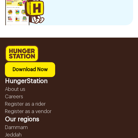
Download Now
HungerStation
About us
Careers
Register as a rider
Register as a vendor
Our regions
Dammam
Jeddah