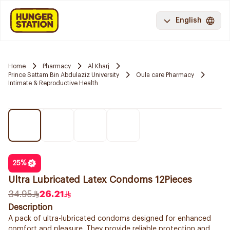
English
Home
Pharmacy
Al Kharj
Prince Sattam Bin Abdulaziz University
Oula care Pharmacy
Intimate & Reproductive Health
25
%
Ultra Lubricated Latex Condoms 12Pieces
34.95
26.21
Description
A pack of ultra-lubricated condoms designed for enhanced
comfort and pleasure. They provide reliable protection and