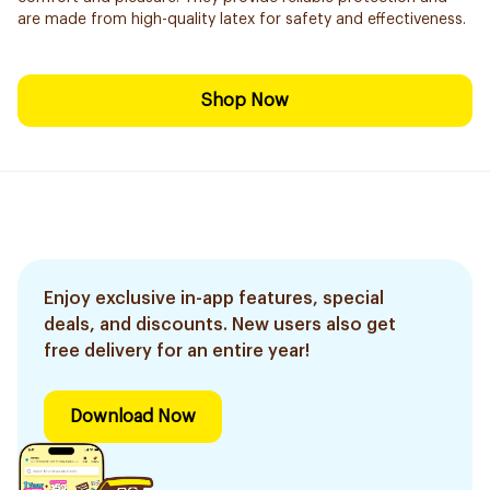
are made from high-quality latex for safety and effectiveness.
Shop Now
Enjoy exclusive in-app features, special
deals, and discounts. New users also get
free delivery for an entire year!
Download Now