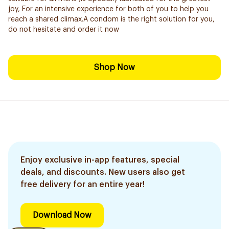
joy, For an intensive experience for both of you to help you
reach a shared climax.A condom is the right solution for you,
do not hesitate and order it now
Shop Now
Enjoy exclusive in-app features, special
deals, and discounts. New users also get
free delivery for an entire year!
Download Now