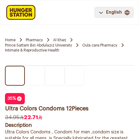
English
Home
Pharmacy
Al Kharj
Prince Sattam Bin Abdulaziz University
Oula care Pharmacy
Intimate & Reproductive Health
35
%
Ultra Colors Condoms 12Pieces
34.95
22.71
Description
Ultra Colors Condoms , Condom for men ,condom size is
suitable for all mens ,is Specially lubricated for the greatest