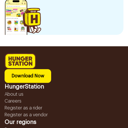
Download Now
HungerStation
About us
Careers
Register as a rider
Register as a vendor
Our regions