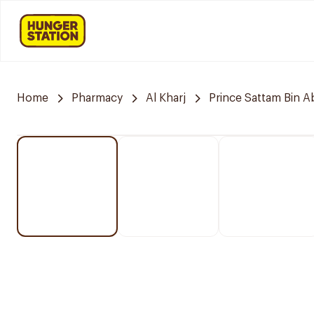
Home
Pharmacy
Al Kharj
Prince Sattam Bin A