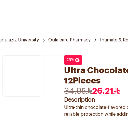
bdulaziz University
Oula care Pharmacy
Intimate & R
25
%
Ultra Chocola
12Pieces
34.95
26.21
Description
Ultra-thin chocolate-flavore
reliable protection while addi