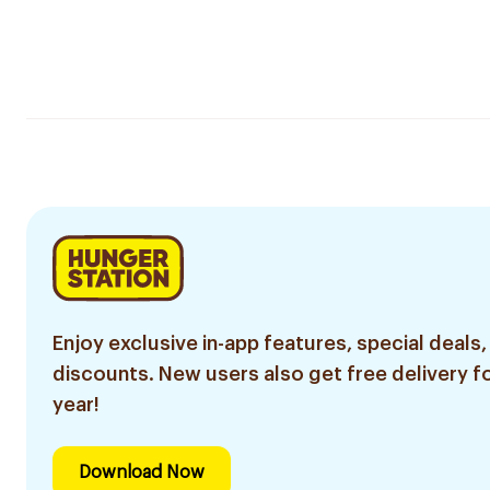
Enjoy exclusive in-app features, special deals,
discounts. New users also get free delivery fo
year!
Download Now