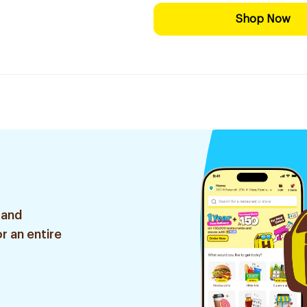
Shop Now
 and
r an entire