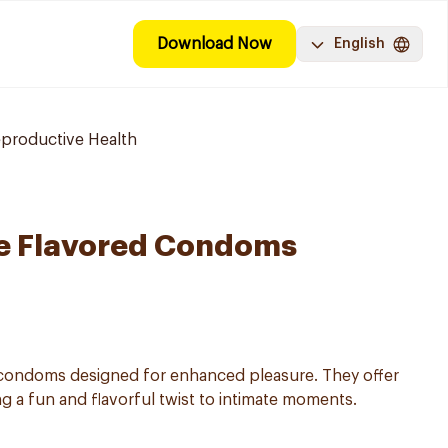
Download Now
English
eproductive Health
te Flavored Condoms
d condoms designed for enhanced pleasure. They offer
ng a fun and flavorful twist to intimate moments.