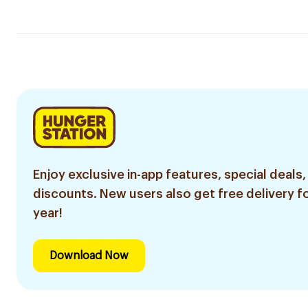
Enjoy exclusive in-app features, special deals,
discounts. New users also get free delivery fo
year!
Download Now