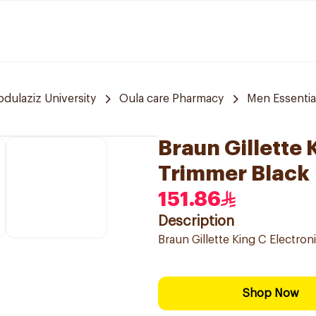
bdulaziz University
Oula care Pharmacy
Men Essentia
Braun Gillette 
Trimmer Black
151.86
Description
Braun Gillette King C Electro
Shop Now