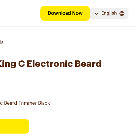
Download Now
English
ls
King C Electronic Beard
nic Beard Trimmer Black