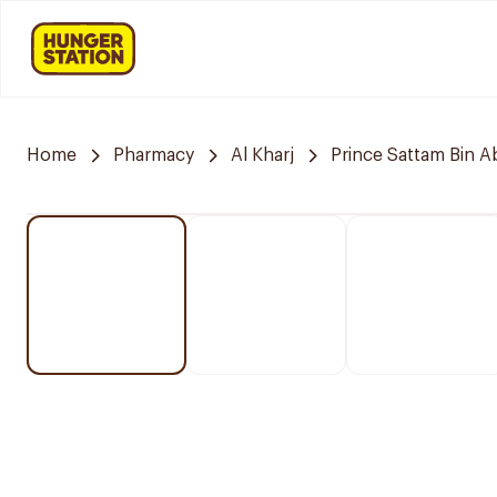
Home
Pharmacy
Al Kharj
Prince Sattam Bin A