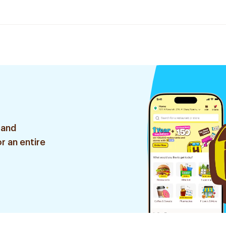
 and
r an entire