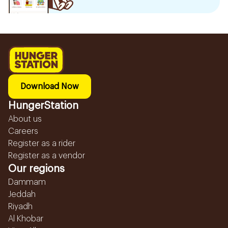
Download Now
HungerStation
About us
Careers
Register as a rider
Register as a vendor
Our regions
Dammam
Jeddah
Riyadh
Al Khobar