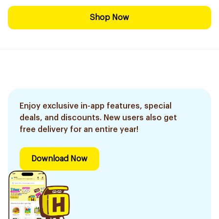
Shop Now
Enjoy exclusive in-app features, special
deals, and discounts. New users also get
free delivery for an entire year!
Download Now