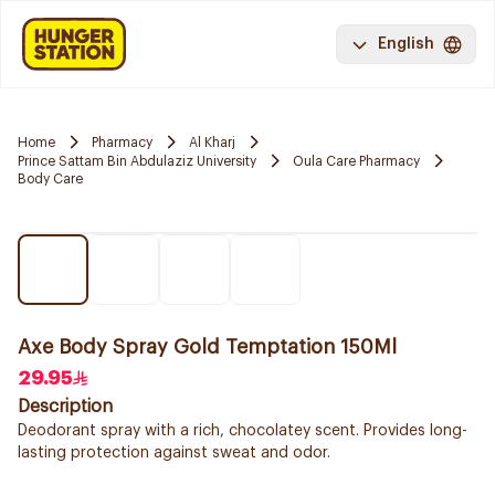
English
Home
Pharmacy
Al Kharj
Prince Sattam Bin Abdulaziz University
Oula Care Pharmacy
Body Care
Axe Body Spray Gold Temptation 150Ml
29.95
Description
Deodorant spray with a rich, chocolatey scent. Provides long-
lasting protection against sweat and odor.