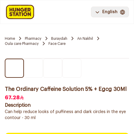
English
Home
Pharmacy
Buraydah
An Nakhil
Oula care Pharmacy
Face Care
The Ordinary Caffeine Solution 5% + Egcg 30Ml
67.28
Description
Can help reduce looks of puffiness and dark circles in the eye
contour - 30 ml