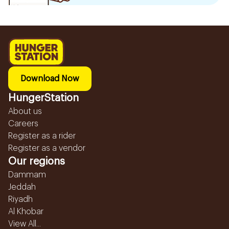
Download Now
HungerStation
About us
Careers
Register as a rider
Register as a vendor
Our regions
Dammam
Jeddah
Riyadh
Al Khobar
View All...