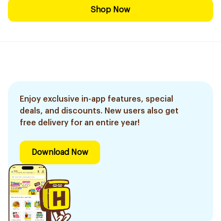
Shop Now
Enjoy exclusive in-app features, special
deals, and discounts. New users also get
free delivery for an entire year!
Download Now