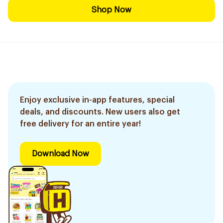
Shop Now
Enjoy exclusive in-app features, special
deals, and discounts. New users also get
free delivery for an entire year!
Download Now