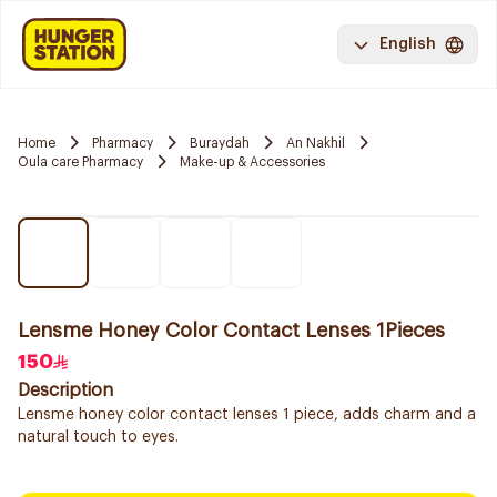
English
Home
Pharmacy
Buraydah
An Nakhil
Oula care Pharmacy
Make-up & Accessories
Lensme Honey Color Contact Lenses 1Pieces
150
Description
Lensme honey color contact lenses 1 piece, adds charm and a
natural touch to eyes.