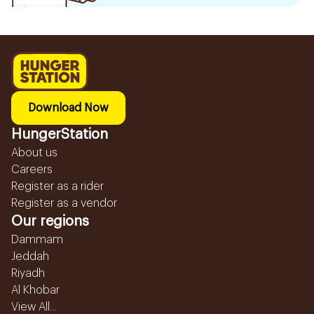
Download Now
HungerStation
About us
Careers
Register as a rider
Register as a vendor
Our regions
Dammam
Jeddah
Riyadh
Al Khobar
View All...