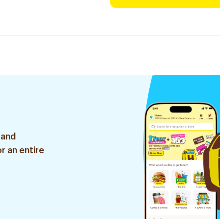
 and
r an entire