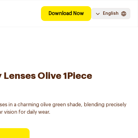
Download Now
English
y Lenses Olive 1Piece
es in a charming olive green shade, blending precisely
r vision for daily wear.