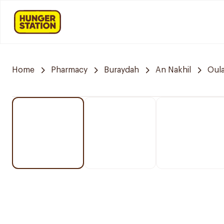
Home
Pharmacy
Buraydah
An Nakhil
Oula