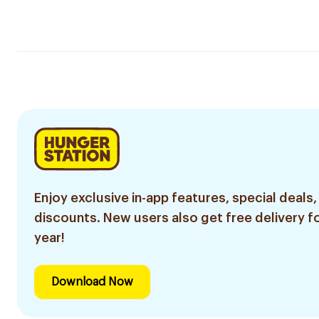
Enjoy exclusive in-app features, special deals,
discounts. New users also get free delivery fo
year!
Download Now