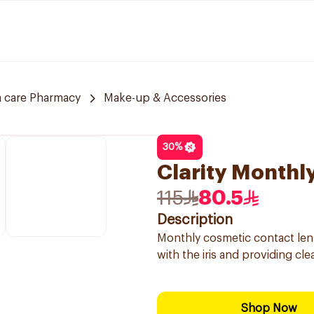
 care Pharmacy
Make-up & Accessories
30
%
Clarity Monthl
115
80.5
Description
Monthly cosmetic contact lens
with the iris and providing clea
Shop Now