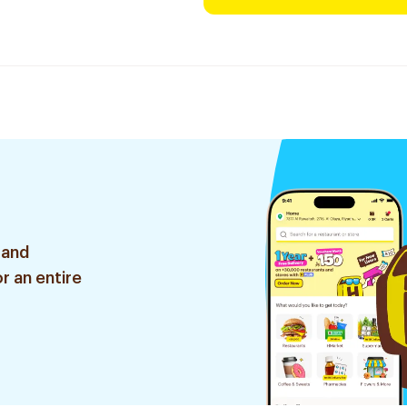
 and
r an entire