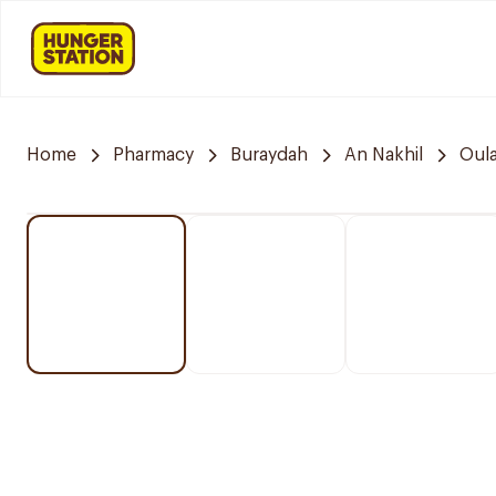
Home
Pharmacy
Buraydah
An Nakhil
Oula