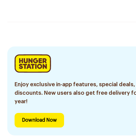
Enjoy exclusive in-app features, special deals,
discounts. New users also get free delivery fo
year!
Download Now