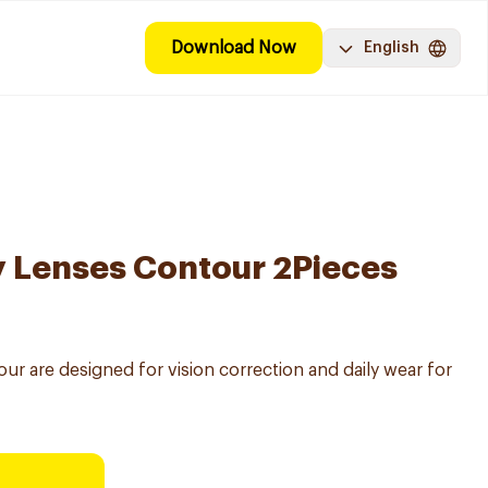
Download Now
English
y Lenses Contour 2Pieces
ur are designed for vision correction and daily wear for