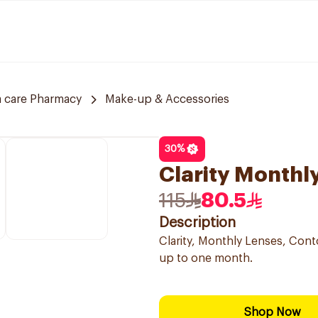
 care Pharmacy
Make-up & Accessories
30
%
Clarity Monthl
115
80.5
Description
Clarity, Monthly Lenses, Conto
up to one month.
Shop Now