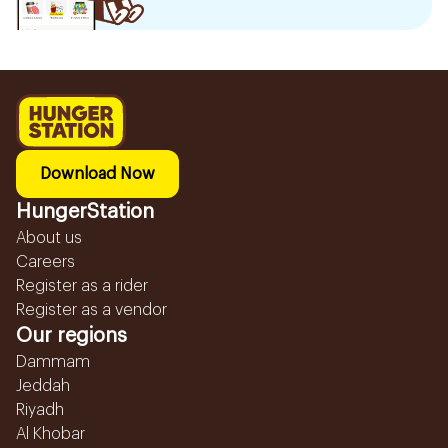
Download Now
HungerStation
About us
Careers
Register as a rider
Register as a vendor
Our regions
Dammam
Jeddah
Riyadh
Al Khobar