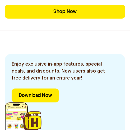
Shop Now
Enjoy exclusive in-app features, special
deals, and discounts. New users also get
free delivery for an entire year!
Download Now