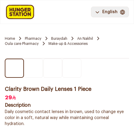
English
Home
Pharmacy
Buraydah
An Nakhil
Oula care Pharmacy
Make-up & Accessories
Clarity Brown Daily Lenses 1 Piece
29
Description
Daily cosmetic contact lenses in brown, used to change eye
color in a soft, natural way while maintaining corneal
hydration.