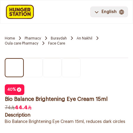
English
Home
Pharmacy
Buraydah
An Nakhil
Oula care Pharmacy
Face Care
40
%
Bio Balance Brightening Eye Cream 15ml
74
44.4
Description
Bio Balance Brightening Eye Cream 15ml, reduces dark circles