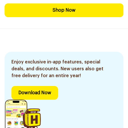
Shop Now
Enjoy exclusive in-app features, special
deals, and discounts. New users also get
free delivery for an entire year!
Download Now