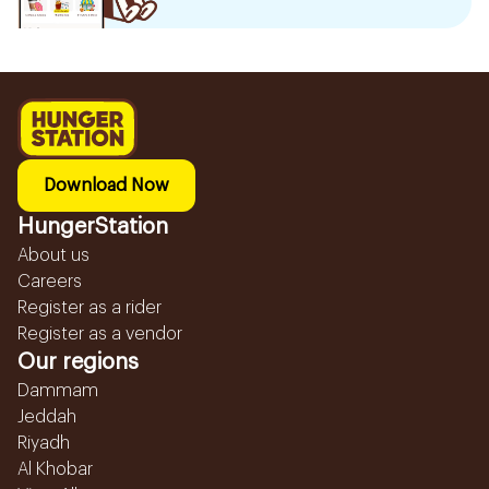
Download Now
HungerStation
About us
Careers
Register as a rider
Register as a vendor
Our regions
Dammam
Jeddah
Riyadh
Al Khobar