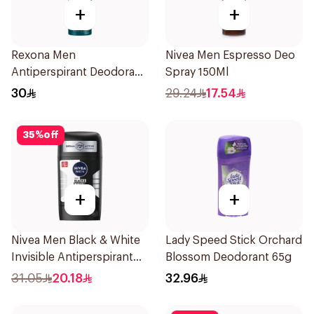
+
+
Rexona Men
Nivea Men Espresso Deo
Antiperspirant Deodorant
Spray 150Ml
Spray Ice Fresh 150Ml
30
29.24
17.54
35
%
off
+
+
Nivea Men Black & White
Lady Speed Stick Orchard
Invisible Antiperspirant
Blossom Deodorant 65g
50Ml
31.05
20.18
32.96