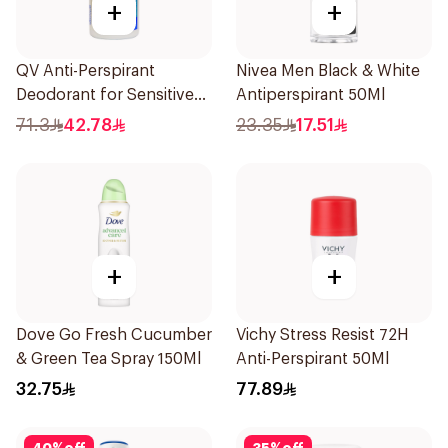
+
+
QV Anti-Perspirant
Nivea Men Black & White
Deodorant for Sensitive
Antiperspirant 50Ml
Skin 80g
71.3
42.78
23.35
17.51
+
+
Dove Go Fresh Cucumber
Vichy Stress Resist 72H
& Green Tea Spray 150Ml
Anti-Perspirant 50Ml
32.75
77.89