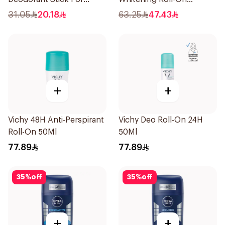
Women 50Ml
Deodorant 50Ml
31.05
20.18
63.25
47.43
+
+
Vichy 48H Anti-Perspirant
Vichy Deo Roll-On 24H
Roll-On 50Ml
50Ml
77.89
77.89
35
%
off
35
%
off
+
+