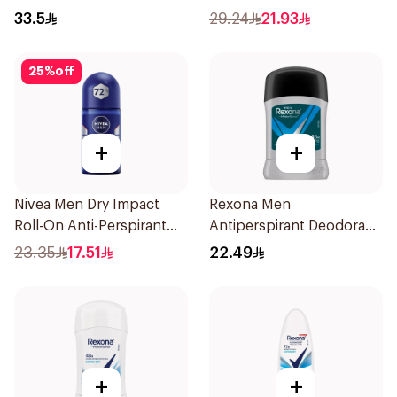
200Ml
33.5
29.24
21.93
25
%
off
+
+
Nivea Men Dry Impact
Rexona Men
Roll-On Anti-Perspirant
Antiperspirant Deodorant
50Ml
Stick Active Dry 40g
23.35
17.51
22.49
+
+