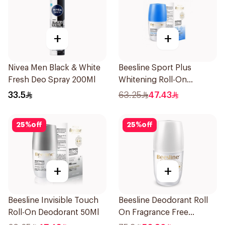
+
+
Nivea Men Black & White
Beesline Sport Plus
Fresh Deo Spray 200Ml
Whitening Roll-On
Deodorant 1Piece
33.5
63.25
47.43
25
%
off
25
%
off
+
+
Beesline Invisible Touch
Beesline Deodorant Roll
Roll-On Deodorant 50Ml
On Fragrance Free
Effective 48 Hr 50Ml