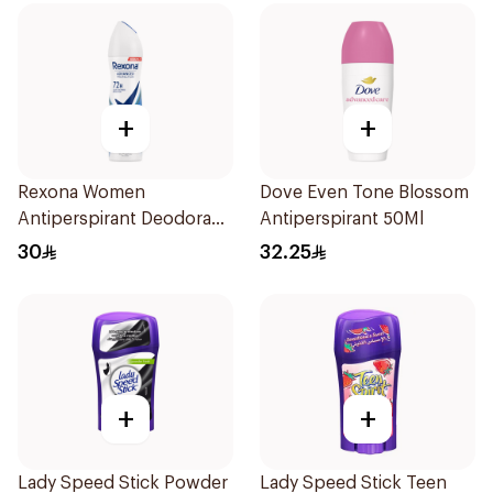
+
+
Rexona Women
Dove Even Tone Blossom
Antiperspirant Deodorant
Antiperspirant 50Ml
Spray Cotton Dry 150Ml
30
32.25
+
+
Lady Speed Stick Powder
Lady Speed Stick Teen