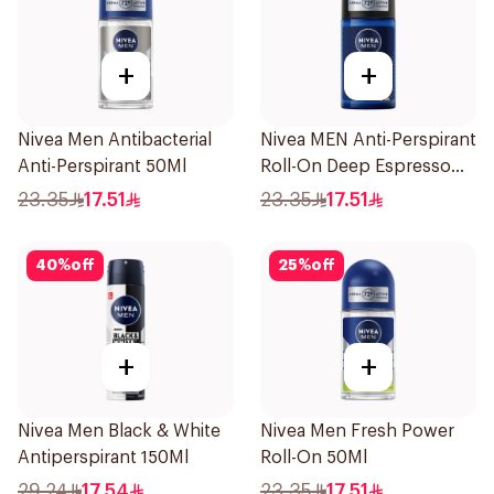
+
+
Nivea Men Antibacterial
Nivea MEN Anti-Perspirant
Anti-Perspirant 50Ml
Roll-On Deep Espresso
Anti-Bacterial 50Ml
23.35
17.51
23.35
17.51
40
%
off
25
%
off
+
+
Nivea Men Black & White
Nivea Men Fresh Power
Antiperspirant 150Ml
Roll-On 50Ml
29.24
17.54
23.35
17.51