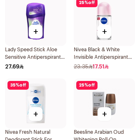
25
%
off
+
+
Lady Speed Stick Aloe
Nivea Black & White
Sensitive Antiperspirant
Invisible Antiperspirant
45g
50Ml
27.69
23.35
17.51
35
%
off
25
%
off
+
+
Nivea Fresh Natural
Beesline Arabian Oud
Deodorant Stick For
Whitening Roll-On