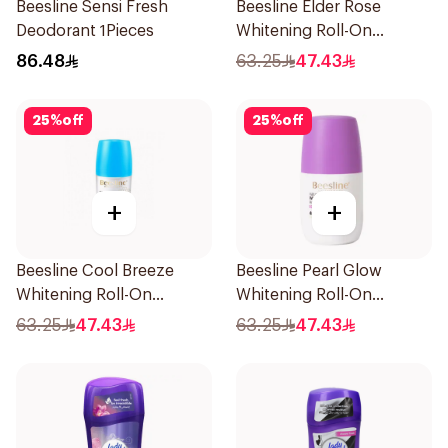
Beesline Sensi Fresh
Beesline Elder Rose
Deodorant 1Pieces
Whitening Roll-On
Deodorant 50Ml
86.48
63.25
47.43
25
%
off
25
%
off
+
+
Beesline Cool Breeze
Beesline Pearl Glow
Whitening Roll-On
Whitening Roll-On
Deodorant 1Pieces
Deodorant 1Piece
63.25
47.43
63.25
47.43