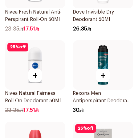
Nivea Fresh Natural Anti-
Dove Invisible Dry
Perspirant Roll-On 50Ml
Deodorant 50Ml
23.35
17.51
26.35
25
%
off
+
+
Nivea Natural Fairness
Rexona Men
Roll-On Deodorant 50Ml
Antiperspirant Deodorant
Spray Xtra Cool 150Ml
23.35
17.51
30
25
%
off