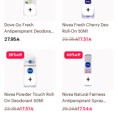
+
+
Dove Go Fresh
Nivea Fresh Cherry Deo
Antiperspirant Deodorant
Roll-On 50Ml
Stick 40g
27.95
23.35
17.51
25
%
off
40
%
off
+
+
Nivea Powder Touch Roll-
Nivea Natural Fairness
On Deodorant 50Ml
Antiperspirant Spray
150Ml
23.35
17.51
29.24
17.54