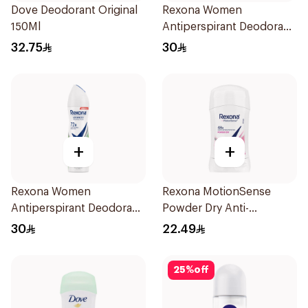
Dove Deodorant Original
Rexona Women
150Ml
Antiperspirant Deodorant
Spray Shower Fresh
32.75
30
150Ml
+
+
Rexona Women
Rexona MotionSense
Antiperspirant Deodorant
Powder Dry Anti-
Spray Bamboo & Aloe
Perspirant 40g
30
22.49
150Ml
25
%
off