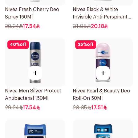
Nivea Fresh Cherry Deo
Nivea Black & White
Spray 150Ml
Invisible Anti-Perspirant
Stick 50Ml
29.24
17.54
31.05
20.18
40
%
off
25
%
off
+
+
Nivea Men Silver Protect
Nivea Pearl & Beauty Deo
Antibacterial 150Ml
Roll-On 50Ml
29.24
17.54
23.35
17.51