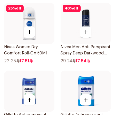
25
%
off
40
%
off
+
+
Nivea Women Dry
Nivea Men Anti-Perspirant
Comfort Roll-On 50Ml
Spray Deep Darkwood
150Ml
23.35
17.51
29.24
17.54
+
+
Gillette Antiperspirant
Gillette Antiperspirant