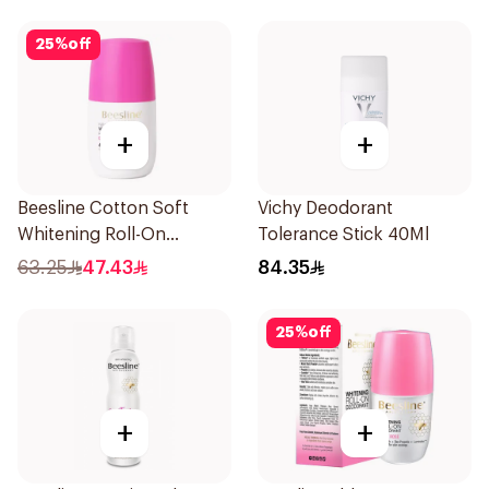
25
%
off
+
+
Beesline Cotton Soft
Vichy Deodorant
Whitening Roll-On
Tolerance Stick 40Ml
Deodorant 50Ml
63.25
47.43
84.35
25
%
off
+
+