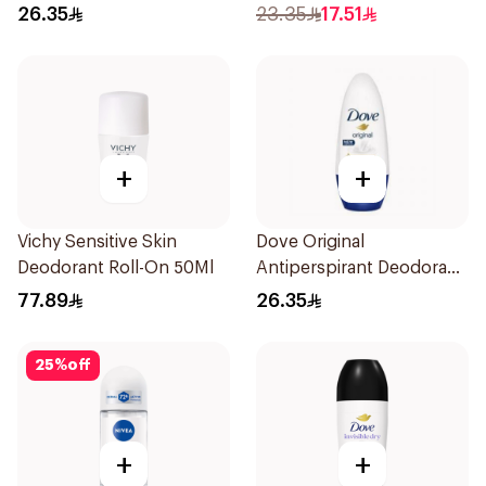
Antiperspirant Roll On
26.35
23.35
17.51
50Ml
+
+
Vichy Sensitive Skin
Dove Original
Deodorant Roll-On 50Ml
Antiperspirant Deodorant
Roll-On 50Ml
77.89
26.35
25
%
off
+
+