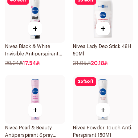
40
%
off
35
%
off
+
+
Nivea Black & White
Nivea Lady Deo Stick 48H
Invisible Antiperspirant
50Ml
150Ml
29.24
17.54
31.05
20.18
25
%
off
+
+
Nivea Pearl & Beauty
Nivea Powder Touch Anti-
Antiperspirant Spray
Perspirant 150Ml