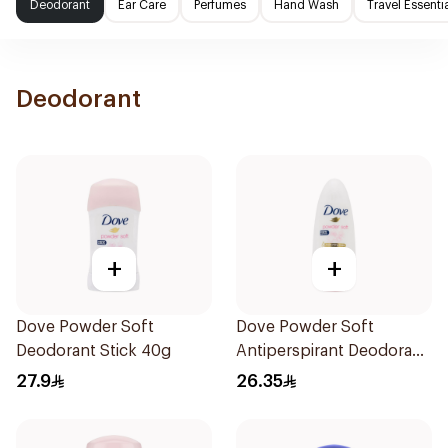
Deodorant
Ear Care
Perfumes
Hand Wash
Travel Essenti
Deodorant
+
+
Dove Powder Soft
Dove Powder Soft
Deodorant Stick 40g
Antiperspirant Deodorant
Roll On 50Ml
27.9
26.35