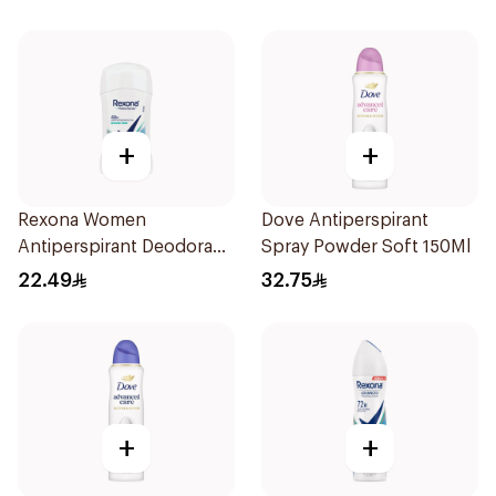
+
+
Rexona Women
Dove Antiperspirant
Antiperspirant Deodorant
Spray Powder Soft 150Ml
Stick Shower Fresh 40g
22.49
32.75
+
+