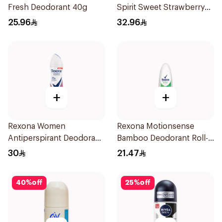
Fresh Deodorant 40g
Spirit Sweet Strawberry
Deodorant 65g
25.96
32.96
+
+
Rexona Women
Rexona Motionsense
Antiperspirant Deodorant
Bamboo Deodorant Roll-
Spray Powder Dry 150Ml
On 50Ml
30
21.47
40
%
off
25
%
off