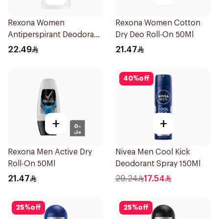
Rexona Women
Rexona Women Cotton
Antiperspirant Deodorant
Dry Deo Roll-On 50Ml
Stick Cotton Dry 40g
22.49
21.47
40
%
off
+
+
Rexona Men Active Dry
Nivea Men Cool Kick
Roll-On 50Ml
Deodorant Spray 150Ml
21.47
29.24
17.54
25
%
off
25
%
off