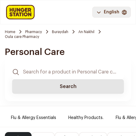
English
Home
Pharmacy
Buraydah
An Nakhil
Oula care Pharmacy
Personal Care
Search
Flu & Allergy Essentials
Healthy Products.
Flu & Aller