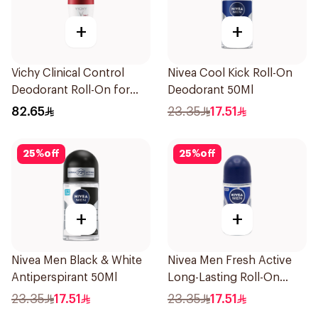
+
+
Vichy Clinical Control
Nivea Cool Kick Roll-On
Deodorant Roll-On for
Deodorant 50Ml
Men 50Ml
82.65
23.35
17.51
25
%
off
25
%
off
+
+
Nivea Men Black & White
Nivea Men Fresh Active
Antiperspirant 50Ml
Long-Lasting Roll-On
50Ml
23.35
17.51
23.35
17.51