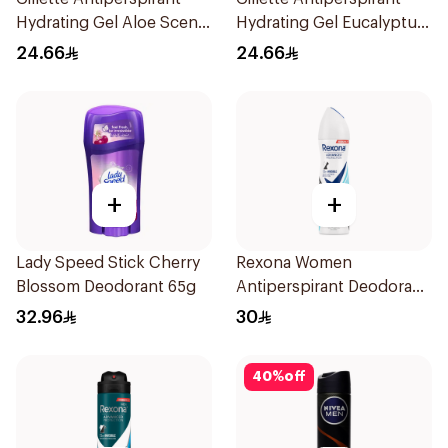
Hydrating Gel Aloe Scent
Hydrating Gel Eucalyptus
70Ml
Scent 70Ml
24.66
24.66
+
+
Lady Speed Stick Cherry
Rexona Women
Blossom Deodorant 65g
Antiperspirant Deodorant
Spray Invisible Fresh
32.96
30
150Ml
40
%
off