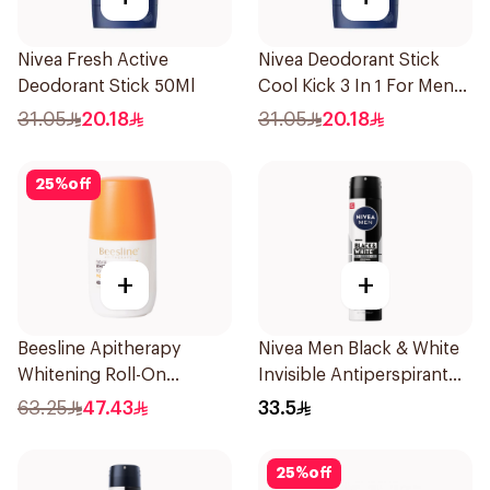
Nivea Fresh Active
Nivea Deodorant Stick
Deodorant Stick 50Ml
Cool Kick 3 In 1 For Men
50Ml
31.05
20.18
31.05
20.18
25
%
off
+
+
Beesline Apitherapy
Nivea Men Black & White
Whitening Roll-On
Invisible Antiperspirant
Deodorant 50Ml
200Ml
63.25
47.43
33.5
25
%
off