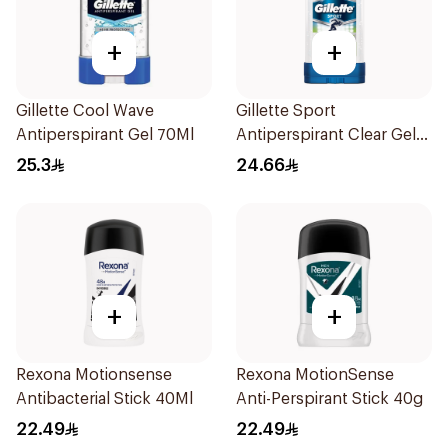
+
+
Gillette Cool Wave
Gillette Sport
Antiperspirant Gel 70Ml
Antiperspirant Clear Gel
70Ml
25.3
24.66
+
+
Rexona Motionsense
Rexona MotionSense
Antibacterial Stick 40Ml
Anti-Perspirant Stick 40g
22.49
22.49