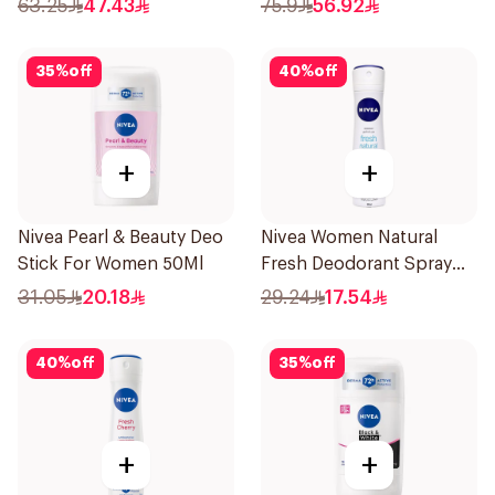
63.25
47.43
75.9
56.92
35
%
off
40
%
off
+
+
Nivea Pearl & Beauty Deo
Nivea Women Natural
Stick For Women 50Ml
Fresh Deodorant Spray
150Ml
31.05
20.18
29.24
17.54
40
%
off
35
%
off
+
+