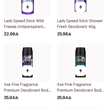
+
+
Lady Speed Stick Wild
Lady Speed Stick Shower
Freesia Antiperspirant
Fresh Deodorant 40g
Deodorant 65g
32.96
25.96
+
+
Axe Fine Fragrance
Axe Fine Fragrance
Premium Deodorant Body
Premium Deodorant Body
Spray Blue Lavender
Spray Aqua Bergamot
35.94
35.94
150Ml
150Ml