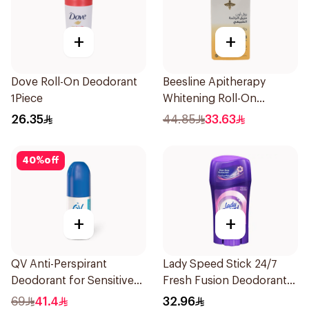
+
+
Dove Roll-On Deodorant
Beesline Apitherapy
1Piece
Whitening Roll-On
Deodorant 50Ml
26.35
44.85
33.63
40
%
off
+
+
QV Anti-Perspirant
Lady Speed Stick 24/7
Deodorant for Sensitive
Fresh Fusion Deodorant
Skin 80g
65g
69
41.4
32.96