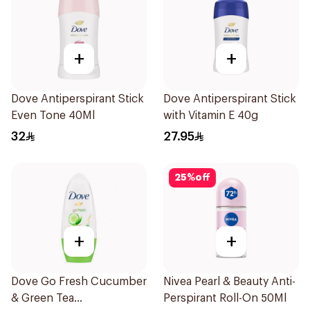
+
+
Dove Antiperspirant Stick
Dove Antiperspirant Stick
Even Tone 40Ml
with Vitamin E 40g
32
27.95
25
%
off
+
+
Dove Go Fresh Cucumber
Nivea Pearl & Beauty Anti-
& Green Tea
Perspirant Roll-On 50Ml