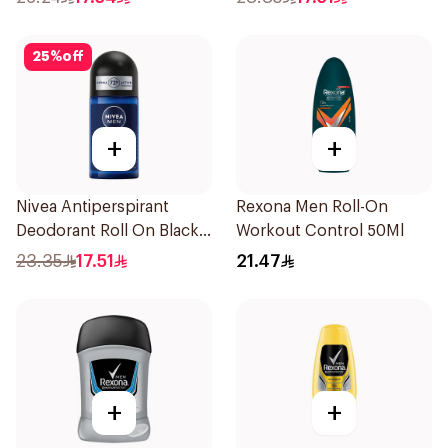
25
%
off
+
+
Nivea Antiperspirant
Rexona Men Roll-On
Deodorant Roll On Black
Workout Control 50Ml
Carbon Dark Wood For
23.35
17.51
21.47
Men 50Ml
+
+