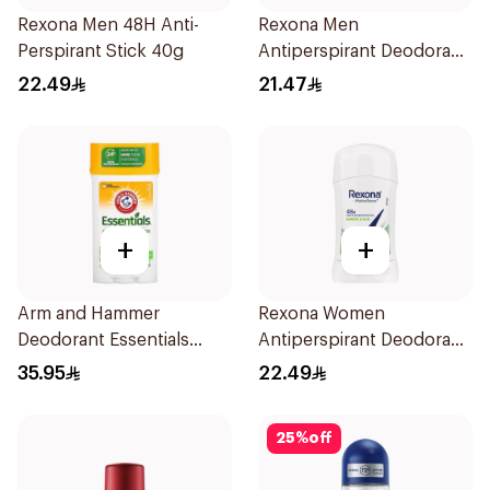
Rexona Men 48H Anti-
Rexona Men
Perspirant Stick 40g
Antiperspirant Deodorant
Roll On 50Ml
22.49
21.47
+
+
Arm and Hammer
Rexona Women
Deodorant Essentials
Antiperspirant Deodorant
Fresh Rosemary Lavender
Stick Bamboo & Aloe 40g
35.95
22.49
71g
25
%
off