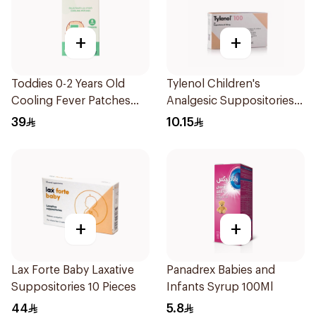
+
+
Toddies 0-2 Years Old
Tylenol Children's
Cooling Fever Patches
Analgesic Suppositories
1Box
10Pieces
39
10.15
+
+
Lax Forte Baby Laxative
Panadrex Babies and
Suppositories 10 Pieces
Infants Syrup 100Ml
44
5.8