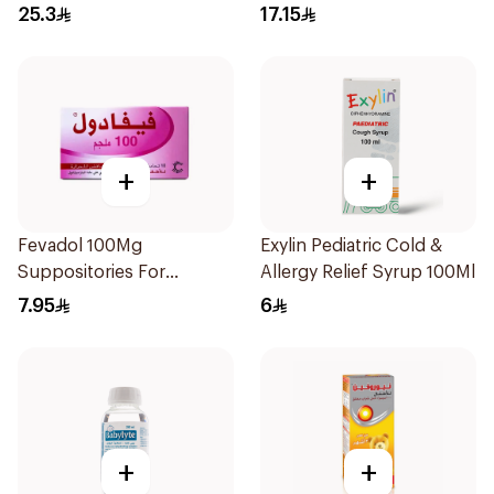
Free 150Ml
25.3
17.15
+
+
Fevadol 100Mg
Exylin Pediatric Cold &
Suppositories For
Allergy Relief Syrup 100Ml
Children 1Pieces
7.95
6
+
+