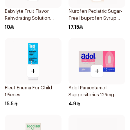
Babylyte Fruit Flavor
Nurofen Pediatric Sugar-
Rehydrating Solution
Free Ibuprofen Syrup
240Ml
150Ml
10
17.15
+
+
Fleet Enema For Child
Adol Paracetamol
1Pieces
Suppositories 125mg
10Pieces
15.5
4.9