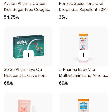
Avalon Pharma Co-pan
Ronzac Spasmiona Oral
Kids Sugar-Free Cough
Drops Gas Repellent 30Ml
Syrup 100Ml
54.75
35
+
+
So Se Pharm Eva Qu
Jr Pharma Baby Vita
Evacuant Laxative For
Multivitamins and Minerals
Children 6Pieces
Drops 30Ml
68
69