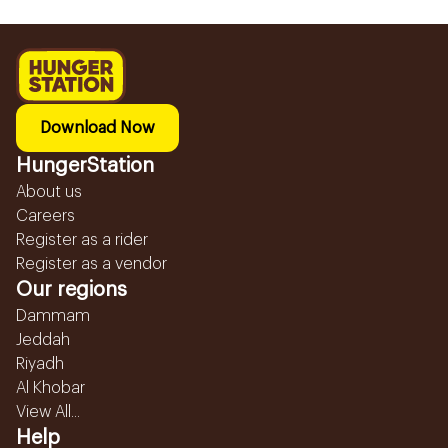
Download Now
HungerStation
About us
Careers
Register as a rider
Register as a vendor
Our regions
Dammam
Jeddah
Riyadh
Al Khobar
View All...
Help