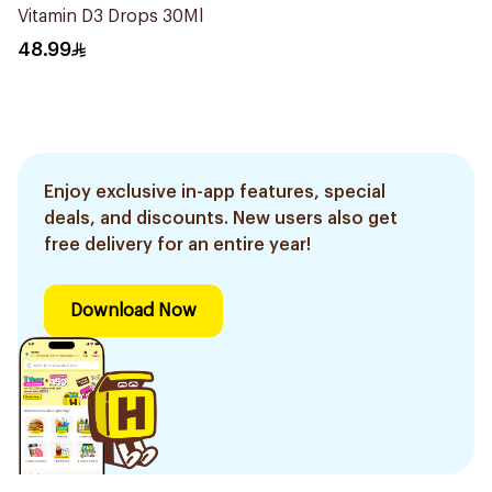
Vitamin D3 Drops 30Ml
48.99
Enjoy exclusive in-app features, special
deals, and discounts. New users also get
free delivery for an entire year!
Download Now