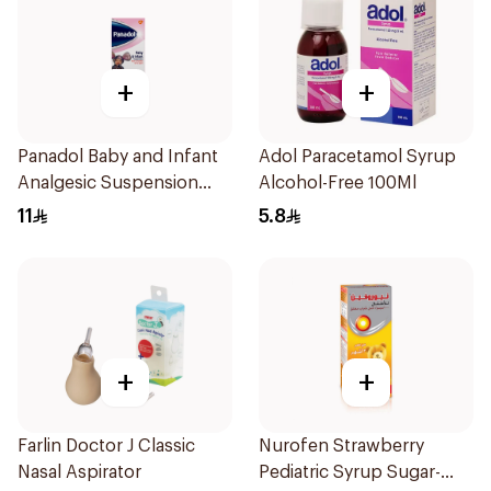
+
+
Panadol Baby and Infant
Adol Paracetamol Syrup
Analgesic Suspension
Alcohol-Free 100Ml
100Ml
11
5.8
+
+
Farlin Doctor J Classic
Nurofen Strawberry
Nasal Aspirator
Pediatric Syrup Sugar-