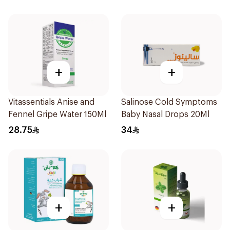
+
+
Vitassentials Anise and
Salinose Cold Symptoms
Fennel Gripe Water 150Ml
Baby Nasal Drops 20Ml
28.75
34
+
+