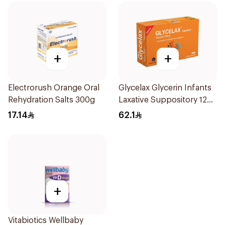
+
+
Electrorush Orange Oral
Glycelax Glycerin Infants
Rehydration Salts 300g
Laxative Suppository 12
Pieces
17.14
62.1
+
Vitabiotics Wellbaby