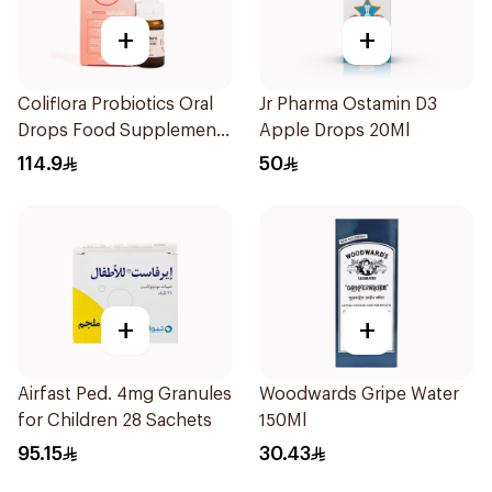
+
+
Coliflora Probiotics Oral
Jr Pharma Ostamin D3
Drops Food Supplement
Apple Drops 20Ml
10Ml
114.9
50
+
+
Airfast Ped. 4mg Granules
Woodwards Gripe Water
for Children 28 Sachets
150Ml
95.15
30.43