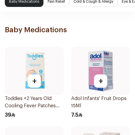
Baby Medications
Pain Relief
Cold & Cough & Allergy
Eye & E
Baby Medications
+
+
Toddies +2 Years Old
Adol Infants' Fruit Drops
Cooling Fever Patches
15Ml
1Box
39
7.5