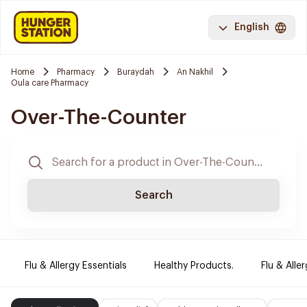
English
Home
Pharmacy
Buraydah
An Nakhil
Oula care Pharmacy
Over-The-Counter
Search
Flu & Allergy Essentials
Healthy Products.
Flu & Aller