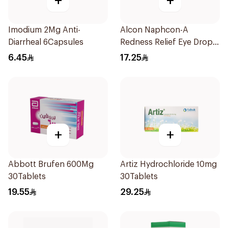
+
+
Imodium 2Mg Anti-
Alcon Naphcon-A
Diarrheal 6Capsules
Redness Relief Eye Drops
15Ml
6.45
17.25
+
+
Abbott Brufen 600Mg
Artiz Hydrochloride 10mg
30Tablets
30Tablets
19.55
29.25