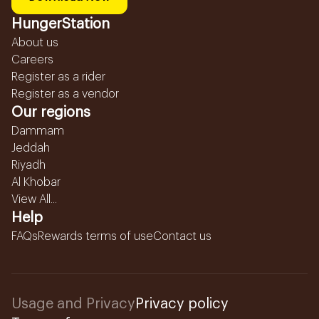
HungerStation
About us
Careers
Register as a rider
Register as a vendor
Our regions
Dammam
Jeddah
Riyadh
Al Khobar
View All...
Help
FAQs
Rewards terms of use
Contact us
Usage and Privacy
Privacy policy