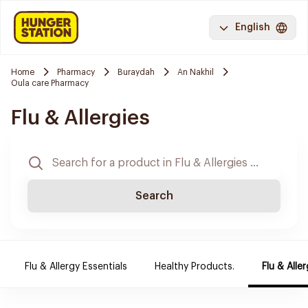
English
Home
Pharmacy
Buraydah
An Nakhil
Oula care Pharmacy
Flu & Allergies
Search
Flu & Allergy Essentials
Healthy Products.
Flu & Aller