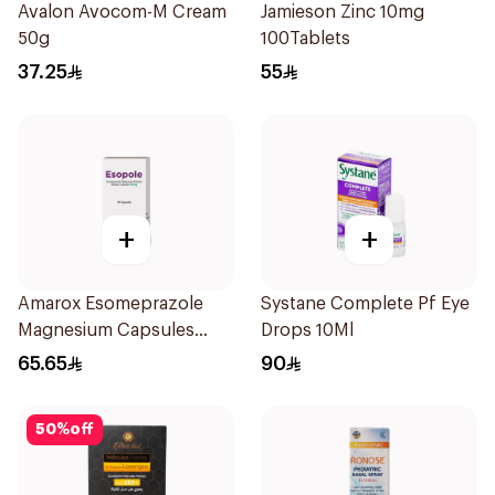
Avalon Avocom-M Cream
Jamieson Zinc 10mg
50g
100Tablets
37.25
55
+
+
Amarox Esomeprazole
Systane Complete Pf Eye
Magnesium Capsules
Drops 10Ml
40mg 28 Count
65.65
90
50
%
off