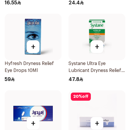
300Ml
16.55
24.4
+
+
Hyfresh Dryness Relief
Systane Ultra Eye
Eye Drops 10Ml
Lubricant Dryness Relief
30Pieces
59
47.8
20
%
off
+
+