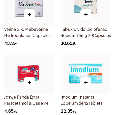
+
+
Verine S.R. Mebeverine
Tabuk Divido Diclofenac
Hydrochloride Capsules
Sodium 75mg 20Capsules
200mg 30Tablets
43.2
30.65
+
+
Joswe Panda Extra
Imodium Instants
Paracetamol & Caffeine
Loperamide 12Tablets
Pain Reliever 24Tablets
4.65
22.35