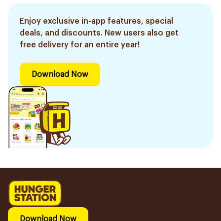
Enjoy exclusive in-app features, special
deals, and discounts. New users also get
free delivery for an entire year!
Download Now
Download Now