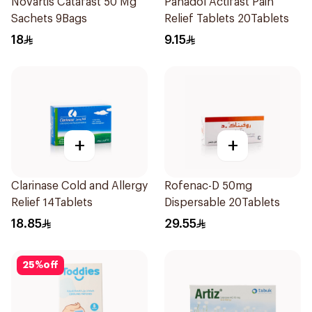
Novartis Catafast 50 Mg
Panadol Actifast Pain
Sachets 9Bags
Relief Tablets 20Tablets
18
9.15
+
+
Clarinase Cold and Allergy
Rofenac-D 50mg
Relief 14Tablets
Dispersable 20Tablets
18.85
29.55
25
%
off