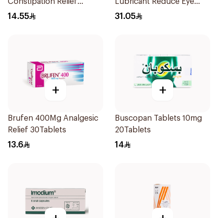
Constipation Relief
Lubricant Reduce Eye
40Tablets
Dryness - 15 Ml
14.55
31.05
+
+
Brufen 400Mg Analgesic
Buscopan Tablets 10mg
Relief 30Tablets
20Tablets
13.6
14