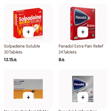
+
+
Solpadeine Soluble
Panadol Extra Pain Relief
20Tablets
24Tablets
13.15
8
+
+