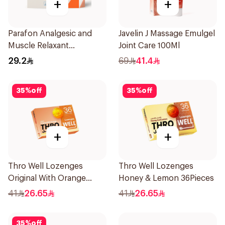
+
+
Parafon Analgesic and
Javelin J Massage Emulgel
Muscle Relaxant
Joint Care 100Ml
30Capsules
29.2
69
41.4
35
%
off
35
%
off
+
+
Thro Well Lozenges
Thro Well Lozenges
Original With Orange
Honey & Lemon 36Pieces
36Pieces
41
26.65
41
26.65
35
%
off