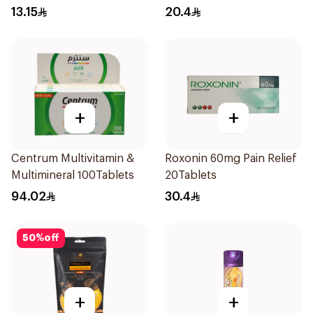
13.15
20.4
+
+
Centrum Multivitamin &
Roxonin 60mg Pain Relief
Multimineral 100Tablets
20Tablets
94.02
30.4
50
%
off
+
+