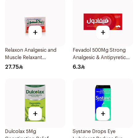
+
+
Relaxon Analgesic and
Fevadol 500Mg Strong
Muscle Relaxant
Analgesic & Antipyretic
30Tablets
30Tablets
27.75
6.3
+
+
Dulcolax 5Mg
Systane Drops Eye