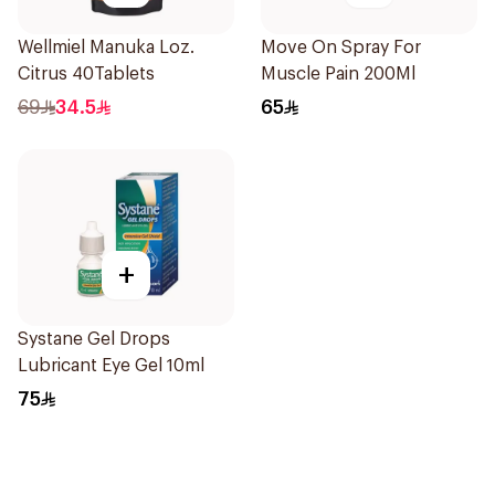
Wellmiel Manuka Loz.
Move On Spray For
Citrus 40Tablets
Muscle Pain 200Ml
69
34.5
65
+
Systane Gel Drops
Lubricant Eye Gel 10ml
75