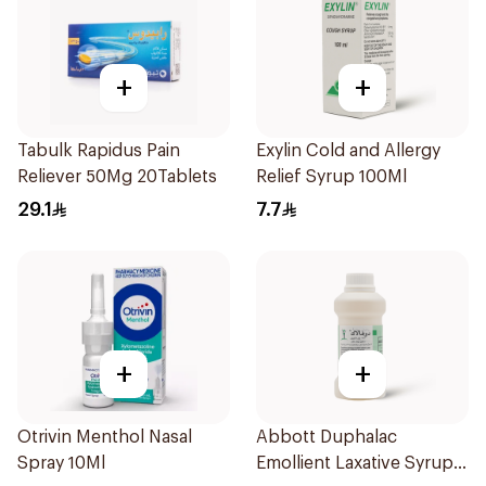
+
+
Tabulk Rapidus Pain
Exylin Cold and Allergy
Reliever 50Mg 20Tablets
Relief Syrup 100Ml
29.1
7.7
+
+
Otrivin Menthol Nasal
Abbott Duphalac
Spray 10Ml
Emollient Laxative Syrup