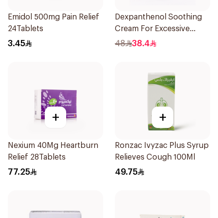
Emidol 500mg Pain Relief
Dexpanthenol Soothing
24Tablets
Cream For Excessive
Dryness 100Ml
3.45
48
38.4
+
+
Nexium 40Mg Heartburn
Ronzac Ivyzac Plus Syrup
Relief 28Tablets
Relieves Cough 100Ml
77.25
49.75