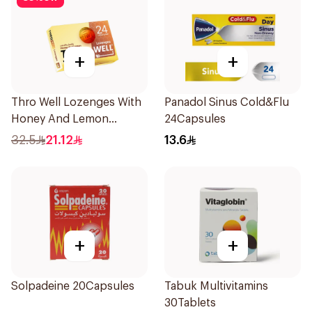
+
+
Thro Well Lozenges With
Panadol Sinus Cold&Flu
Honey And Lemon
24Capsules
24Pieces
32.5
21.12
13.6
+
+
Solpadeine 20Capsules
Tabuk Multivitamins
30Tablets