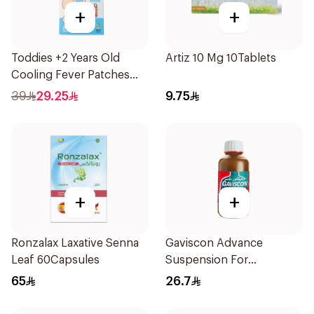
+
+
Toddies +2 Years Old
Artiz 10 Mg 10Tablets
Cooling Fever Patches
1Box
39
29.25
9.75
+
+
Ronzalax Laxative Senna
Gaviscon Advance
Leaf 60Capsules
Suspension For
Heartburn 300Ml
65
26.7