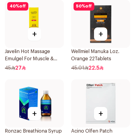
40
%
off
50
%
off
+
+
Javelin Hot Massage
Wellmiel Manuka Loz.
Emulgel For Muscle &
Orange 22Tablets
Joint Pain 100Ml
45
27
45.01
22.5
+
+
Ronzac Breathiona Syrup
Acino Olfen Patch