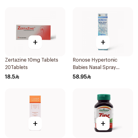
+
+
Zertazine 10mg Tablets
Ronose Hypertonic
20Tablets
Babies Nasal Spray
Decongestant 120Ml
18.5
58.95
+
+