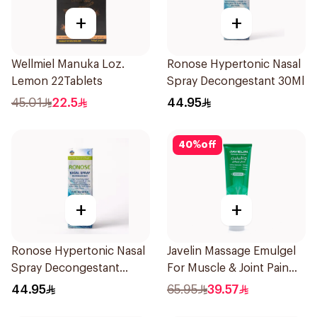
+
+
Wellmiel Manuka Loz.
Ronose Hypertonic Nasal
Lemon 22Tablets
Spray Decongestant 30Ml
45.01
22.5
44.95
40
%
off
+
+
Ronose Hypertonic Nasal
Javelin Massage Emulgel
Spray Decongestant
For Muscle & Joint Pain
Adults 30Ml
150Ml
44.95
65.95
39.57