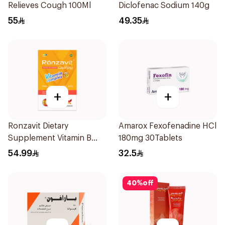
Relieves Cough 100Ml
Diclofenac Sodium 140g
55
49.35
+
+
Ronzavit Dietary
Amarox Fexofenadine HCl
Supplement Vitamin B
180mg 30Tablets
Complex 100Capsules
54.99
32.5
40
%
off