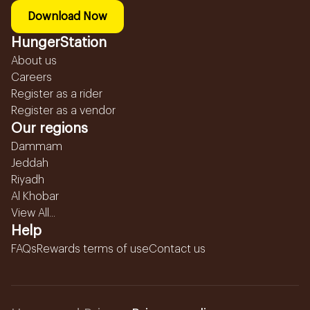
Download Now
HungerStation
About us
Careers
Register as a rider
Register as a vendor
Our regions
Dammam
Jeddah
Riyadh
Al Khobar
View All...
Help
FAQs
Rewards terms of use
Contact us