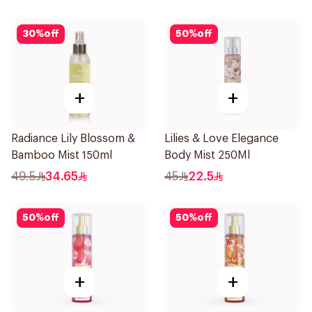
30
%
off
50
%
off
+
+
Radiance Lily Blossom &
Lilies & Love Elegance
Bamboo Mist 150ml
Body Mist 250Ml
49.5
34.65
45
22.5
50
%
off
50
%
off
+
+