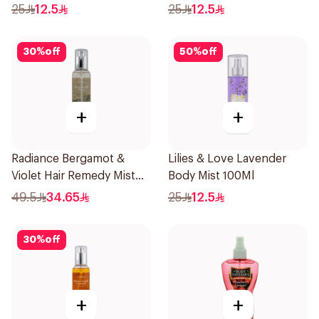
25
12.5
25
12.5
30
%
off
50
%
off
+
+
Radiance Bergamot &
Lilies & Love Lavender
Violet Hair Remedy Mist
Body Mist 100Ml
150ml
49.5
34.65
25
12.5
30
%
off
+
+