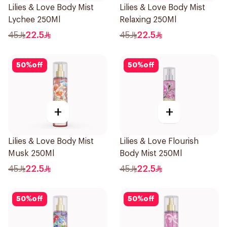
Lilies & Love Body Mist
Lilies & Love Body Mist
Lychee 250Ml
Relaxing 250Ml
45
22.5
45
22.5
50
%
off
50
%
off
+
+
Lilies & Love Body Mist
Lilies & Love Flourish
Musk 250Ml
Body Mist 250Ml
45
22.5
45
22.5
50
%
off
50
%
off