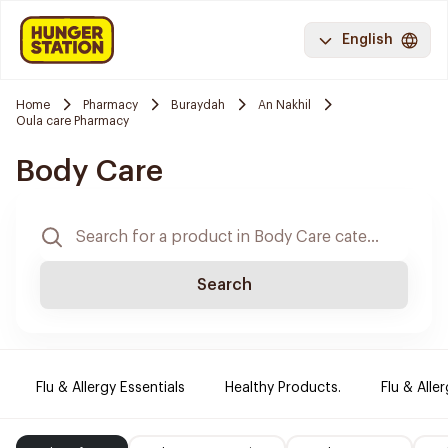
English
Home
Pharmacy
Buraydah
An Nakhil
Oula care Pharmacy
Body Care
Search
Flu & Allergy Essentials
Healthy Products.
Flu & Aller