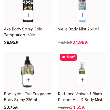
+
+
Axe Body Spray Gold
Vielle Body Mist 250Ml
Temptation 150Ml
29.95
49.96
24.98
30
%
off
+
+
Bod Lights Out Fragrance
Radiance Vetiver & Black
Body Spray 236ml
Pepper Hair & Body Mist
150ml
33.75
49.5
34.65