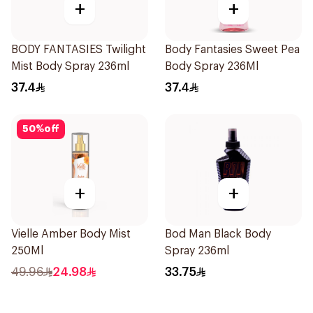
+
+
BODY FANTASIES Twilight
Body Fantasies Sweet Pea
Mist Body Spray 236ml
Body Spray 236Ml
37.4
37.4
50
%
off
+
+
Vielle Amber Body Mist
Bod Man Black Body
250Ml
Spray 236ml
49.96
24.98
33.75