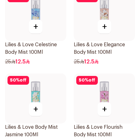
+
+
Lilies & Love Celestine
Lilies & Love Elegance
Body Mist 100Ml
Body Mist 100Ml
25
12.5
25
12.5
50
%
off
50
%
off
+
+
Lilies & Love Body Mist
Lilies & Love Flourish
Jasmine 100Ml
Body Mist 100Ml