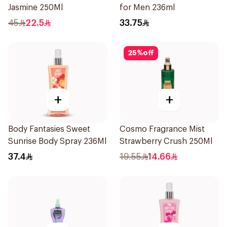
Jasmine 250Ml
for Men 236ml
45
22.5
33.75
25
%
off
+
+
Body Fantasies Sweet
Cosmo Fragrance Mist
Sunrise Body Spray 236Ml
Strawberry Crush 250Ml
37.4
19.55
14.66