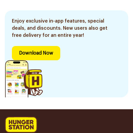
Enjoy exclusive in-app features, special
deals, and discounts. New users also get
free delivery for an entire year!
Download Now