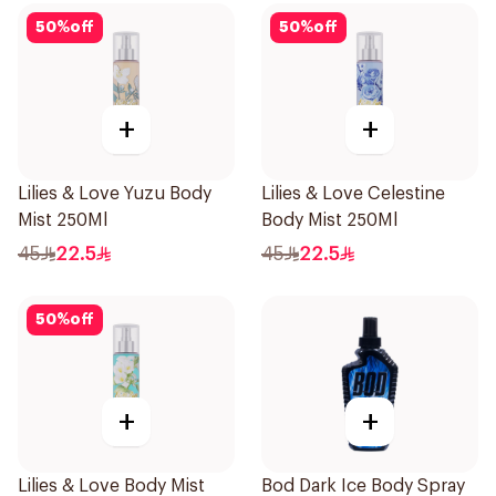
50
%
off
50
%
off
+
+
Lilies & Love Yuzu Body
Lilies & Love Celestine
Mist 250Ml
Body Mist 250Ml
45
22.5
45
22.5
50
%
off
+
+
Lilies & Love Body Mist
Bod Dark Ice Body Spray