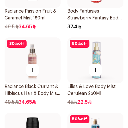
Radiance Passion Fruit &
Body Fantasies
Caramel Mist 150ml
Strawberry Fantasy Body
Spray 236Ml
49.5
34.65
37.4
30
%
off
50
%
off
+
+
Radiance Black Currant &
Lilies & Love Body Mist
Hibiscus Hair & Body Mist
Cerulean 250Ml
150ml
49.5
34.65
45
22.5
50
%
off