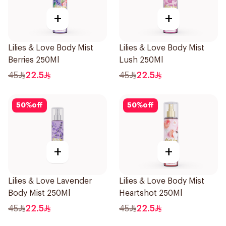
+
+
Lilies & Love Body Mist
Lilies & Love Body Mist
Berries 250Ml
Lush 250Ml
45
22.5
45
22.5
50
%
off
50
%
off
+
+
Lilies & Love Lavender
Lilies & Love Body Mist
Body Mist 250Ml
Heartshot 250Ml
45
22.5
45
22.5