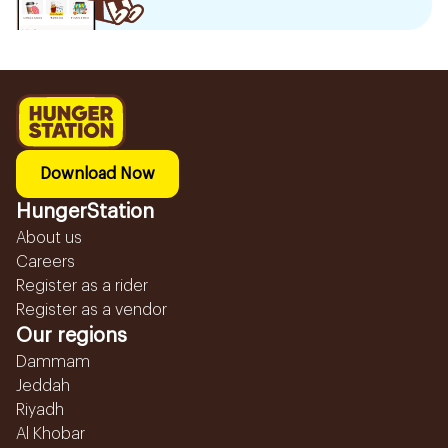
Download Now
HungerStation
About us
Careers
Register as a rider
Register as a vendor
Our regions
Dammam
Jeddah
Riyadh
Al Khobar