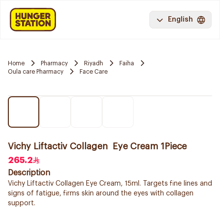
English
Home
Pharmacy
Riyadh
Faiha
Oula care Pharmacy
Face Care
Vichy Liftactiv Collagen Eye Cream 1Piece
265.2
Description
Vichy Liftactiv Collagen Eye Cream, 15ml. Targets fine lines and
signs of fatigue, firms skin around the eyes with collagen
support.