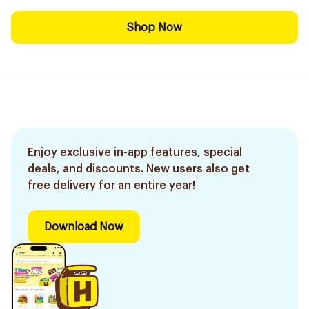
Shop Now
Enjoy exclusive in-app features, special
deals, and discounts. New users also get
free delivery for an entire year!
Download Now