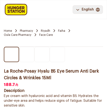
English
Home
Pharmacy
Riyadh
Faiha
Oula Care Pharmacy
Face Care
La Roche-Posay Hyalu B5 Eye Serum Anti Dark
Circles & Wrinkles 15Ml
188.7
Description
Eye cream with hyaluronic acid and vitamin B5. Hydrates the
under-eye area and helps reduce signs of fatigue. Suitable for
sensitive skin.