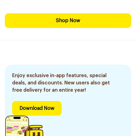
Shop Now
Enjoy exclusive in-app features, special
deals, and discounts. New users also get
free delivery for an entire year!
Download Now