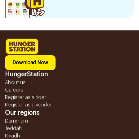
Download Now
HungerStation
About us
Careers
Register as a rider
Register as a vendor
Our regions
Dammam
Jeddah
Riyadh