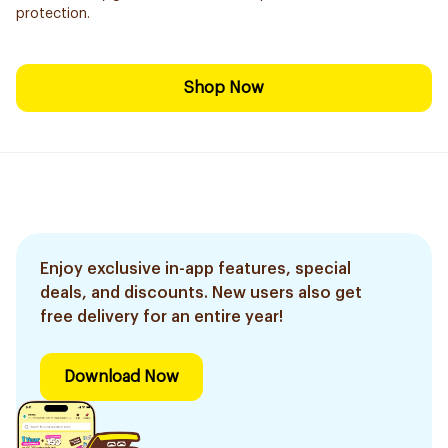
protection.
Shop Now
Enjoy exclusive in-app features, special
deals, and discounts. New users also get
free delivery for an entire year!
Download Now