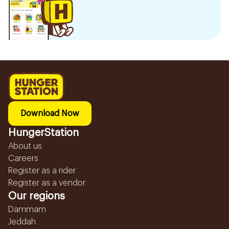
Download Now
HungerStation
About us
Careers
Register as a rider
Register as a vendor
Our regions
Dammam
Jeddah