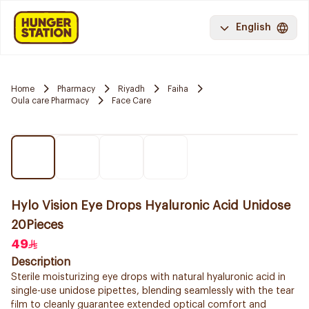
English
Home
Pharmacy
Riyadh
Faiha
Oula care Pharmacy
Face Care
Hylo Vision Eye Drops Hyaluronic Acid Unidose
20Pieces
49
Description
Sterile moisturizing eye drops with natural hyaluronic acid in
single-use unidose pipettes, blending seamlessly with the tear
film to cleanly guarantee extended optical comfort and