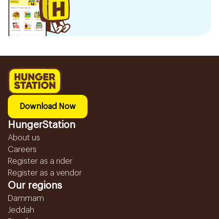
Download Now
HungerStation
About us
Careers
Register as a rider
Register as a vendor
Our regions
Dammam
Jeddah