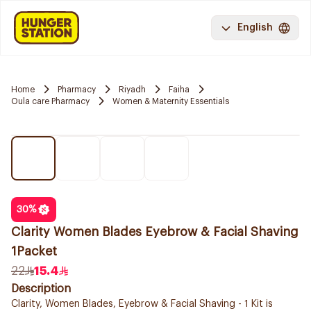
English
Home
Pharmacy
Riyadh
Faiha
Oula care Pharmacy
Women & Maternity Essentials
30
%
Clarity Women Blades Eyebrow & Facial Shaving
1Packet
22
15.4
Description
Clarity, Women Blades, Eyebrow & Facial Shaving - 1 Kit is