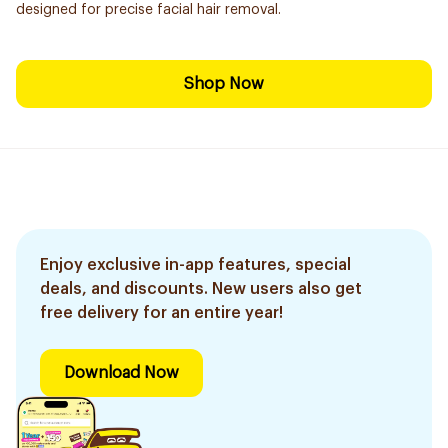
designed for precise facial hair removal.
Shop Now
Enjoy exclusive in-app features, special
deals, and discounts. New users also get
free delivery for an entire year!
Download Now