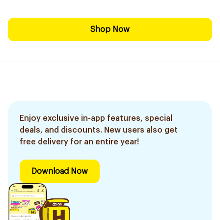
Shop Now
Enjoy exclusive in-app features, special
deals, and discounts. New users also get
free delivery for an entire year!
Download Now