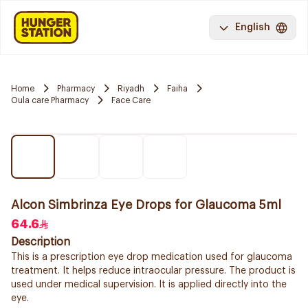
English
Home
Pharmacy
Riyadh
Faiha
Oula care Pharmacy
Face Care
Alcon Simbrinza Eye Drops for Glaucoma 5ml
64.6
Description
This is a prescription eye drop medication used for glaucoma
treatment. It helps reduce intraocular pressure. The product is
used under medical supervision. It is applied directly into the
eye.