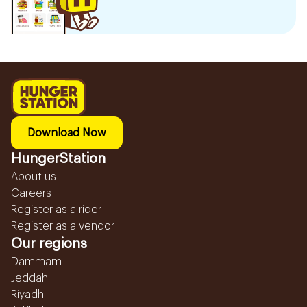
Download Now
HungerStation
About us
Careers
Register as a rider
Register as a vendor
Our regions
Dammam
Jeddah
Riyadh