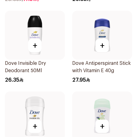
+
+
Dove Invisible Dry
Dove Antiperspirant Stick
Deodorant 50Ml
with Vitamin E 40g
26.35
27.95
+
+