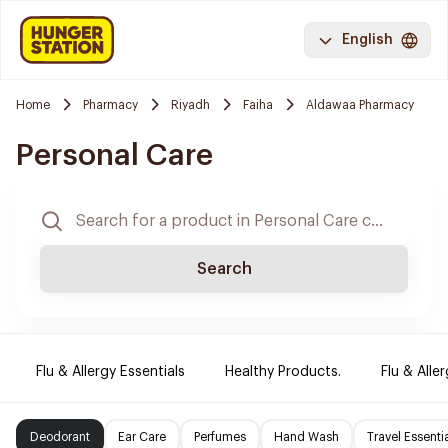
English
Home
Pharmacy
Riyadh
Faiha
Aldawaa Pharmacy
Personal Care
Search
Flu & Allergy Essentials
Healthy Products.
Flu & Aller
Deodorant
Ear Care
Perfumes
Hand Wash
Travel Essenti