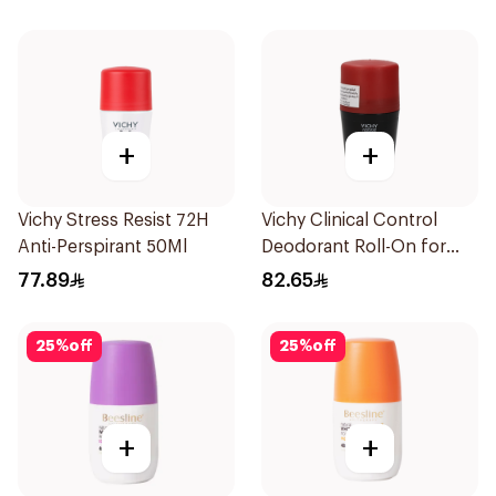
+
+
Vichy Stress Resist 72H
Vichy Clinical Control
Anti-Perspirant 50Ml
Deodorant Roll-On for
Men 50Ml
77.89
82.65
25
%
off
25
%
off
+
+