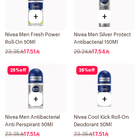
+
+
Nivea Men Fresh Power
Nivea Men Silver Protect
Roll-On 50Ml
Antibacterial 150Ml
23.35
17.51
29.24
17.54
25
%
off
25
%
off
+
+
Nivea Men Antibacterial
Nivea Cool Kick Roll-On
Anti-Perspirant 50Ml
Deodorant 50Ml
23.35
17.51
23.35
17.51