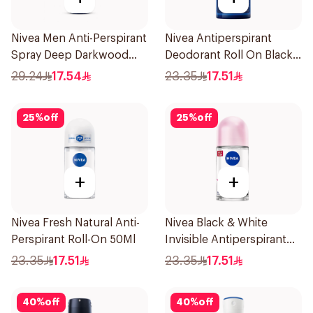
Nivea Men Anti-Perspirant
Nivea Antiperspirant
Spray Deep Darkwood
Deodorant Roll On Black
150Ml
Carbon Dark Wood For
29.24
17.54
23.35
17.51
Men 50Ml
25
%
off
25
%
off
+
+
Nivea Fresh Natural Anti-
Nivea Black & White
Perspirant Roll-On 50Ml
Invisible Antiperspirant
50Ml
23.35
17.51
23.35
17.51
40
%
off
40
%
off