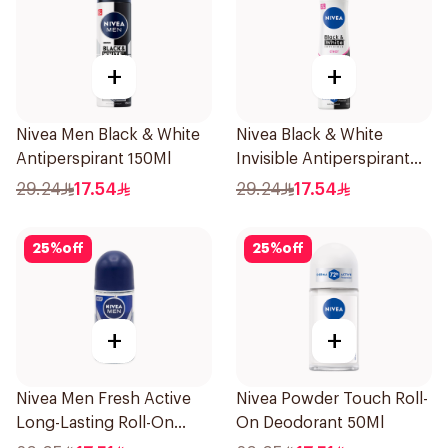
+
+
Nivea Men Black & White
Nivea Black & White
Antiperspirant 150Ml
Invisible Antiperspirant
150Ml
29.24
17.54
29.24
17.54
25
%
off
25
%
off
+
+
Nivea Men Fresh Active
Nivea Powder Touch Roll-
Long-Lasting Roll-On
On Deodorant 50Ml
50Ml