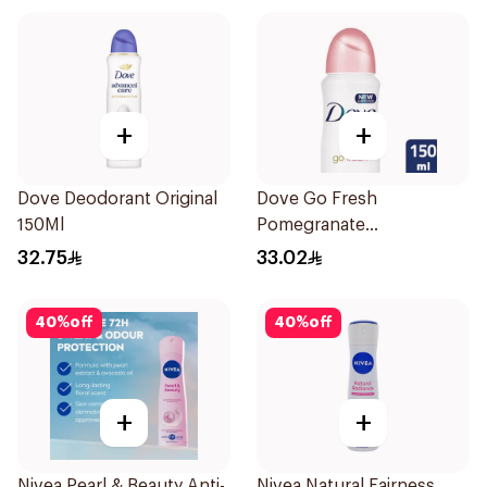
+
+
Dove Deodorant Original
Dove Go Fresh
150Ml
Pomegranate
Antiperspirant Spray
32.75
33.02
150ml
40
%
off
40
%
off
+
+
Nivea Pearl & Beauty Anti-
Nivea Natural Fairness