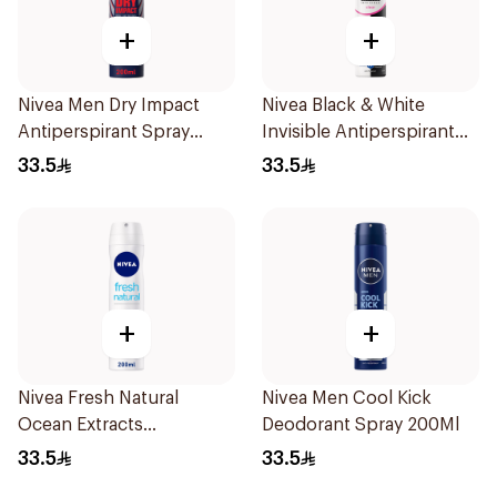
+
+
Nivea Men Dry Impact
Nivea Black & White
Antiperspirant Spray
Invisible Antiperspirant
200Ml
Spray 200Ml
33.5
33.5
+
+
Nivea Fresh Natural
Nivea Men Cool Kick
Ocean Extracts
Deodorant Spray 200Ml
Deodorant 200Ml
33.5
33.5