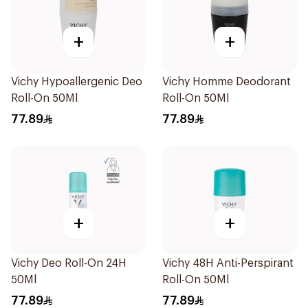
+
+
Vichy Hypoallergenic Deo
Vichy Homme Deodorant
Roll-On 50Ml
Roll-On 50Ml
77.89
77.89
+
+
Vichy Deo Roll-On 24H
Vichy 48H Anti-Perspirant
50Ml
Roll-On 50Ml
77.89
77.89