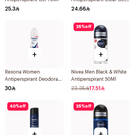
70Ml
25.3
24.66
25
%
off
+
+
Rexona Women
Nivea Men Black & White
Antiperspirant Deodorant
Antiperspirant 50Ml
Spray Powder Dry 150Ml
30
23.35
17.51
40
%
off
25
%
off
+
+