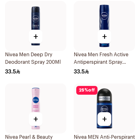
+
+
Nivea Men Deep Dry
Nivea Men Fresh Active
Deodorant Spray 200Ml
Antiperspirant Spray
200Ml
33.5
33.5
25
%
off
+
+
Nivea Pearl & Beauty
Nivea MEN Anti-Perspirant