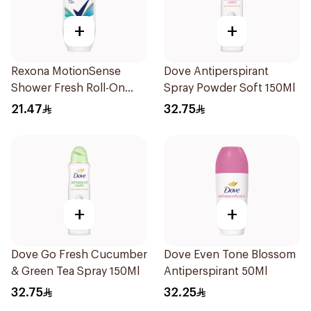
+
+
Rexona MotionSense
Dove Antiperspirant
Shower Fresh Roll-On
Spray Powder Soft 150Ml
50Ml
21.47
32.75
+
+
Dove Go Fresh Cucumber
Dove Even Tone Blossom
& Green Tea Spray 150Ml
Antiperspirant 50Ml
32.75
32.25