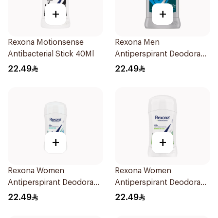
+
+
Rexona Motionsense
Rexona Men
Antibacterial Stick 40Ml
Antiperspirant Deodorant
Stick Active Dry 40g
22.49
22.49
+
+
Rexona Women
Rexona Women
Antiperspirant Deodorant
Antiperspirant Deodorant
Stick Shower Fresh 40g
Stick Bamboo & Aloe 40g
22.49
22.49