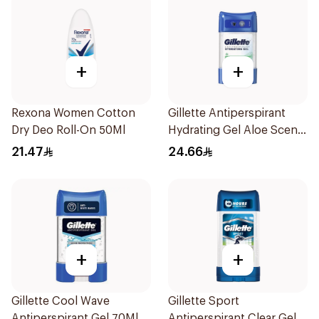
+
+
Rexona Women Cotton
Gillette Antiperspirant
Dry Deo Roll-On 50Ml
Hydrating Gel Aloe Scent
70Ml
21.47
24.66
+
+
Gillette Cool Wave
Gillette Sport
Antiperspirant Gel 70Ml
Antiperspirant Clear Gel