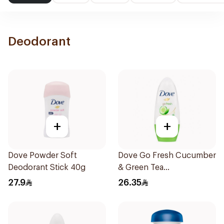
Deodorant
+
+
Dove Powder Soft
Dove Go Fresh Cucumber
Deodorant Stick 40g
& Green Tea
Antiperspirant Roll On
27.9
26.35
50Ml