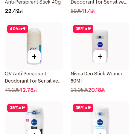
Anti-Perspirant Stick 40g
Deodorant for Sensitive
Skin 80g
22.49
69
41.4
40
%
off
35
%
off
+
+
QV Anti-Perspirant
Nivea Deo Stick Women
Deodorant for Sensitive
50Ml
Skin 80g
71.3
42.78
31.05
20.18
35
%
off
35
%
off