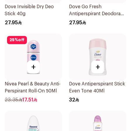
Dove Invisible Dry Deo
Dove Go Fresh
Stick 40g
Antiperspirant Deodorant
Stick 40g
27.95
27.95
25
%
off
+
+
Nivea Pearl & Beauty Anti-
Dove Antiperspirant Stick
Perspirant Roll-On 50Ml
Even Tone 40Ml
23.35
17.51
32