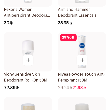
Rexona Women
Arm and Hammer
Antiperspirant Deodorant
Deodorant Essentials
Spray Cotton Dry 150Ml
Fresh Rosemary Lavender
30
35.95
71g
25
%
off
+
+
Vichy Sensitive Skin
Nivea Powder Touch Anti-
Deodorant Roll-On 50Ml
Perspirant 150Ml
77.89
29.24
21.93