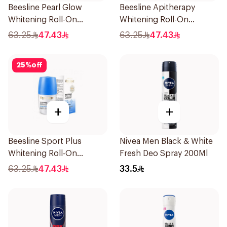
Beesline Pearl Glow
Beesline Apitherapy
Whitening Roll-On
Whitening Roll-On
Deodorant 1Piece
Deodorant 50Ml
63.25
47.43
63.25
47.43
25
%
off
+
+
Beesline Sport Plus
Nivea Men Black & White
Whitening Roll-On
Fresh Deo Spray 200Ml
Deodorant 1Piece
63.25
47.43
33.5