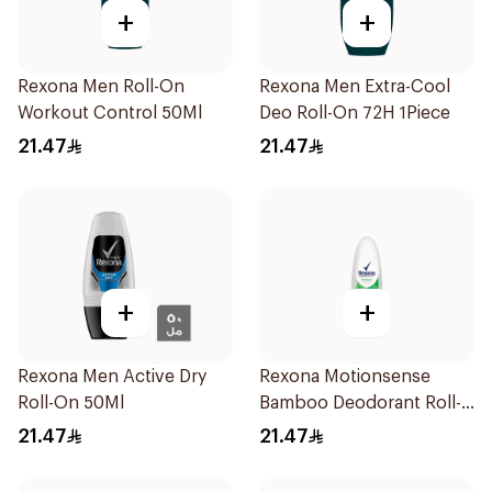
+
+
Rexona Men Roll-On
Rexona Men Extra-Cool
Workout Control 50Ml
Deo Roll-On 72H 1Piece
21.47
21.47
+
+
Rexona Men Active Dry
Rexona Motionsense
Roll-On 50Ml
Bamboo Deodorant Roll-
On 50Ml
21.47
21.47