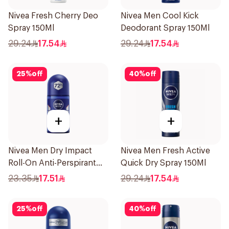
Nivea Fresh Cherry Deo
Nivea Men Cool Kick
Spray 150Ml
Deodorant Spray 150Ml
29.24
17.54
29.24
17.54
25
%
off
40
%
off
+
+
Nivea Men Dry Impact
Nivea Men Fresh Active
Roll-On Anti-Perspirant
Quick Dry Spray 150Ml
50Ml
23.35
17.51
29.24
17.54
25
%
off
40
%
off