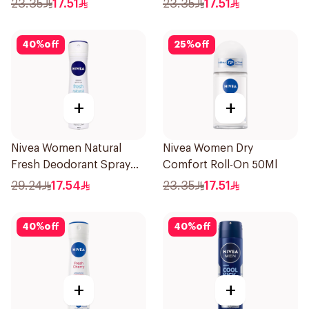
23.35
17.51
23.35
17.51
40
%
off
25
%
off
+
+
Nivea Women Natural
Nivea Women Dry
Fresh Deodorant Spray
Comfort Roll-On 50Ml
150Ml
29.24
17.54
23.35
17.51
40
%
off
40
%
off
+
+