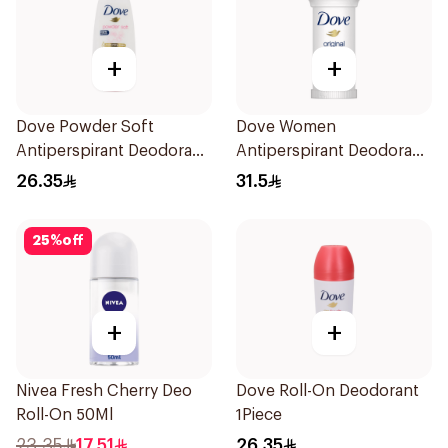
+
+
Dove Powder Soft
Dove Women
Antiperspirant Deodorant
Antiperspirant Deodorant
Roll On 50Ml
Roll On Original 50Ml
26.35
31.5
25
%
off
+
+
Nivea Fresh Cherry Deo
Dove Roll-On Deodorant
Roll-On 50Ml
1Piece
23.35
17.51
26.35