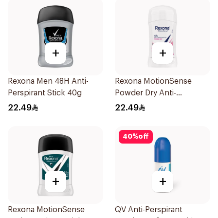
+
+
Rexona Men 48H Anti-
Rexona MotionSense
Perspirant Stick 40g
Powder Dry Anti-
Perspirant 40g
22.49
22.49
40
%
off
+
+
Rexona MotionSense
QV Anti-Perspirant