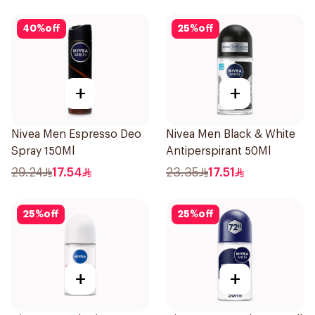
40
%
off
25
%
off
+
+
Nivea Men Espresso Deo
Nivea Men Black & White
Spray 150Ml
Antiperspirant 50Ml
29.24
17.54
23.35
17.51
25
%
off
25
%
off
+
+