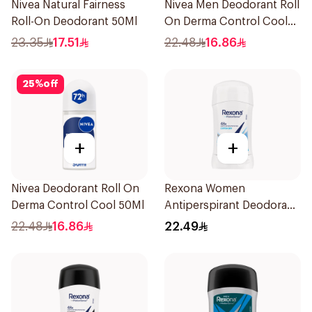
Nivea Natural Fairness
Nivea Men Deodorant Roll
Roll-On Deodorant 50Ml
On Derma Control Cool
50Ml
23.35
17.51
22.48
16.86
25
%
off
+
+
Nivea Deodorant Roll On
Rexona Women
Derma Control Cool 50Ml
Antiperspirant Deodorant
Stick Cotton Dry 40g
22.48
16.86
22.49