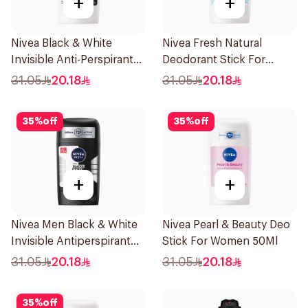
+
+
Nivea Black & White
Nivea Fresh Natural
Invisible Anti-Perspirant
Deodorant Stick For
Stick 50Ml
Women 50Ml
31.05
20.18
31.05
20.18
35
%
off
35
%
off
+
+
Nivea Men Black & White
Nivea Pearl & Beauty Deo
Invisible Antiperspirant
Stick For Women 50Ml
50Ml
31.05
20.18
31.05
20.18
35
%
off