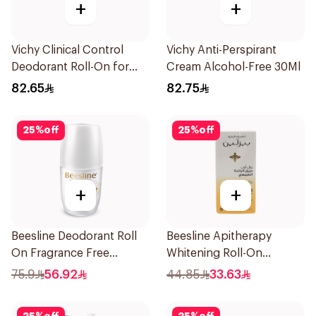
+
+
Vichy Clinical Control
Vichy Anti-Perspirant
Deodorant Roll-On for
Cream Alcohol-Free 30Ml
Men 50Ml
82.65
82.75
25
%
off
25
%
off
+
+
Beesline Deodorant Roll
Beesline Apitherapy
On Fragrance Free
Whitening Roll-On
Effective 48 Hr 50Ml
Deodorant 50Ml
75.9
56.92
44.85
33.63