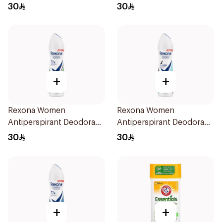
Spray Shower Fresh
Spray V8 150Ml
30
30
150Ml
+
+
Rexona Women
Rexona Women
Antiperspirant Deodorant
Antiperspirant Deodorant
Spray Bamboo & Aloe
Spray Invisible Fresh
30
30
150Ml
150Ml
+
+