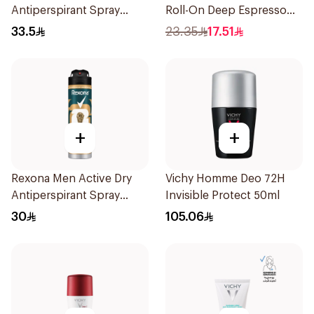
Antiperspirant Spray
Roll-On Deep Espresso
200Ml
Anti-Bacterial 50Ml
33.5
23.35
17.51
+
+
Rexona Men Active Dry
Vichy Homme Deo 72H
Antiperspirant Spray
Invisible Protect 50ml
150Ml
30
105.06