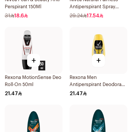
Perspirant 150Ml
Antiperspirant Spray
150Ml
31
18.6
29.24
17.54
+
+
Rexona MotionSense Deo
Rexona Men
Roll-On 50ml
Antiperspirant Deodorant
Roll On 50Ml
21.47
21.47