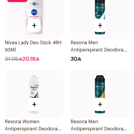
+
+
Nivea Lady Deo Stick 48H
Rexona Men
50Ml
Antiperspirant Deodorant
Spray Ice Fresh 150Ml
31.05
20.18
30
+
+
Rexona Women
Rexona Men
Antiperspirant Deodorant
Antiperspirant Deodorant