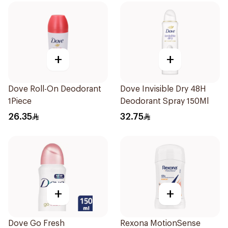
+
+
Dove Roll-On Deodorant
Dove Invisible Dry 48H
1Piece
Deodorant Spray 150Ml
26.35
32.75
+
+
Dove Go Fresh
Rexona MotionSense