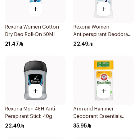
+
+
Rexona Women Cotton
Rexona Women
Dry Deo Roll-On 50Ml
Antiperspirant Deodorant
Stick Cotton Dry 40g
21.47
22.49
+
+
Rexona Men 48H Anti-
Arm and Hammer
Perspirant Stick 40g
Deodorant Essentials
Fresh Rosemary Lavender
22.49
35.95
71g