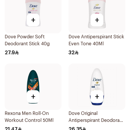
+
+
Dove Powder Soft
Dove Antiperspirant Stick
Deodorant Stick 40g
Even Tone 40Ml
27.9
32
+
+
Rexona Men Roll-On
Dove Original
Workout Control 50Ml
Antiperspirant Deodorant
Roll-On 50Ml
21.47
26.35