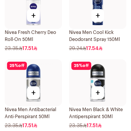
+
+
Nivea Fresh Cherry Deo
Nivea Men Cool Kick
Roll-On 50Ml
Deodorant Spray 150Ml
23.35
17.51
29.24
17.54
25
%
off
25
%
off
+
+
Nivea Men Antibacterial
Nivea Men Black & White
Anti-Perspirant 50Ml
Antiperspirant 50Ml
23.35
17.51
23.35
17.51