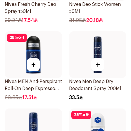
Nivea Fresh Cherry Deo
Nivea Deo Stick Women
Spray 150Ml
50Ml
29.24
17.54
31.05
20.18
25
%
off
+
+
Nivea MEN Anti-Perspirant
Nivea Men Deep Dry
Roll-On Deep Espresso
Deodorant Spray 200Ml
Anti-Bacterial 50Ml
23.35
17.51
33.5
25
%
off