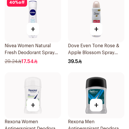
40
%
off
+
+
Nivea Women Natural
Dove Even Tone Rose &
Fresh Deodorant Spray
Apple Blossom Spray
150Ml
150Ml
29.24
17.54
39.5
+
+
Rexona Women
Rexona Men
Antiperspirant Deodorant
Antiperspirant Deodorant