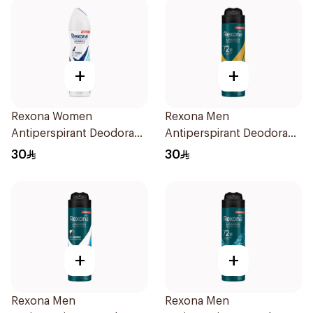
+
+
Rexona Women
Rexona Men
Antiperspirant Deodorant
Antiperspirant Deodorant
Spray Invisible Fresh
Spray V8 150Ml
30
30
150Ml
+
+
Rexona Men
Rexona Men