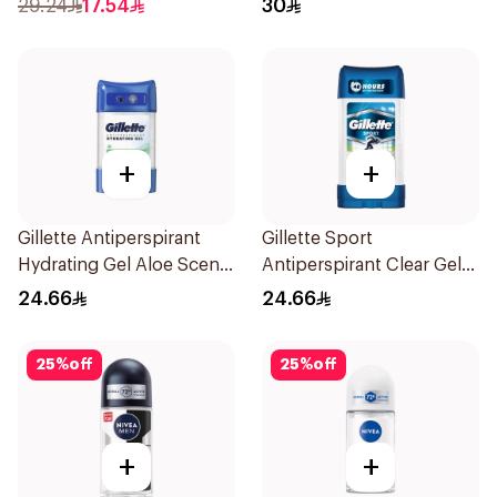
29.24
17.54
30
+
+
Gillette Antiperspirant
Gillette Sport
Hydrating Gel Aloe Scent
Antiperspirant Clear Gel
70Ml
70Ml
24.66
24.66
25
%
off
25
%
off
+
+