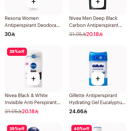
+
+
Rexona Women
Nivea Men Deep Black
Antiperspirant Deodorant
Carbon Antiperspirant
Spray Bamboo & Aloe
Stick 50Ml
30
31.05
20.18
150Ml
35
%
off
+
+
Nivea Black & White
Gillette Antiperspirant
Invisible Anti-Perspirant
Hydrating Gel Eucalyptus
Stick 50Ml
Scent 70Ml
31.05
20.18
24.66
25
%
off
40
%
off