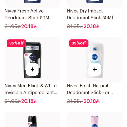
Nivea Fresh Active
Nivea Dry Impact
Deodorant Stick 50Ml
Deodorant Stick 50Ml
31.05
20.18
31.05
20.18
35
%
off
35
%
off
+
+
Nivea Men Black & White
Nivea Fresh Natural
Invisible Antiperspirant
Deodorant Stick For
50Ml
Women 50Ml
31.05
20.18
31.05
20.18