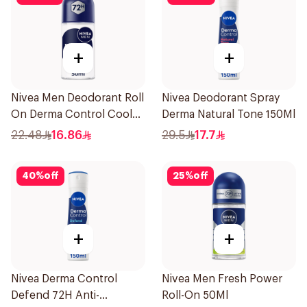
+
+
Nivea Men Deodorant Roll
Nivea Deodorant Spray
On Derma Control Cool
Derma Natural Tone 150Ml
50Ml
22.48
16.86
29.5
17.7
40
%
off
25
%
off
+
+
Nivea Derma Control
Nivea Men Fresh Power
Defend 72H Anti-
Roll-On 50Ml