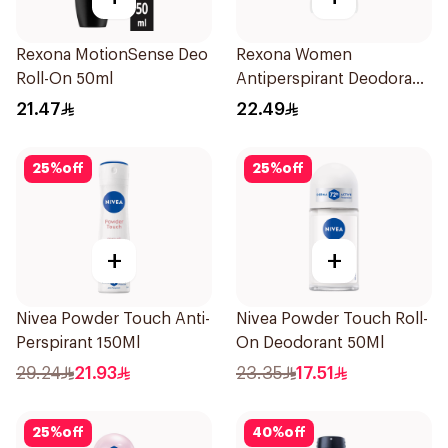
Rexona MotionSense Deo
Rexona Women
Roll-On 50ml
Antiperspirant Deodorant
Stick Shower Fresh 40g
21.47
22.49
25
%
off
25
%
off
+
+
Nivea Powder Touch Anti-
Nivea Powder Touch Roll-
Perspirant 150Ml
On Deodorant 50Ml
29.24
21.93
23.35
17.51
25
%
off
40
%
off