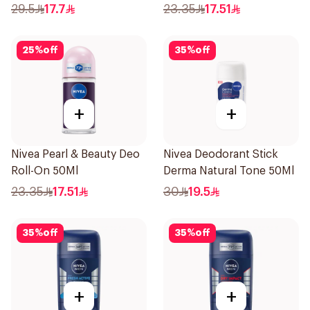
Perspirant Spray For
29.5
17.7
23.35
17.51
Women 150Ml
25
%
off
35
%
off
+
+
Nivea Pearl & Beauty Deo
Nivea Deodorant Stick
Roll-On 50Ml
Derma Natural Tone 50Ml
23.35
17.51
30
19.5
35
%
off
35
%
off
+
+