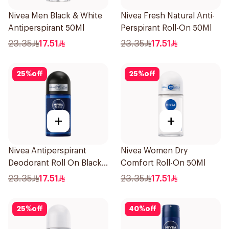
Nivea Men Black & White
Nivea Fresh Natural Anti-
Antiperspirant 50Ml
Perspirant Roll-On 50Ml
23.35
17.51
23.35
17.51
25
%
off
25
%
off
+
+
Nivea Antiperspirant
Nivea Women Dry
Deodorant Roll On Black
Comfort Roll-On 50Ml
Carbon Dark Wood For
23.35
17.51
23.35
17.51
Men 50Ml
25
%
off
40
%
off