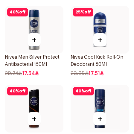
40
%
off
25
%
off
+
+
Nivea Men Silver Protect
Nivea Cool Kick Roll-On
Antibacterial 150Ml
Deodorant 50Ml
29.24
17.54
23.35
17.51
40
%
off
40
%
off
+
+