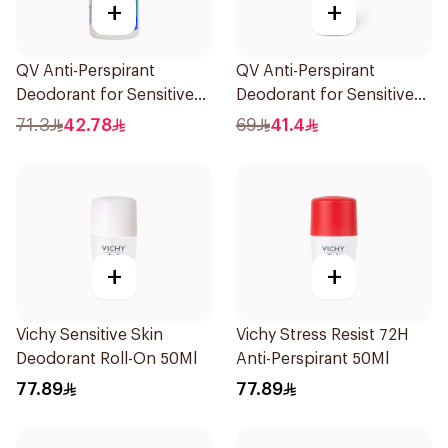
+
+
QV Anti-Perspirant
QV Anti-Perspirant
Deodorant for Sensitive
Deodorant for Sensitive
Skin 80g
Skin 80g
71.3
42.78
69
41.4
+
+
Vichy Sensitive Skin
Vichy Stress Resist 72H
Deodorant Roll-On 50Ml
Anti-Perspirant 50Ml
77.89
77.89