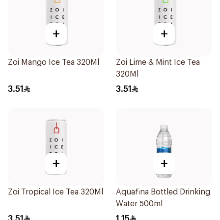
+
+
Zoi Mango Ice Tea 320Ml
Zoi Lime & Mint Ice Tea
320Ml
3.51
3.51
+
+
Zoi Tropical Ice Tea 320Ml
Aquafina Bottled Drinking
Water 500ml
3.51
1.15