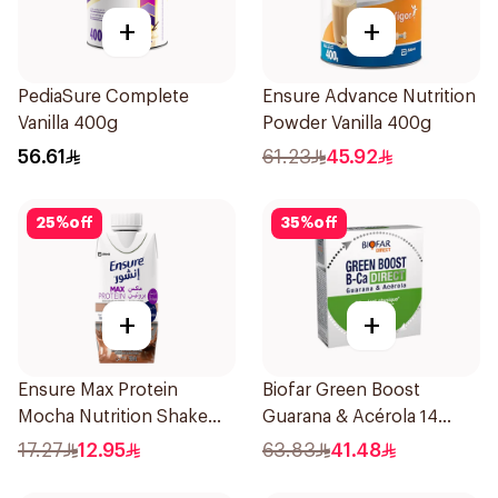
+
+
PediaSure Complete
Ensure Advance Nutrition
Vanilla 400g
Powder Vanilla 400g
56.61
61.23
45.92
25
%
off
35
%
off
+
+
Ensure Max Protein
Biofar Green Boost
Mocha Nutrition Shake
Guarana & Acérola 14
330ml
Pieces
17.27
12.95
63.83
41.48