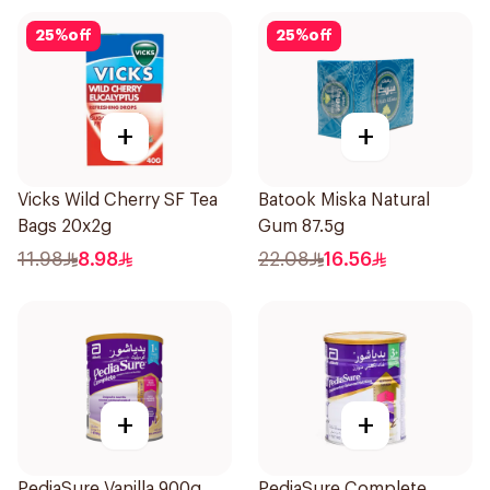
25
%
off
25
%
off
+
+
Vicks Wild Cherry SF Tea
Batook Miska Natural
Bags 20x2g
Gum 87.5g
11.98
8.98
22.08
16.56
+
+
PediaSure Vanilla 900g
PediaSure Complete