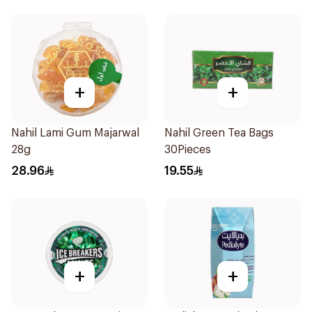
+
+
Nahil Lami Gum Majarwal
Nahil Green Tea Bags
28g
30Pieces
28.96
19.55
+
+