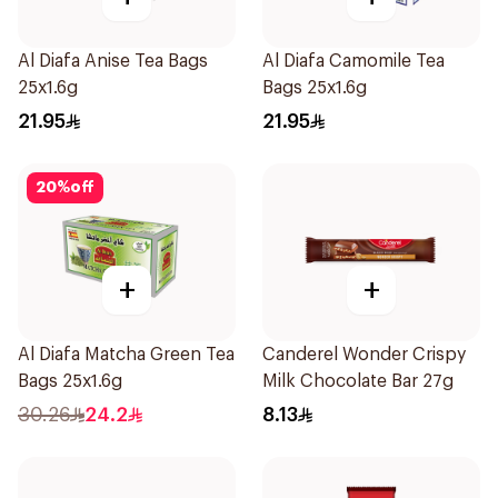
Al Diafa Anise Tea Bags
Al Diafa Camomile Tea
25x1.6g
Bags 25x1.6g
21.95
21.95
20
%
off
+
+
Al Diafa Matcha Green Tea
Canderel Wonder Crispy
Bags 25x1.6g
Milk Chocolate Bar 27g
30.26
24.2
8.13