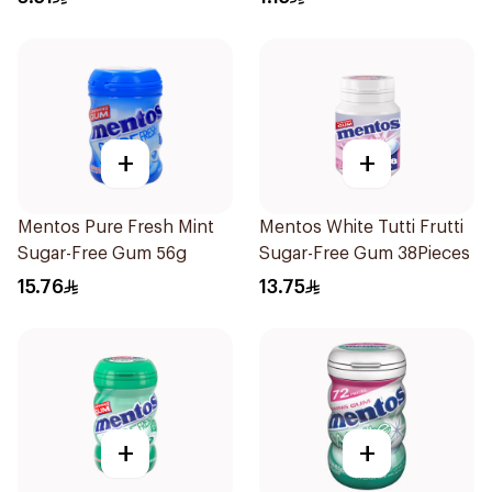
+
+
Mentos Pure Fresh Mint
Mentos White Tutti Frutti
Sugar-Free Gum 56g
Sugar-Free Gum 38Pieces
15.76
13.75
+
+