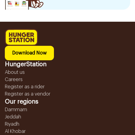
Download Now
HungerStation
About us
Careers
Register as a rider
Register as a vendor
Our regions
Dammam
Jeddah
Riyadh
Al Khobar