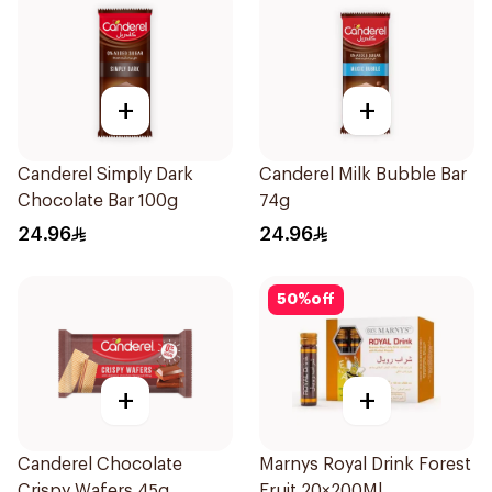
+
+
Canderel Simply Dark
Canderel Milk Bubble Bar
Chocolate Bar 100g
74g
24.96
24.96
50
%
off
+
+
Canderel Chocolate
Marnys Royal Drink Forest
Crispy Wafers 45g
Fruit 20×200Ml