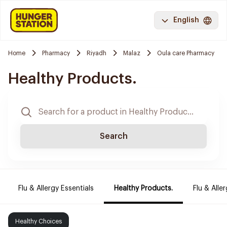
English
Home
Pharmacy
Riyadh
Malaz
Oula care Pharmacy
Healthy Products.
Search
Flu & Allergy Essentials
Healthy Products.
Flu & Aller
Healthy Choices