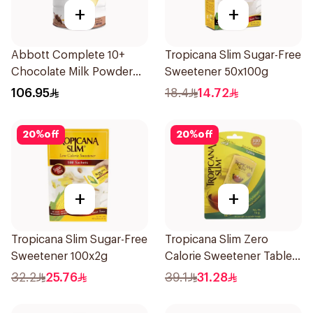
+
+
Abbott Complete 10+
Tropicana Slim Sugar-Free
Chocolate Milk Powder
Sweetener 50x100g
850g
106.95
18.4
14.72
20
%
off
20
%
off
+
+
Tropicana Slim Sugar-Free
Tropicana Slim Zero
Sweetener 100x2g
Calorie Sweetener Tablets
300Pieces
32.2
25.76
39.1
31.28