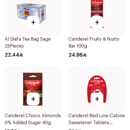
+
+
Al Diafa Tea Bag Sage
Canderel Fruity & Nutty
25Pieces
Bar 100g
22.44
24.96
+
+
Canderel Choco Almonds
Canderel Red Low-Calorie
0% Added Sugar 40g
Sweetener Tablets
300Tablets