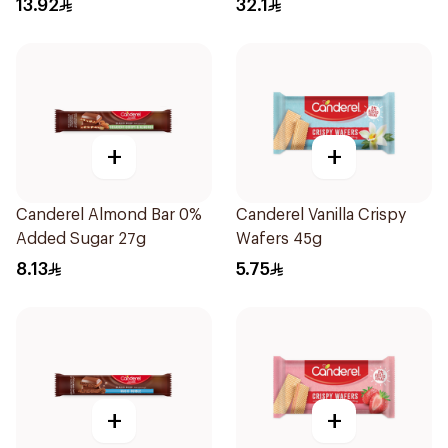
13.92
32.1
+
+
Canderel Almond Bar 0%
Canderel Vanilla Crispy
Added Sugar 27g
Wafers 45g
8.13
5.75
+
+