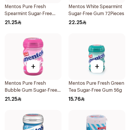
Mentos Pure Fresh
Mentos White Spearmint
Spearmint Sugar-Free
Sugar-Free Gum 72Pieces
Gum 50Pieces
21.25
22.25
+
+
Mentos Pure Fresh
Mentos Pure Fresh Green
Bubble Gum Sugar-Free
Tea Sugar-Free Gum 56g
50Pieces
21.25
15.76