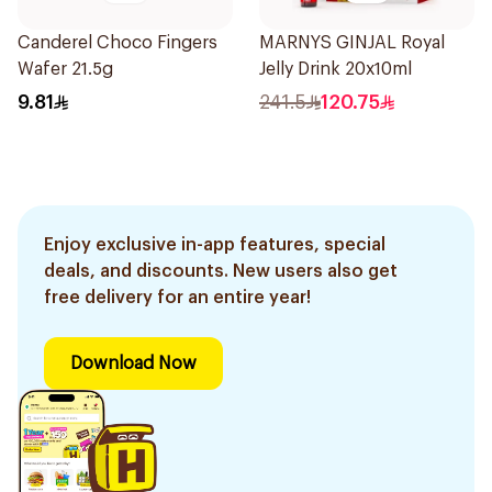
Canderel Choco Fingers
MARNYS GINJAL Royal
Wafer 21.5g
Jelly Drink 20x10ml
9.81
241.5
120.75
Enjoy exclusive in-app features, special
deals, and discounts. New users also get
free delivery for an entire year!
Download Now