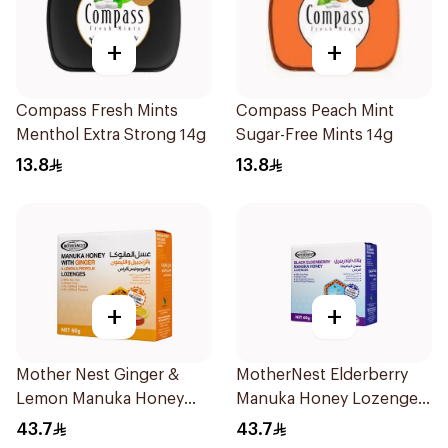
+
+
Compass Fresh Mints
Compass Peach Mint
Menthol Extra Strong 14g
Sugar-Free Mints 14g
13.8
13.8
+
+
Mother Nest Ginger &
MotherNest Elderberry
Lemon Manuka Honey
Manuka Honey Lozenges
Lozenges 60g
60g
43.7
43.7