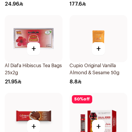
24.96
177.6
+
+
Al Diafa Hibiscus Tea Bags
Cupio Original Vanilla
25x2g
Almond & Sesame 50g
21.95
8.8
50
%
off
+
+