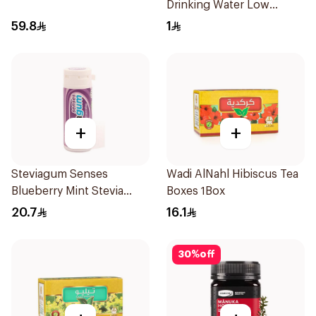
Drinking Water Low
Sodium 330Ml
59.8
1
+
+
Steviagum Senses
Wadi AlNahl Hibiscus Tea
Blueberry Mint Stevia
Boxes 1Box
Gum 30g
20.7
16.1
30
%
off