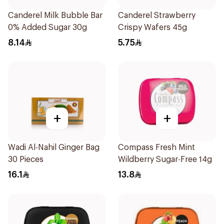
Canderel Milk Bubble Bar
Canderel Strawberry
0% Added Sugar 30g
Crispy Wafers 45g
8.14
5.75
+
+
Wadi Al-Nahil Ginger Bag
Compass Fresh Mint
30 Pieces
Wildberry Sugar-Free 14g
16.1
13.8