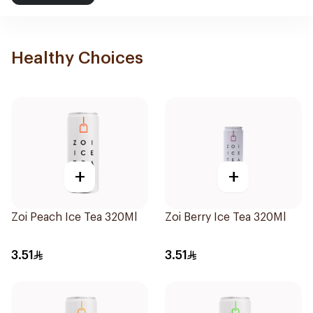
Healthy Choices
+
+
Zoi Peach Ice Tea 320Ml
Zoi Berry Ice Tea 320Ml
3.51
3.51