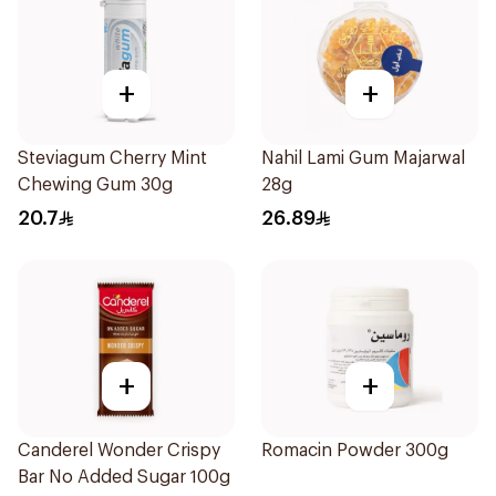
+
+
Steviagum Cherry Mint
Nahil Lami Gum Majarwal
Chewing Gum 30g
28g
20.7
26.89
+
+
Canderel Wonder Crispy
Romacin Powder 300g
Bar No Added Sugar 100g