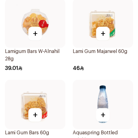
+
+
Lamigum Bars W-Alnahil
Lami Gum Majarwel 60g
28g
39.01
46
+
+
Lami Gum Bars 60g
Aquaspring Bottled