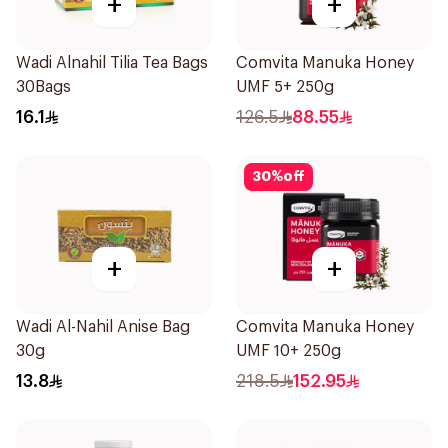
+
+
Wadi Alnahil Tilia Tea Bags
Comvita Manuka Honey
30Bags
UMF 5+ 250g
16.1
126.5
88.55
30
%
off
+
+
Wadi Al-Nahil Anise Bag
Comvita Manuka Honey
30g
UMF 10+ 250g
13.8
218.5
152.95