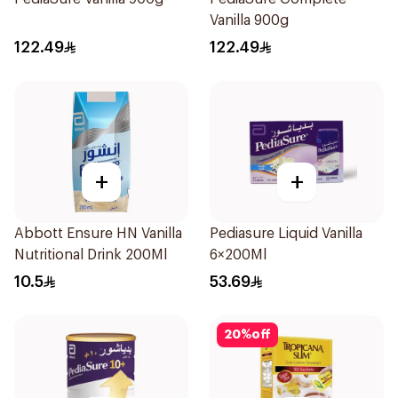
Vanilla 900g
122.49
122.49
+
+
Abbott Ensure HN Vanilla
Pediasure Liquid Vanilla
Nutritional Drink 200Ml
6×200Ml
10.5
53.69
20
%
off