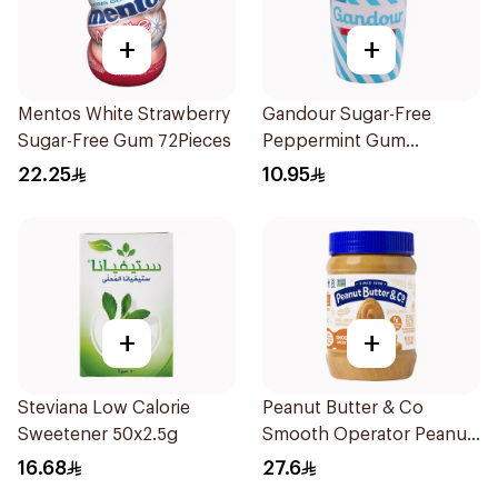
+
+
Mentos White Strawberry
Gandour Sugar-Free
Sugar-Free Gum 72Pieces
Peppermint Gum
32Pieces
22.25
10.95
+
+
Steviana Low Calorie
Peanut Butter & Co
Sweetener 50x2.5g
Smooth Operator Peanut
Butter 454g
16.68
27.6