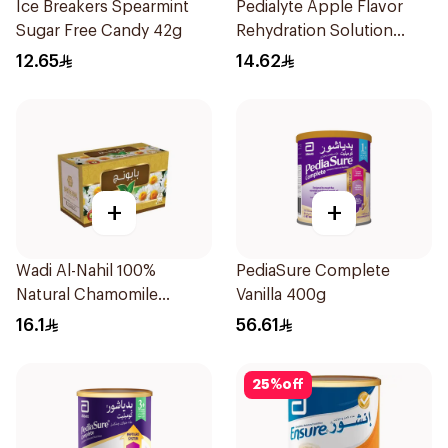
Ice Breakers Spearmint
Pedialyte Apple Flavor
Sugar Free Candy 42g
Rehydration Solution
200ml
12.65
14.62
+
+
Wadi Al-Nahil 100%
PediaSure Complete
Natural Chamomile
Vanilla 400g
30Pieces
16.1
56.61
25
%
off