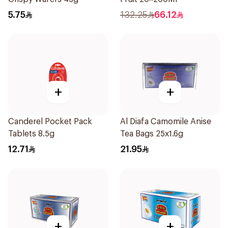
5.75
132.25
66.12
+
+
Canderel Pocket Pack
Al Diafa Camomile Anise
Tablets 8.5g
Tea Bags 25x1.6g
12.71
21.95
+
+