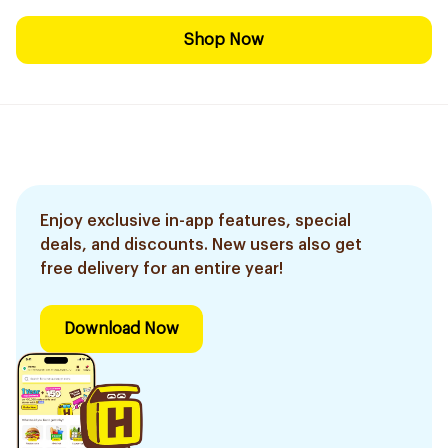
Shop Now
Enjoy exclusive in-app features, special
deals, and discounts. New users also get
free delivery for an entire year!
Download Now