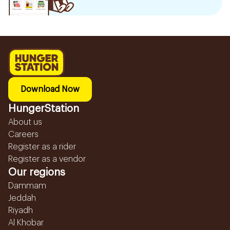
Download Now
HungerStation
About us
Careers
Register as a rider
Register as a vendor
Our regions
Dammam
Jeddah
Riyadh
Al Khobar