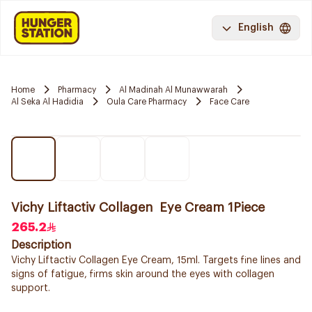
English
Home
Pharmacy
Al Madinah Al Munawwarah
Al Seka Al Hadidia
Oula Care Pharmacy
Face Care
Vichy Liftactiv Collagen Eye Cream 1Piece
265.2
Description
Vichy Liftactiv Collagen Eye Cream, 15ml. Targets fine lines and
signs of fatigue, firms skin around the eyes with collagen
support.