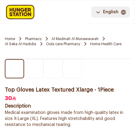
English
Home
Pharmacy
Al Madinah Al Munawwarah
Al Seka Al Hadidia
Oula care Pharmacy
Home Health Care
Top Gloves Latex Textured Xlarge - 1Piece
30
Description
Medical examination gloves made from high-quality latex in
size X-Large (XL). Features high stretchability and good
resistance to mechanical tearing.