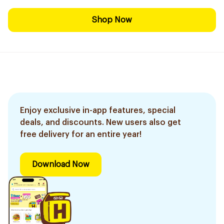
Shop Now
Enjoy exclusive in-app features, special
deals, and discounts. New users also get
free delivery for an entire year!
Download Now