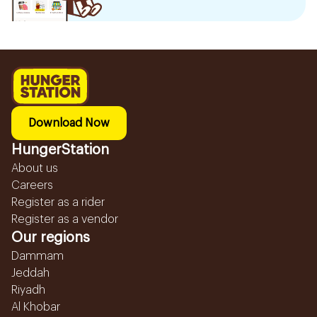
Download Now
HungerStation
About us
Careers
Register as a rider
Register as a vendor
Our regions
Dammam
Jeddah
Riyadh
Al Khobar