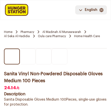
English
Home
Pharmacy
Al Madinah Al Munawwarah
Al Seka Al Hadidia
Oula care Pharmacy
Home Health Care
Sanita Vinyl Non-Powdered Disposable Gloves
Medium 100 Pieces
24.14
Description
Sanita Disposable Gloves Medium 100Pieces, single-use gloves
for protection.