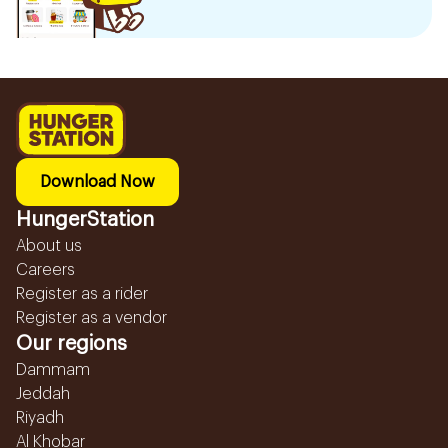
Download Now
HungerStation
About us
Careers
Register as a rider
Register as a vendor
Our regions
Dammam
Jeddah
Riyadh
Al Khobar