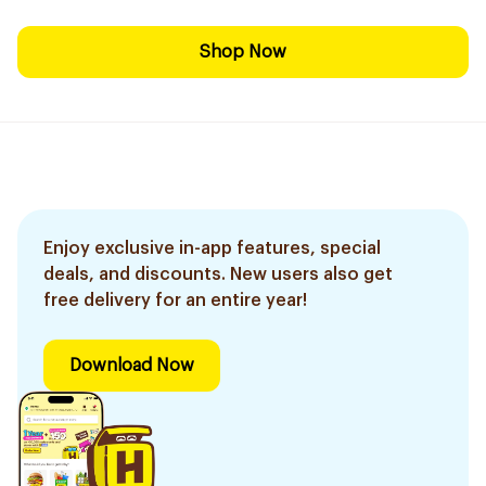
Shop Now
Enjoy exclusive in-app features, special
deals, and discounts. New users also get
free delivery for an entire year!
Download Now