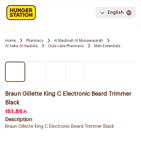
English
Home
Pharmacy
Al Madinah Al Munawwarah
Al Seka Al Hadidia
Oula care Pharmacy
Men Essentials
Braun Gillette King C Electronic Beard Trimmer
Black
151.86
Description
Braun Gillette King C Electronic Beard Trimmer Black