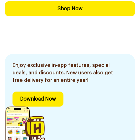
Shop Now
Enjoy exclusive in-app features, special
deals, and discounts. New users also get
free delivery for an entire year!
Download Now