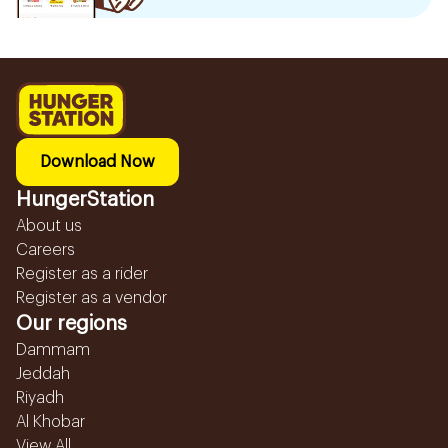
Download Now
HungerStation
About us
Careers
Register as a rider
Register as a vendor
Our regions
Dammam
Jeddah
Riyadh
Al Khobar
View All...