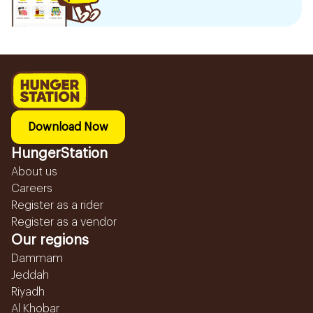
Download Now
HungerStation
About us
Careers
Register as a rider
Register as a vendor
Our regions
Dammam
Jeddah
Riyadh
Al Khobar