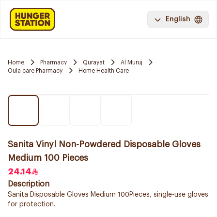
English
Home
Pharmacy
Qurayat
Al Muruj
Oula care Pharmacy
Home Health Care
Sanita Vinyl Non-Powdered Disposable Gloves
Medium 100 Pieces
24.14
Description
Sanita Disposable Gloves Medium 100Pieces, single-use gloves
for protection.