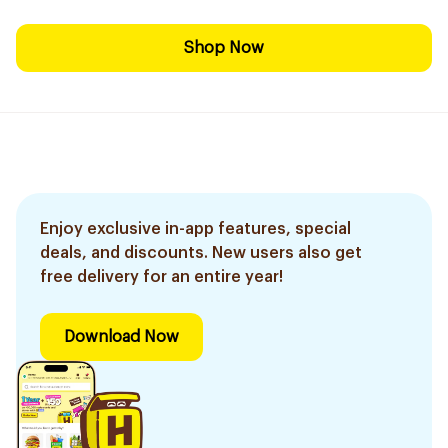
Shop Now
Enjoy exclusive in-app features, special
deals, and discounts. New users also get
free delivery for an entire year!
Download Now