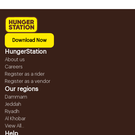
Download Now
HungerStation
About us
Careers
Register as a rider
Register as a vendor
Our regions
Dammam
Jeddah
Riyadh
Al Khobar
View All...
Help