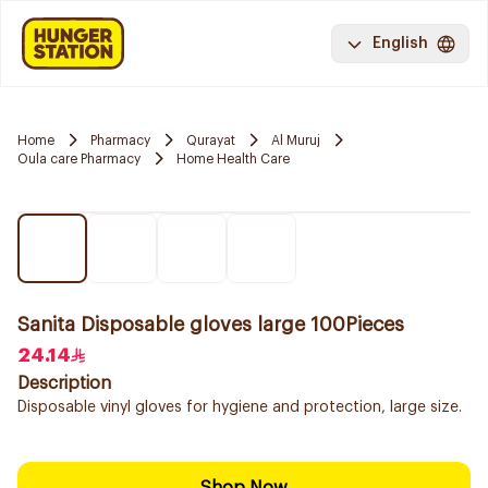
English
Home
Pharmacy
Qurayat
Al Muruj
Oula care Pharmacy
Home Health Care
Sanita Disposable gloves large 100Pieces
24.14
Description
Disposable vinyl gloves for hygiene and protection, large size.