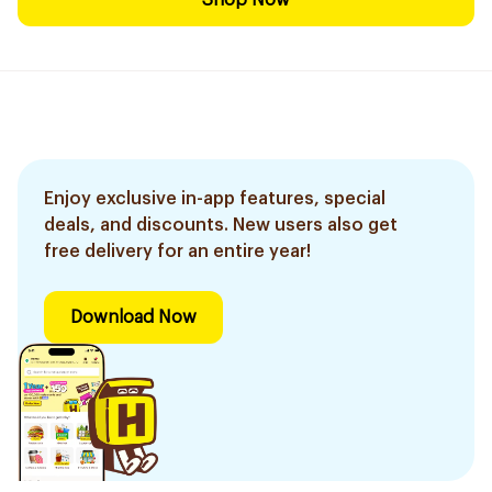
Shop Now
Enjoy exclusive in-app features, special
deals, and discounts. New users also get
free delivery for an entire year!
Download Now