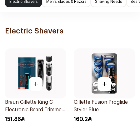
Electric Shavers
Men's Blades & Razors
Shaving Needs
Beard
Electric Shavers
+
+
Braun Gillette King C
Gillette Fusion Proglide
Electronic Beard Trimmer
Styler Blue
Black
151.86
160.2