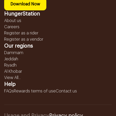
Download Now
HungerStation
About us
Careers
Register as a rider
Register as a vendor
Our regions
Dammam
Jeddah
Riyadh
Al Khobar
View All...
Help
FAQs
Rewards terms of use
Contact us
Usage and Privacy
Privacy policy