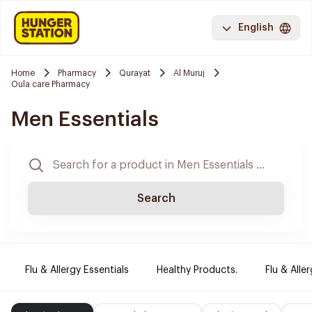
English
Home
Pharmacy
Qurayat
Al Muruj
Oula care Pharmacy
Men Essentials
Search
Flu & Allergy Essentials
Healthy Products.
Flu & Aller