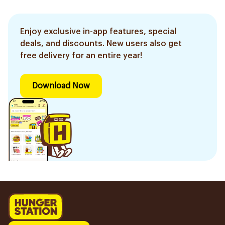
Enjoy exclusive in-app features, special
deals, and discounts. New users also get
free delivery for an entire year!
Download Now