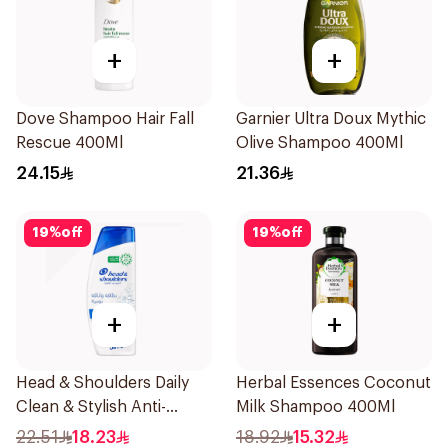
+
+
Dove Shampoo Hair Fall
Garnier Ultra Doux Mythic
Rescue 400Ml
Olive Shampoo 400Ml
24.15
21.36
19
%
off
19
%
off
+
+
Head & Shoulders Daily
Herbal Essences Coconut
Clean & Stylish Anti-
Milk Shampoo 400Ml
Dandruff Shampoo 350Ml
22.51
18.23
18.92
15.32