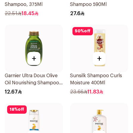
Shampoo, 375Ml
Shampoo 590Ml
22.51
18.45
27.6
50
%
off
+
+
Garnier Ultra Doux Olive
Sunsilk Shampoo Curls
Oil Nourishing Shampoo
Moisture 400Ml
for Hair 200Ml
12.67
23.66
11.83
18
%
off