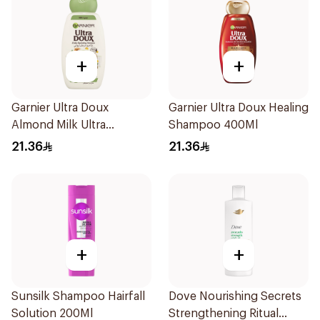
+
+
Garnier Ultra Doux
Garnier Ultra Doux Healing
Almond Milk Ultra
Shampoo 400Ml
Nourishing Shampoo
21.36
21.36
400Ml
+
+
Sunsilk Shampoo Hairfall
Dove Nourishing Secrets
Solution 200Ml
Strengthening Ritual