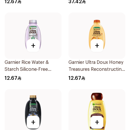
12.67
37.42
200Ml
+
+
Garnier Rice Water &
Garnier Ultra Doux Honey
Starch Silicone-Free
Treasures Reconstructing
Shampoo 200Ml
Shampoo 200Ml
12.67
12.67
+
+