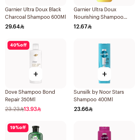
Garnier Ultra Doux Black
Garnier Ultra Doux
Charcoal Shampoo 600Ml
Nourishing Shampoo
200Ml
29.64
12.67
40
%
off
+
+
Dove Shampoo Bond
Sunsilk by Noor Stars
Repair 350Ml
Shampoo 400Ml
23.23
13.93
23.66
19
%
off