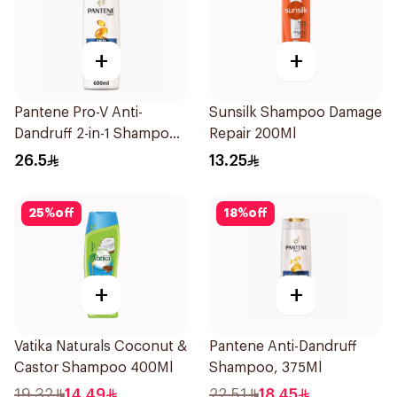
+
+
Pantene Pro-V Anti-
Sunsilk Shampoo Damage
Dandruff 2-in-1 Shampoo
Repair 200Ml
600Ml
26.5
13.25
25
%
off
18
%
off
+
+
Vatika Naturals Coconut &
Pantene Anti-Dandruff
Castor Shampoo 400Ml
Shampoo, 375Ml
19.32
14.49
22.51
18.45