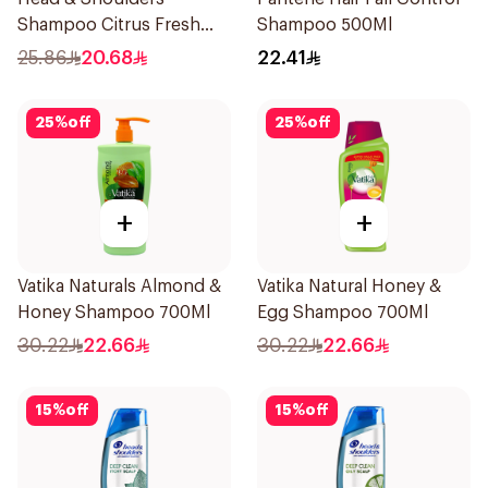
Shampoo Citrus Fresh
Shampoo 500Ml
500Ml
25.86
20.68
22.41
25
%
off
25
%
off
+
+
Vatika Naturals Almond &
Vatika Natural Honey &
Honey Shampoo 700Ml
Egg Shampoo 700Ml
30.22
22.66
30.22
22.66
15
%
off
15
%
off