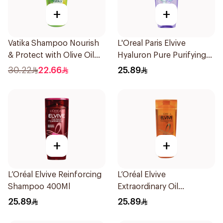
+
+
Vatika Shampoo Nourish
L'Oreal Paris Elvive
& Protect with Olive Oil
Hyaluron Pure Purifying
700Ml
Shampoo 400Ml
30.22
22.66
25.89
+
+
L’Oréal Elvive Reinforcing
L’Oréal Elvive
Shampoo 400Ml
Extraordinary Oil
Shampoo Normal to Dry
25.89
25.89
Hair 400Ml