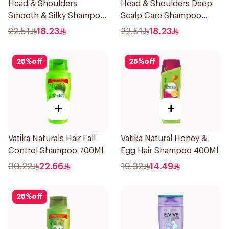
Head & Shoulders
Head & Shoulders Deep
Smooth & Silky Shampoo
Scalp Care Shampoo
350Ml
350ml
22.51
18.23
22.51
18.23
25
%
off
25
%
off
+
+
Vatika Naturals Hair Fall
Vatika Natural Honey &
Control Shampoo 700Ml
Egg Hair Shampoo 400Ml
30.22
22.66
19.32
14.49
25
%
off