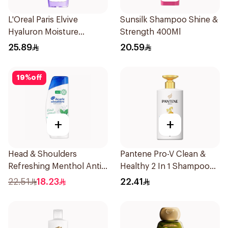
L'Oreal Paris Elvive
Sunsilk Shampoo Shine &
Hyaluron Moisture
Strength 400Ml
Shampoo 400Ml
25.89
20.59
19
%
off
+
+
Head & Shoulders
Pantene Pro-V Clean &
Refreshing Menthol Anti-
Healthy 2 In 1 Shampoo
Dandruff Shampoo 350Ml
500Ml
22.51
18.23
22.41