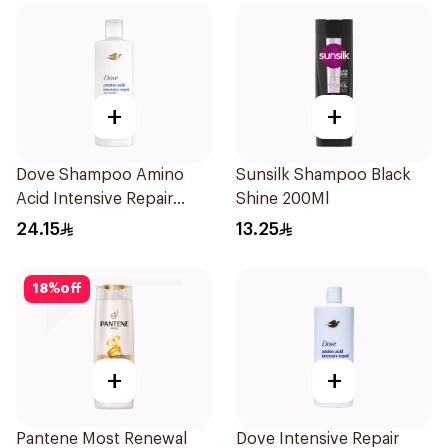
+
+
Dove Shampoo Amino
Sunsilk Shampoo Black
Acid Intensive Repair
Shine 200Ml
400Ml
24.15
13.25
18
%
off
+
+
Pantene Most Renewal
Dove Intensive Repair