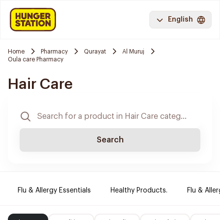
English
Home
Pharmacy
Qurayat
Al Muruj
Oula care Pharmacy
Hair Care
Search
Flu & Allergy Essentials
Healthy Products.
Flu & Aller