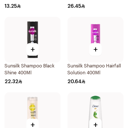
Shampoo 400Ml
13.25
26.45
+
+
Sunsilk Shampoo Black
Sunsilk Shampoo Hairfall
Shine 400Ml
Solution 400Ml
22.32
20.64
+
+