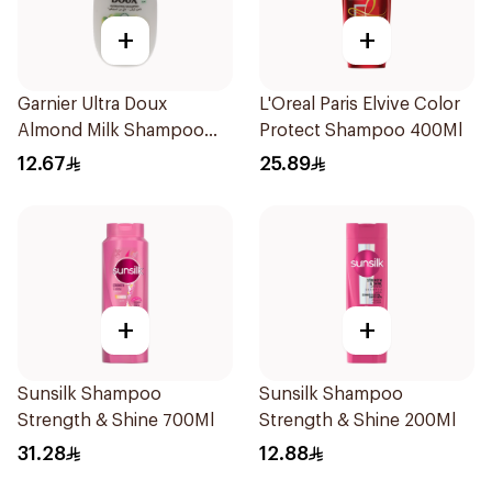
+
+
Garnier Ultra Doux
L'Oreal Paris Elvive Color
Almond Milk Shampoo
Protect Shampoo 400Ml
200Ml
12.67
25.89
+
+
Sunsilk Shampoo
Sunsilk Shampoo
Strength & Shine 700Ml
Strength & Shine 200Ml
31.28
12.88