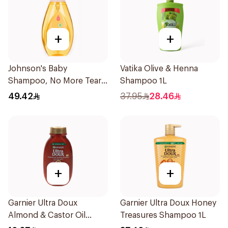
+
+
Johnson's Baby
Vatika Olive & Henna
Shampoo, No More Tears,
Shampoo 1L
750Ml
49.42
37.95
28.46
+
+
Garnier Ultra Doux
Garnier Ultra Doux Honey
Almond & Castor Oil
Treasures Shampoo 1L
Treatment Shampoo