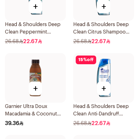
+
+
Head & Shoulders Deep
Head & Shoulders Deep
Clean Peppermint
Clean Citrus Shampoo
Shampoo 400ml
400ml
26.68
22.67
26.68
22.67
15
%
off
+
+
Garnier Ultra Doux
Head & Shoulders Deep
Macadamia & Coconut
Clean Anti-Dandruff
Shampoo 350Ml
Shampoo 400ml
39.36
26.68
22.67