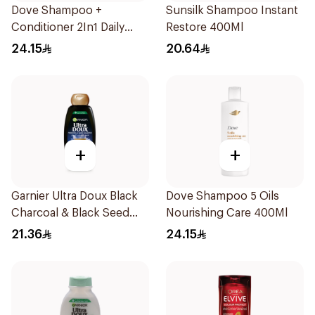
Dove Shampoo +
Sunsilk Shampoo Instant
Conditioner 2In1 Daily
Restore 400Ml
Hydration 400Ml
24.15
20.64
+
+
Garnier Ultra Doux Black
Dove Shampoo 5 Oils
Charcoal & Black Seed
Nourishing Care 400Ml
Shampoo 400Ml
21.36
24.15