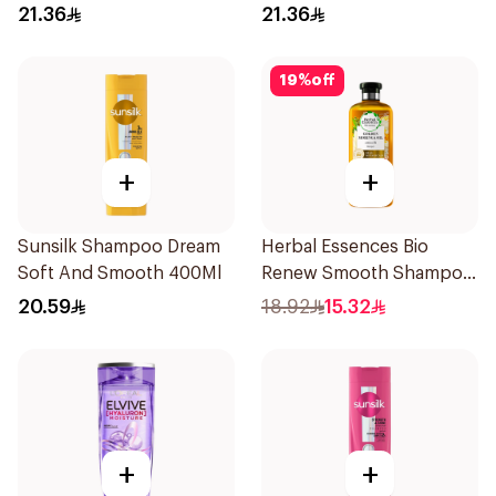
400Ml
400Ml
21.36
21.36
19
%
off
+
+
Sunsilk Shampoo Dream
Herbal Essences Bio
Soft And Smooth 400Ml
Renew Smooth Shampoo
400Ml
20.59
18.92
15.32
+
+