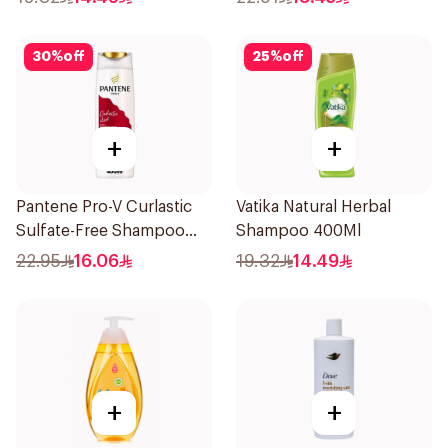
30
%
off
25
%
off
+
+
Pantene Pro-V Curlastic
Vatika Natural Herbal
Sulfate-Free Shampoo
Shampoo 400Ml
400Ml
22.95
16.06
19.32
14.49
+
+