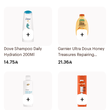
+
+
Dove Shampoo Daily
Garnier Ultra Doux Honey
Hydration 200Ml
Treasures Repairing
Shampoo 400Ml
14.75
21.36
+
+