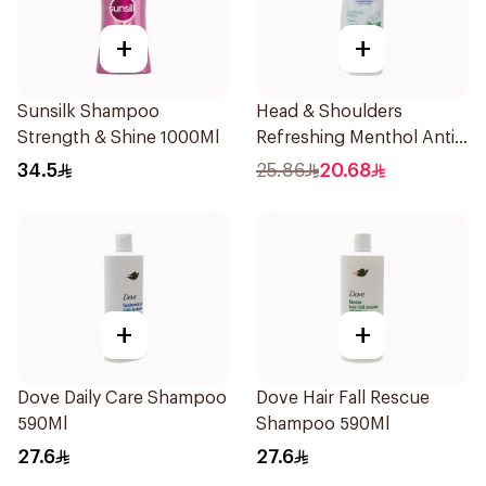
+
+
Sunsilk Shampoo
Head & Shoulders
Strength & Shine 1000Ml
Refreshing Menthol Anti-
Dandruff Shampoo 500Ml
34.5
25.86
20.68
+
+
Dove Daily Care Shampoo
Dove Hair Fall Rescue
590Ml
Shampoo 590Ml
27.6
27.6