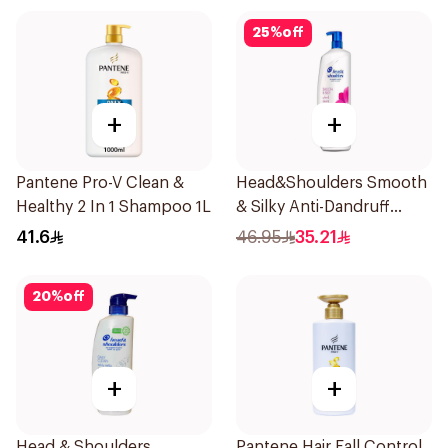
25
%
off
+
+
Pantene Pro-V Clean &
Head&Shoulders Smooth
Healthy 2 In 1 Shampoo 1L
& Silky Anti-Dandruff
Shampoo 1000Ml
41.6
46.95
35.21
20
%
off
+
+
Head & Shoulders
Pantene Hair Fall Control