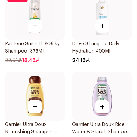
+
+
Pantene Smooth & Silky
Dove Shampoo Daily
Shampoo, 375Ml
Hydration 400Ml
22.51
18.45
24.15
+
+
Garnier Ultra Doux
Garnier Ultra Doux Rice
Nourishing Shampoo
Water & Starch Shampoo