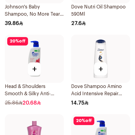
Johnson's Baby
Dove Nutri Oil Shampoo
Shampoo, No More Tears,
590Ml
500Ml
39.86
27.6
20
%
off
+
+
Head & Shoulders
Dove Shampoo Amino
Smooth & Silky Anti-
Acid Intensive Repair
Dandruff Shampoo 500Ml
200Ml
25.86
20.68
14.75
20
%
off