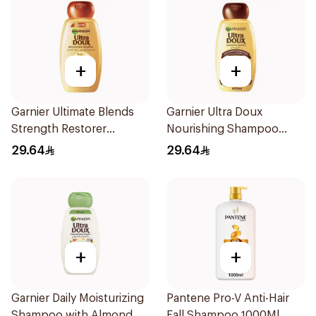
+
+
Garnier Ultimate Blends
Garnier Ultra Doux
Strength Restorer
Nourishing Shampoo
Shampoo 600Ml
600Ml
29.64
29.64
+
+
Garnier Daily Moisturizing
Pantene Pro-V Anti-Hair
Shampoo with Almond
Fall Shampoo 1000Ml