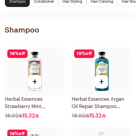
Shampoo
Conditioner
Hair Styling
Hair Coloring
Hair No
Shampoo
19
%
off
19
%
off
+
+
Herbal Essences
Herbal Essences Argan
Strawberry Mint
Oil Repair Shampoo
Shampoo 400Ml
400Ml
18.92
15.32
18.92
15.32
18
%
off