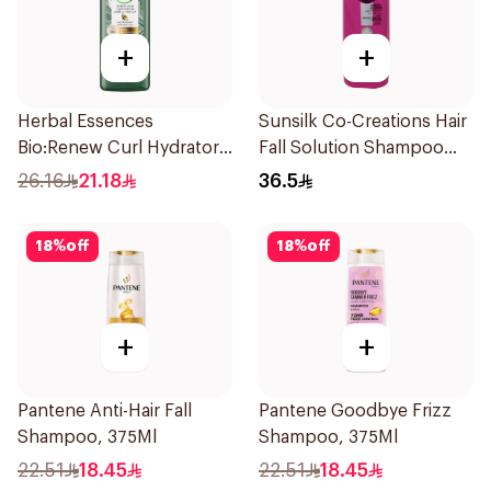
+
+
Herbal Essences
Sunsilk Co-Creations Hair
Bio:Renew Curl Hydrator
Fall Solution Shampoo
Shampoo 400Ml
700Ml
26.16
21.18
36.5
18
%
off
18
%
off
+
+
Pantene Anti-Hair Fall
Pantene Goodbye Frizz
Shampoo, 375Ml
Shampoo, 375Ml
22.51
18.45
22.51
18.45