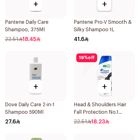
+
+
Pantene Daily Care
Pantene Pro-V Smooth &
Shampoo, 375Ml
Silky Shampoo 1L
22.51
18.45
41.6
19
%
off
+
+
Dove Daily Care 2-in-1
Head & Shoulders Hair
Shampoo 590Ml
Fall Protection No.1
Shampoo 350Ml
27.6
22.51
18.23