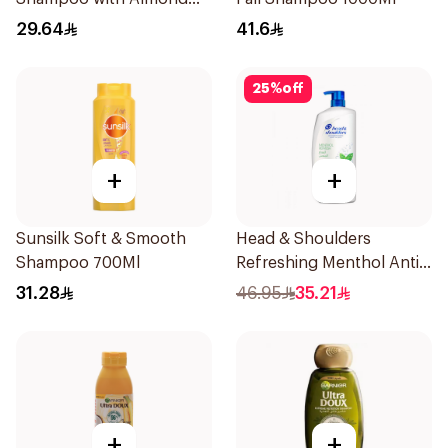
Milk 600Ml
29.64
41.6
25
%
off
+
+
Sunsilk Soft & Smooth
Head & Shoulders
Shampoo 700Ml
Refreshing Menthol Anti-
Dandruff Shampoo 1L
31.28
46.95
35.21
+
+