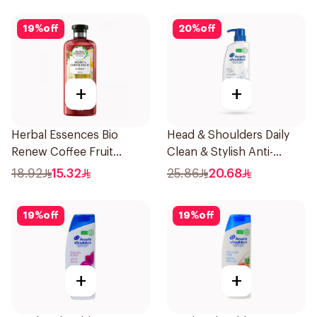
19
%
off
20
%
off
+
+
Herbal Essences Bio
Head & Shoulders Daily
Renew Coffee Fruit
Clean & Stylish Anti-
Shampoo 400Ml
Dandruff Shampoo 500Ml
18.92
15.32
25.86
20.68
19
%
off
19
%
off
+
+