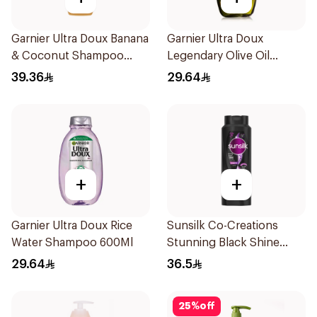
Garnier Ultra Doux Banana
Garnier Ultra Doux
& Coconut Shampoo
Legendary Olive Oil
350Ml
Nourishing Shampoo
39.36
29.64
600Ml
+
+
Garnier Ultra Doux Rice
Sunsilk Co-Creations
Water Shampoo 600Ml
Stunning Black Shine
Shampoo 700Ml
29.64
36.5
25
%
off