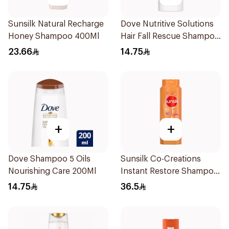
Sunsilk Natural Recharge
Dove Nutritive Solutions
Honey Shampoo 400Ml
Hair Fall Rescue Shampoo
200Ml
23.66
14.75
+
+
Dove Shampoo 5 Oils
Sunsilk Co-Creations
Nourishing Care 200Ml
Instant Restore Shampoo
700Ml
14.75
36.5