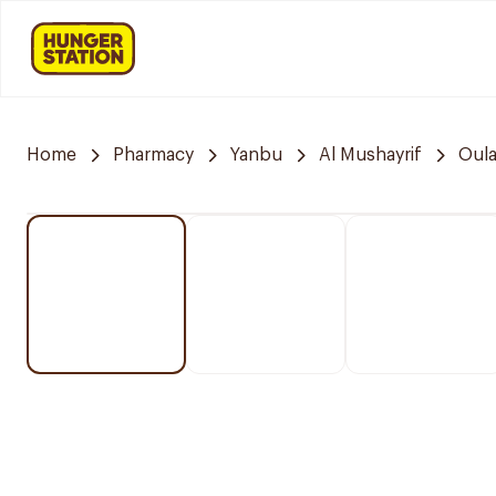
Home
Pharmacy
Yanbu
Al Mushayrif
Oula