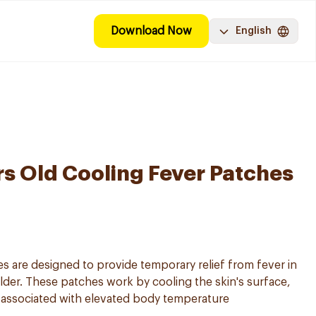
Download Now
English
rs Old Cooling Fever Patches
s are designed to provide temporary relief from fever in
lder. These patches work by cooling the skin's surface,
 associated with elevated body temperature