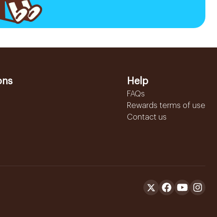
ons
Help
FAQs
Rewards terms of use
Contact us