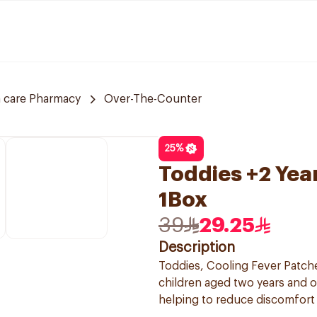
 care Pharmacy
Over-The-Counter
25
%
Toddies +2 Yea
1Box
39
29.25
Description
Toddies, Cooling Fever Patche
children aged two years and o
helping to reduce discomfort