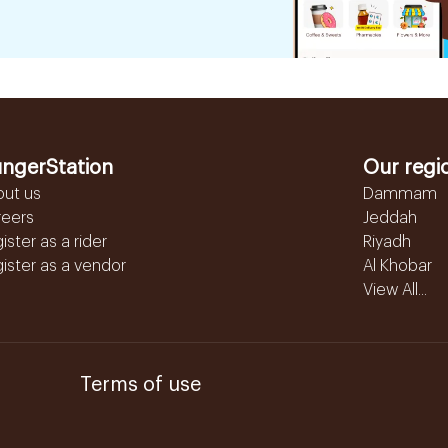
ngerStation
Our regi
out us
Dammam
reers
Jeddah
ister as a rider
Riyadh
ister as a vendor
Al Khobar
View All...
Terms of use