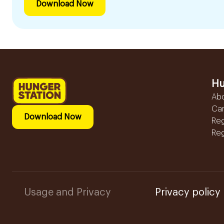
Download Now
Hu
Ab
Ca
Download Now
Reg
Reg
Usage and Privacy
Privacy policy