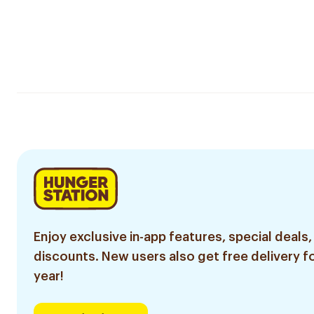
Enjoy exclusive in-app features, special deals,
discounts. New users also get free delivery fo
year!