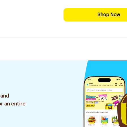
Shop Now
 and
r an entire