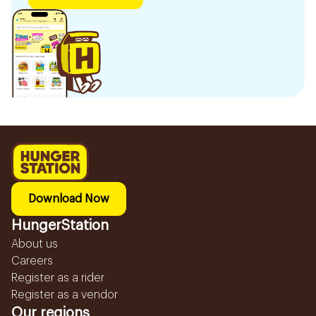
Download Now
HungerStation
About us
Careers
Register as a rider
Register as a vendor
Our regions