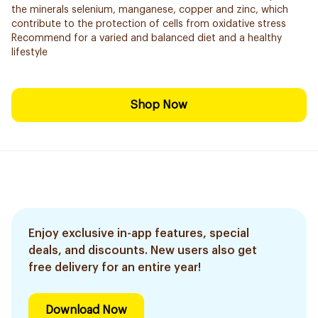
the minerals selenium, manganese, copper and zinc, which
contribute to the protection of cells from oxidative stress
Recommend for a varied and balanced diet and a healthy
lifestyle
Shop Now
Enjoy exclusive in-app features, special
deals, and discounts. New users also get
free delivery for an entire year!
Download Now