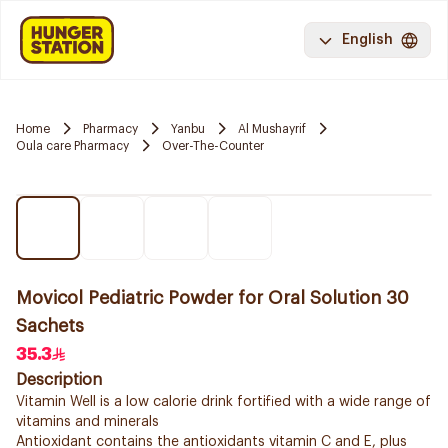
English
Home
Pharmacy
Yanbu
Al Mushayrif
Oula care Pharmacy
Over-The-Counter
Movicol Pediatric Powder for Oral Solution 30
Sachets
35.3
Description
Vitamin Well is a low calorie drink fortified with a wide range of
vitamins and minerals
Antioxidant contains the antioxidants vitamin C and E, plus