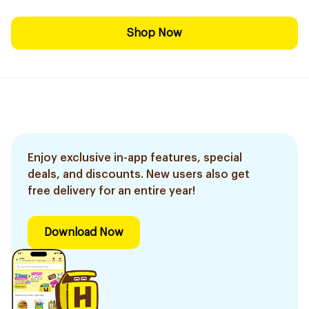
Shop Now
Enjoy exclusive in-app features, special
deals, and discounts. New users also get
free delivery for an entire year!
Download Now