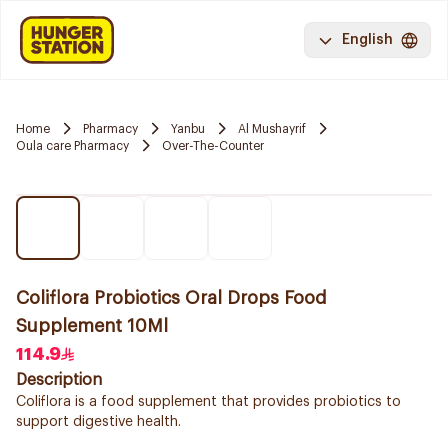
English
Home
Pharmacy
Yanbu
Al Mushayrif
Oula care Pharmacy
Over-The-Counter
Coliflora Probiotics Oral Drops Food
Supplement 10Ml
114.9
Description
Coliflora is a food supplement that provides probiotics to
support digestive health.