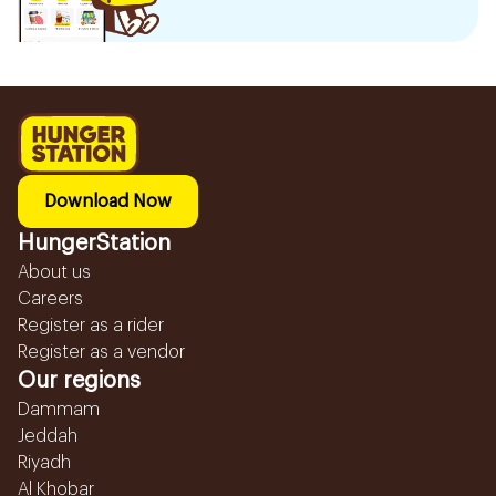
Download Now
HungerStation
About us
Careers
Register as a rider
Register as a vendor
Our regions
Dammam
Jeddah
Riyadh
Al Khobar