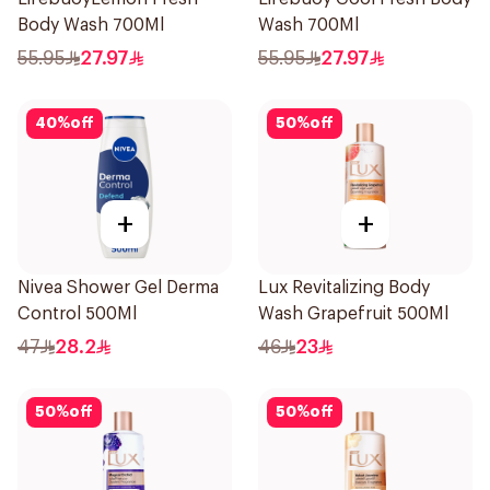
Body Wash 700Ml
Wash 700Ml
55.95
27.97
55.95
27.97
40
%
off
50
%
off
+
+
Nivea Shower Gel Derma
Lux Revitalizing Body
Control 500Ml
Wash Grapefruit 500Ml
47
28.2
46
23
50
%
off
50
%
off