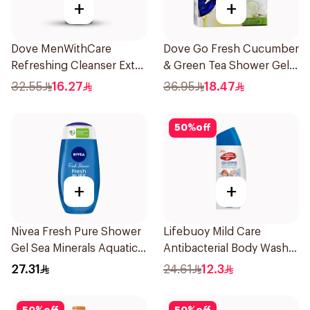
+
+
Dove MenWithCare
Dove Go Fresh Cucumber
Refreshing Cleanser Extra
& Green Tea Shower Gel
Fresh 400Ml
250Ml
32.55
16.27
36.95
18.47
50
%
off
+
+
Nivea Fresh Pure Shower
Lifebuoy Mild Care
Gel Sea Minerals Aquatic
Antibacterial Body Wash
Scent 250Ml
300ml
27.31
24.61
12.3