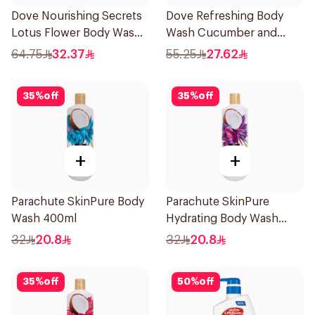
Dove Nourishing Secrets
Dove Refreshing Body
Lotus Flower Body Wash
Wash Cucumber and
500Ml
Green Tea 500Ml
64.75
32.37
55.25
27.62
35
%
off
35
%
off
+
+
Parachute SkinPure Body
Parachute SkinPure
Wash 400ml
Hydrating Body Wash
400ml
32
20.8
32
20.8
35
%
off
50
%
off