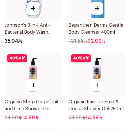
+
+
Johnson's 3-in-1 Anti-
Bepanthen Derma Gentle
Bacterial Body Wash
Body Cleanser 400ml
400Ml
35.04
131.56
92.09
40
%
off
40
%
off
+
+
Organic Shop Grapefruit
Organic Passion Fruit &
and Lime Shower Gel
Cocoa Shower Gel 280ml
280Ml
24.99
14.99
24.99
14.99