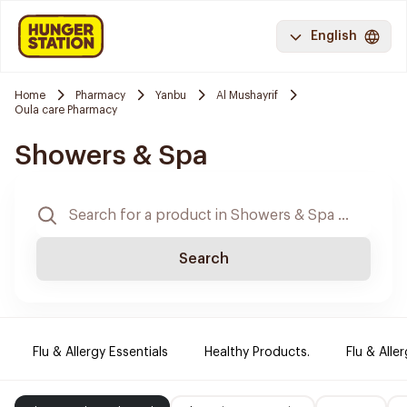
English
Home
Pharmacy
Yanbu
Al Mushayrif
Oula care Pharmacy
Showers & Spa
Search
Flu & Allergy Essentials
Healthy Products.
Flu & Aller