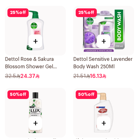
25
%
off
25
%
off
+
+
Dettol Rose & Sakura
Dettol Sensitive Lavender
Blossom Shower Gel
Body Wash 250Ml
700Ml
32.5
24.37
21.51
16.13
50
%
off
50
%
off
+
+