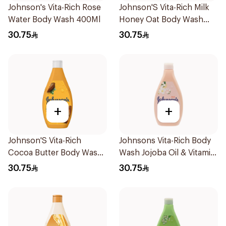
Johnson's Vita-Rich Rose
Johnson'S Vita-Rich Milk
Water Body Wash 400Ml
Honey Oat Body Wash
400Ml
30.75
30.75
+
+
Johnson'S Vita-Rich
Johnsons Vita-Rich Body
Cocoa Butter Body Wash
Wash Jojoba Oil & Vitamin
400Ml
E 400Ml
30.75
30.75