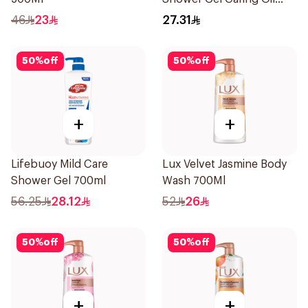
Pearls Frangipani Scent
46
23
27.31
250Ml
50
%
off
50
%
off
+
+
Lifebuoy Mild Care
Lux Velvet Jasmine Body
Shower Gel 700ml
Wash 700Ml
56.25
28.12
52
26
50
%
off
50
%
off
+
+