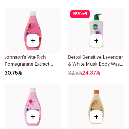
25
%
off
+
+
Johnson's Vita-Rich
Dettol Sensitive Lavender
Pomegranate Extract
& White Musk Body Wash
Body Wash 400Ml
700Ml
30.75
32.5
24.37
+
+