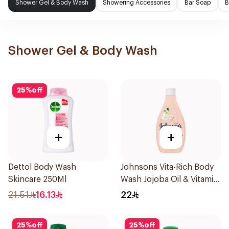
Shower Gel & Body Wash
Showering Accessories
Bar Soap
B
Shower Gel & Body Wash
25
%
off
+
+
Dettol Body Wash
Johnsons Vita-Rich Body
Skincare 250Ml
Wash Jojoba Oil & Vitamin
E 250Ml
21.51
16.13
22
25
%
off
25
%
off