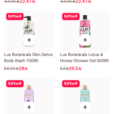
44.95
22.47
44.95
22.47
50
%
off
50
%
off
+
+
Lux Botanicals Skin Detox
Lux Botanicals Lotus &
Body Wash 700Ml
Honey Shower Gel 500Ml
56.01
28
53
26.5
50
%
off
50
%
off
+
+