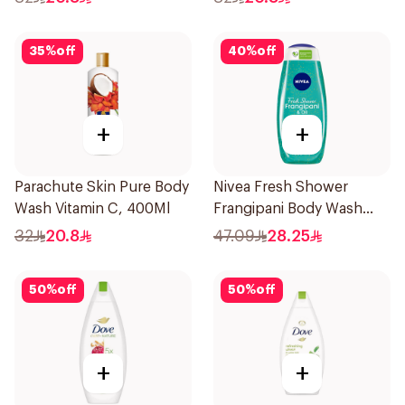
35
%
off
40
%
off
+
+
Parachute Skin Pure Body
Nivea Fresh Shower
Wash Vitamin C, 400Ml
Frangipani Body Wash
500ml
32
20.8
47.09
28.25
50
%
off
50
%
off
+
+