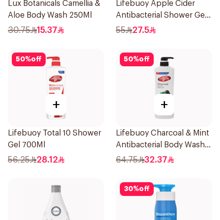
Lux Botanicals Camellia &
Lifebuoy Apple Cider
Aloe Body Wash 250Ml
Antibacterial Shower Gel
500Ml
30.75
15.37
55
27.5
50
%
off
50
%
off
+
+
Lifebuoy Total 10 Shower
Lifebuoy Charcoal & Mint
Gel 700Ml
Antibacterial Body Wash
700ml
56.25
28.12
64.75
32.37
30
%
off