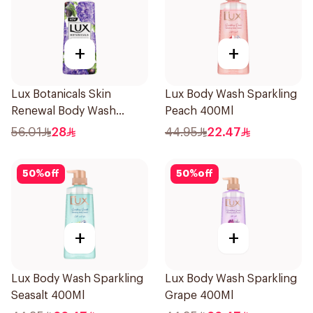
+
+
Lux Botanicals Skin
Lux Body Wash Sparkling
Renewal Body Wash
Peach 400Ml
700Ml
56.01
28
44.95
22.47
50
%
off
50
%
off
+
+
Lux Body Wash Sparkling
Lux Body Wash Sparkling
Seasalt 400Ml
Grape 400Ml