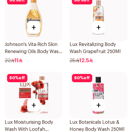
50
%
off
50
%
off
+
+
Johnson's Vita-Rich Skin
Lux Revitalizing Body
Renewing Oils Body Wash
Wash Grapefruit 250Ml
250Ml
22
11
25
12.5
50
%
off
50
%
off
+
+
Lux Moisturising Body
Lux Botanicals Lotus &
Wash With Loofah
Honey Body Wash 250Ml