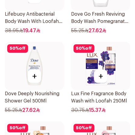
Lifebuoy Antibacterial
Dove Go Fresh Reviving
Body Wash With Loofah
Body Wash Pomegranate
Sea Mineral 300Ml
and Hibiscus Tea 500Ml
38.95
19.47
55.25
27.62
50
%
off
50
%
off
+
+
Dove Deeply Nourishing
Lux Fine Fragrance Body
Shower Gel 500Ml
Wash with Loofah 250Ml
55.25
27.62
30.75
15.37
50
%
off
50
%
off