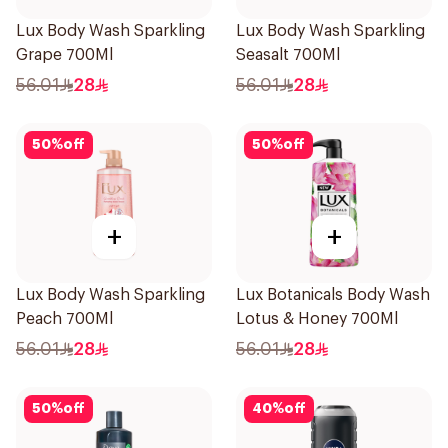
Lux Body Wash Sparkling
Lux Body Wash Sparkling
Grape 700Ml
Seasalt 700Ml
56.01
28
56.01
28
50
%
off
50
%
off
+
+
Lux Body Wash Sparkling
Lux Botanicals Body Wash
Peach 700Ml
Lotus & Honey 700Ml
56.01
28
56.01
28
50
%
off
40
%
off