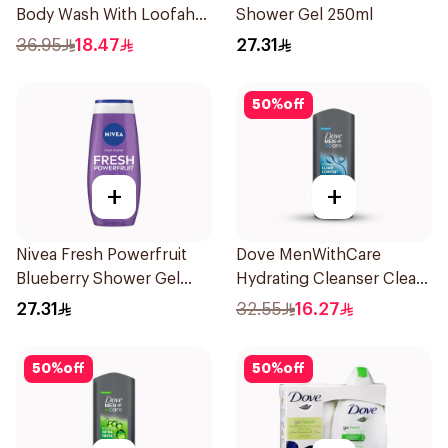
Body Wash With Loofah
Shower Gel 250ml
Original 250Ml
36.95
18.47
27.31
50
%
off
+
+
Nivea Fresh Powerfruit
Dove MenWithCare
Blueberry Shower Gel
Hydrating Cleanser Clean
250Ml
Comfort 400Ml
27.31
32.55
16.27
50
%
off
50
%
off