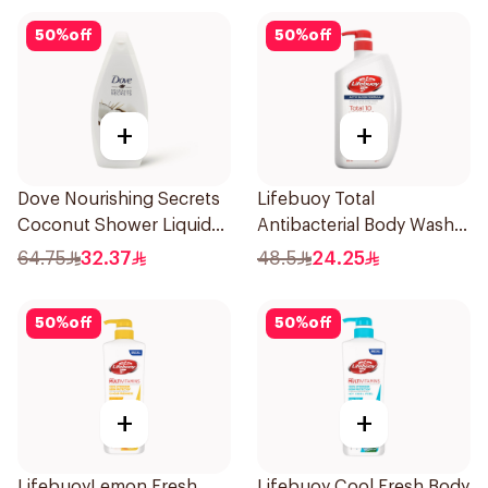
50
%
off
50
%
off
+
+
Dove Nourishing Secrets
Lifebuoy Total
Coconut Shower Liquid
Antibacterial Body Wash
500Ml
500ml
64.75
32.37
48.5
24.25
50
%
off
50
%
off
+
+
LifebuoyLemon Fresh
Lifebuoy Cool Fresh Body