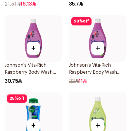
21.51
16.13
35.7
50
%
off
+
+
Johnson's Vita-Rich
Johnson's Vita-Rich
Raspberry Body Wash
Raspberry Body Wash
400Ml
250Ml
30.75
22
11
25
%
off
+
+