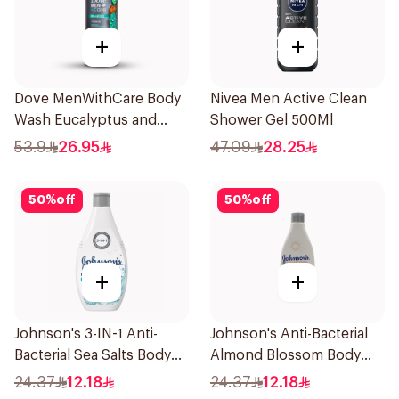
+
+
Dove MenWithCare Body
Nivea Men Active Clean
Wash Eucalyptus and
Shower Gel 500Ml
Cedar Oil 532Ml
53.9
26.95
47.09
28.25
50
%
off
50
%
off
+
+
Johnson's 3-IN-1 Anti-
Johnson's Anti-Bacterial
Bacterial Sea Salts Body
Almond Blossom Body
Wash 250Ml
Wash 250Ml
24.37
12.18
24.37
12.18