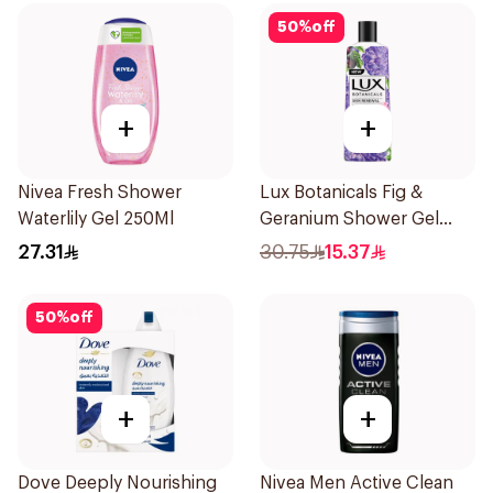
50
%
off
+
+
Nivea Fresh Shower
Lux Botanicals Fig &
Waterlily Gel 250Ml
Geranium Shower Gel
250Ml
27.31
30.75
15.37
50
%
off
+
+
Dove Deeply Nourishing
Nivea Men Active Clean