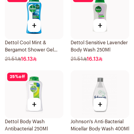
+
+
Dettol Cool Mint &
Dettol Sensitive Lavender
Bergamot Shower Gel
Body Wash 250Ml
250ml
21.51
16.13
21.51
16.13
25
%
off
+
+
Dettol Body Wash
Johnson's Anti-Bacterial
Antibacterial 250Ml
Micellar Body Wash 400Ml