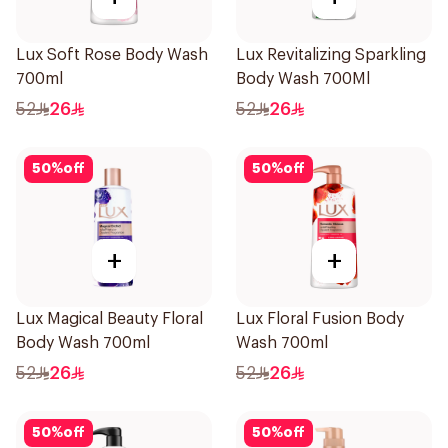
Lux Soft Rose Body Wash
Lux Revitalizing Sparkling
700ml
Body Wash 700Ml
52
26
52
26
50
%
off
50
%
off
+
+
Lux Magical Beauty Floral
Lux Floral Fusion Body
Body Wash 700ml
Wash 700ml
52
26
52
26
50
%
off
50
%
off