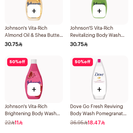
+
+
Johnson's Vita-Rich
Johnson'S Vita-Rich
Almond Oil & Shea Butter
Revitalizing Body Wash
Body Wash 400Ml
400Ml
30.75
30.75
50
%
off
50
%
off
+
+
Johnson's Vita-Rich
Dove Go Fresh Reviving
Brightening Body Wash
Body Wash Pomegranate
250Ml
and Hibiscus Tea 250Ml
22
11
36.95
18.47