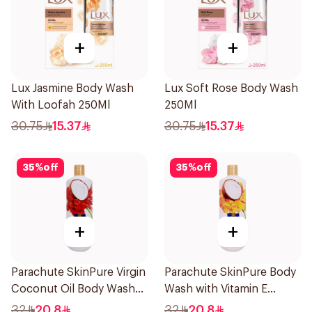
+
+
Lux Jasmine Body Wash
Lux Soft Rose Body Wash
With Loofah 250Ml
250Ml
30.75
15.37
30.75
15.37
35
%
off
35
%
off
+
+
Parachute SkinPure Virgin
Parachute SkinPure Body
Coconut Oil Body Wash
Wash with Vitamin E
400ml
400ml
32
20.8
32
20.8