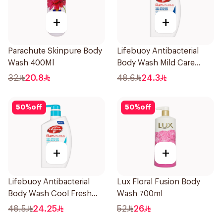
+
+
Parachute Skinpure Body
Lifebuoy Antibacterial
Wash 400Ml
Body Wash Mild Care
500Ml
32
20.8
48.6
24.3
50
%
off
50
%
off
+
+
Lifebuoy Antibacterial
Lux Floral Fusion Body
Body Wash Cool Fresh
Wash 700ml
500Ml
48.5
24.25
52
26