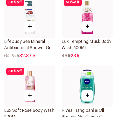
50
%
off
50
%
off
+
+
Lifebuoy Sea Mineral
Lux Tempting Musk Body
Antibacterial Shower Gel
Wash 500Ml
700ml
64.75
32.37
46
23
50
%
off
+
+
Lux Soft Rose Body Wash
Nivea Frangipani & Oil
500Ml
Shower Gel Caring Oil