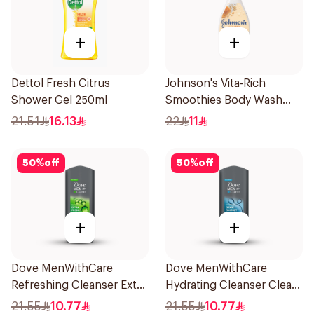
+
+
Dettol Fresh Citrus
Johnson's Vita-Rich
Shower Gel 250ml
Smoothies Body Wash
250Ml
21.51
16.13
22
11
50
%
off
50
%
off
+
+
Dove MenWithCare
Dove MenWithCare
Refreshing Cleanser Extra
Hydrating Cleanser Clean
Fresh 250Ml
Comfort 250Ml
21.55
10.77
21.55
10.77