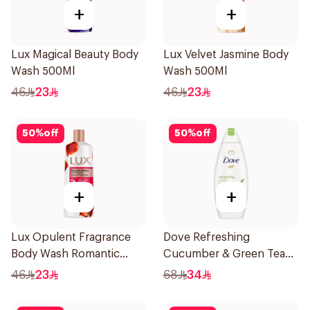
+
+
Lux Magical Beauty Body
Lux Velvet Jasmine Body
Wash 500Ml
Wash 500Ml
46
23
46
23
50
%
off
50
%
off
+
+
Lux Opulent Fragrance
Dove Refreshing
Body Wash Romantic
Cucumber & Green Tea
Hibiscus 500Ml
Shower Gel 750ml
46
23
68
34