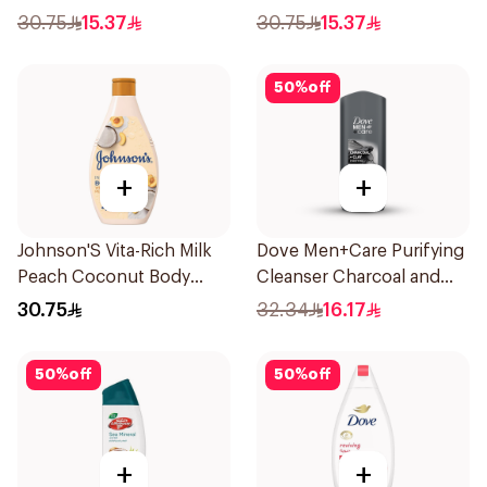
Romantic Hibiscus 250Ml
30.75
15.37
30.75
15.37
50
%
off
+
+
Johnson'S Vita-Rich Milk
Dove Men+Care Purifying
Peach Coconut Body
Cleanser Charcoal and
Wash 400Ml
Clay 400Ml
30.75
32.34
16.17
50
%
off
50
%
off
+
+