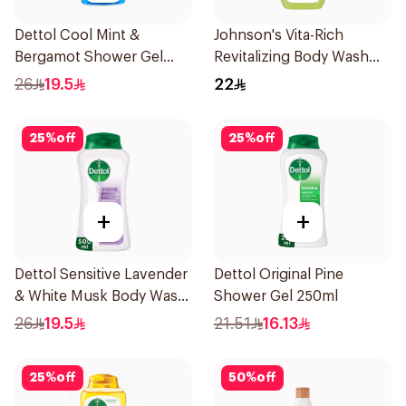
Dettol Cool Mint &
Johnson's Vita-Rich
Bergamot Shower Gel
Revitalizing Body Wash
500Ml
250ml
26
19.5
22
25
%
off
25
%
off
+
+
Dettol Sensitive Lavender
Dettol Original Pine
& White Musk Body Wash
Shower Gel 250ml
500Ml
26
19.5
21.51
16.13
25
%
off
50
%
off