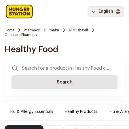
English
Home
Pharmacy
Yanbu
Al Mushayrif
Oula care Pharmacy
Healthy Food
Search
Flu & Allergy Essentials
Healthy Products.
Flu & Aller