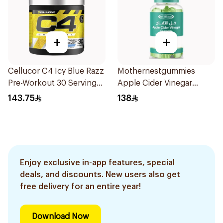
+
+
Cellucor C4 Icy Blue Razz
Mothernestgummies
Pre-Workout 30 Servings
Apple Cider Vinegar
180g
60Pieces
143.75
138
Enjoy exclusive in-app features, special
deals, and discounts. New users also get
free delivery for an entire year!
Download Now