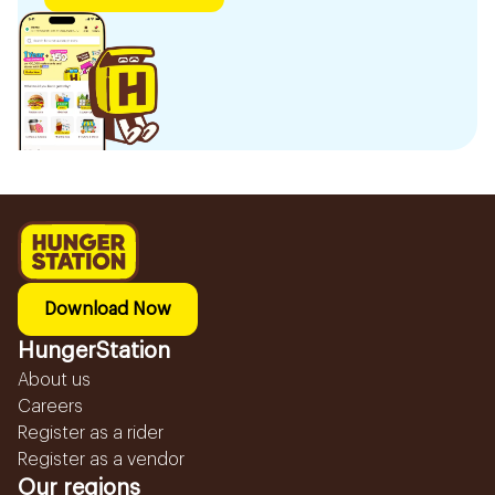
Download Now
HungerStation
About us
Careers
Register as a rider
Register as a vendor
Our regions