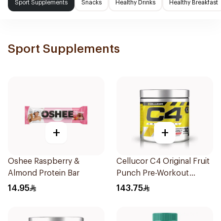
Sport Supplements
Snacks
Healthy Drinks
Healthy Breakfast
Sport Supplements
+
+
Oshee Raspberry &
Cellucor C4 Original Fruit
Almond Protein Bar
Punch Pre-Workout
30x180g
14.95
143.75