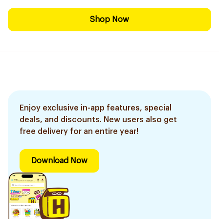
Shop Now
Enjoy exclusive in-app features, special
deals, and discounts. New users also get
free delivery for an entire year!
Download Now