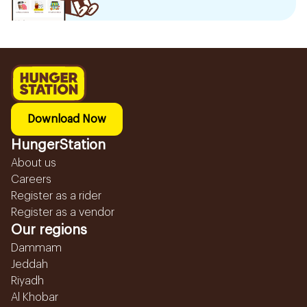
Download Now
HungerStation
About us
Careers
Register as a rider
Register as a vendor
Our regions
Dammam
Jeddah
Riyadh
Al Khobar