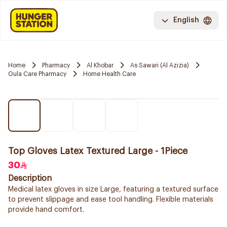
English
Home
Pharmacy
Al Khobar
As Sawari (Al Azizia)
Oula Care Pharmacy
Home Health Care
Top Gloves Latex Textured Large - 1Piece
30
Description
Medical latex gloves in size Large, featuring a textured surface
to prevent slippage and ease tool handling. Flexible materials
provide hand comfort.