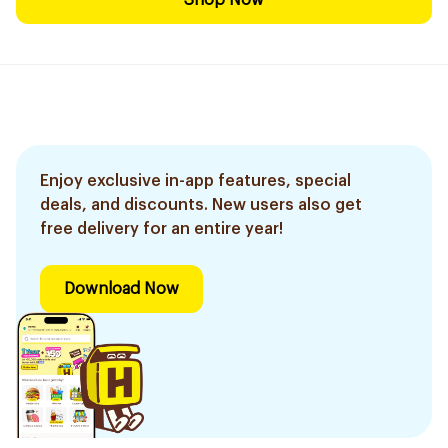
Shop Now
Enjoy exclusive in-app features, special
deals, and discounts. New users also get
free delivery for an entire year!
Download Now