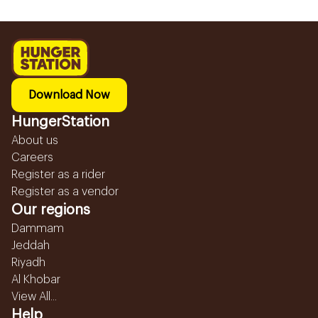
Download Now
HungerStation
About us
Careers
Register as a rider
Register as a vendor
Our regions
Dammam
Jeddah
Riyadh
Al Khobar
View All...
Help