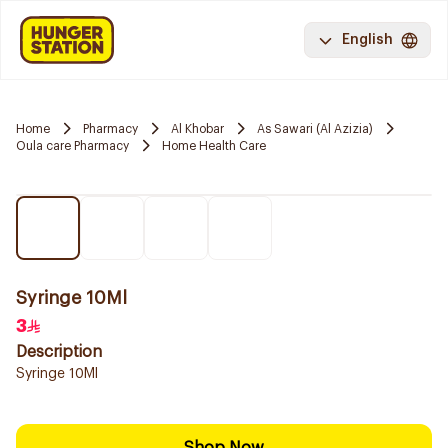
English
Home
Pharmacy
Al Khobar
As Sawari (Al Azizia)
Oula care Pharmacy
Home Health Care
Syringe 10Ml
3
Description
Syringe 10Ml