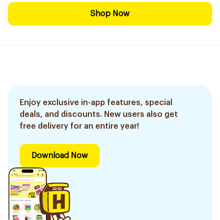
Shop Now
Enjoy exclusive in-app features, special
deals, and discounts. New users also get
free delivery for an entire year!
Download Now