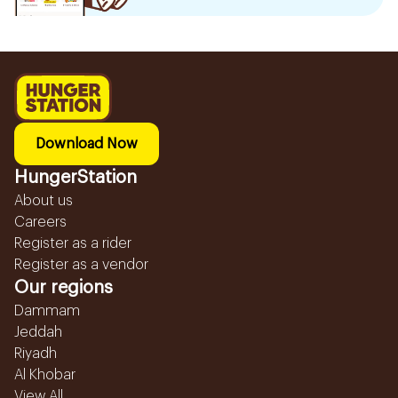
Download Now
HungerStation
About us
Careers
Register as a rider
Register as a vendor
Our regions
Dammam
Jeddah
Riyadh
Al Khobar
View All...