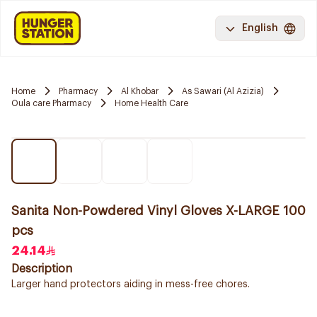
English
Home
Pharmacy
Al Khobar
As Sawari (Al Azizia)
Oula care Pharmacy
Home Health Care
Sanita Non-Powdered Vinyl Gloves X-LARGE 100
pcs
24.14
Description
Larger hand protectors aiding in mess-free chores.