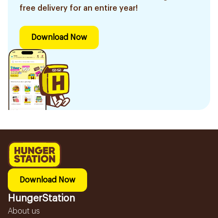
free delivery for an entire year!
Download Now
Download Now
HungerStation
About us