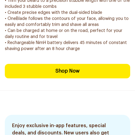
• Trim your beard to a precision stubble length with one of the
included 3 stubble combs
• Create precise edges with the dual-sided blade
• OneBlade follows the contours of your face, allowing you to
easily and comfortably trim and shave all areas
• Can be charged at home or on the road, perfect for your
daily routine and for travel
• Rechargeable NimH battery delivers 45 minutes of constant
shaving power after an 8 hour charge
Shop Now
Enjoy exclusive in-app features, special
deals, and discounts. New users also get