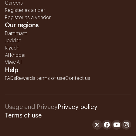
Careers
Register as a rider
Register as a vendor
Our regions
Dammam
Jeddah
Riyadh
Al Khobar
View All...
Help
FAQs
Rewards terms of use
Contact us
Usage and Privacy
Privacy policy
Terms of use