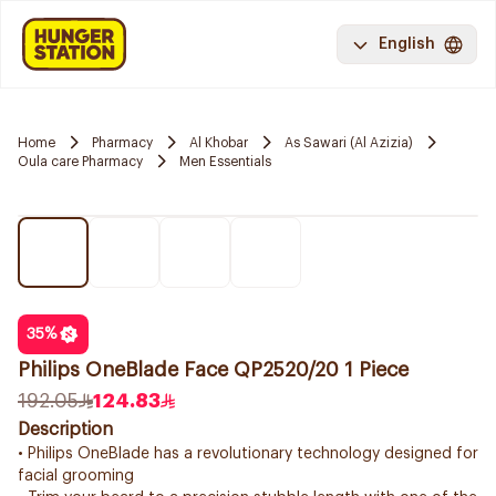
English
Home
Pharmacy
Al Khobar
As Sawari (Al Azizia)
Oula care Pharmacy
Men Essentials
35
%
Philips OneBlade Face QP2520/20 1 Piece
192.05
124.83
Description
• Philips OneBlade has a revolutionary technology designed for
facial grooming