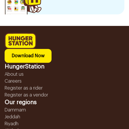
Download Now
HungerStation
About us
Careers
Register as a rider
Register as a vendor
Our regions
Dammam
Jeddah
Riyadh