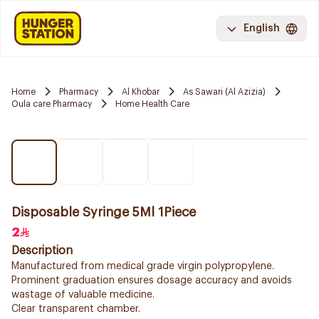
English
Home
Pharmacy
Al Khobar
As Sawari (Al Azizia)
Oula care Pharmacy
Home Health Care
Disposable Syringe 5Ml 1Piece
2
Description
Manufactured from medical grade virgin polypropylene.
Prominent graduation ensures dosage accuracy and avoids
wastage of valuable medicine.
Clear transparent chamber.