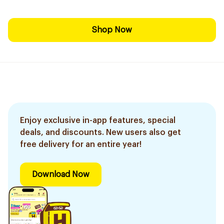
Shop Now
Enjoy exclusive in-app features, special
deals, and discounts. New users also get
free delivery for an entire year!
Download Now