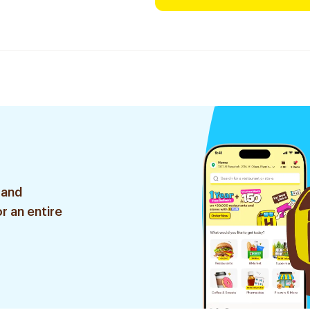
 and
r an entire