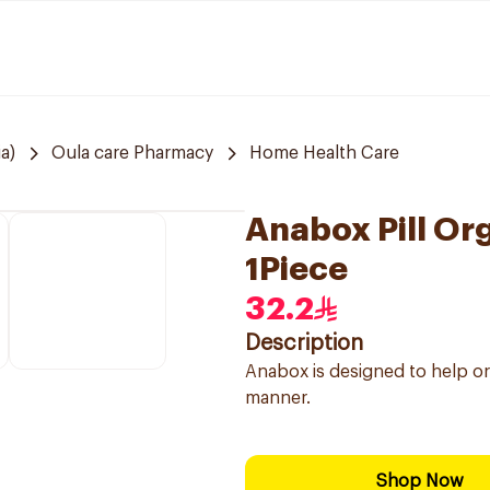
a)
Oula care Pharmacy
Home Health Care
Anabox Pill Org
1Piece
32.2
Description
Anabox is designed to help or
manner.
Shop Now