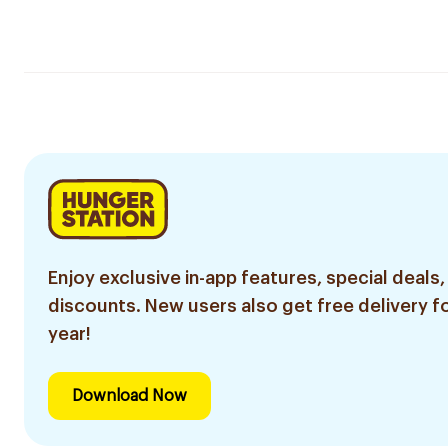
Enjoy exclusive in-app features, special deals,
discounts. New users also get free delivery fo
year!
Download Now