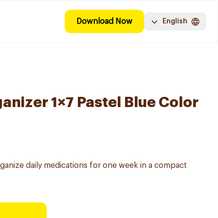
Download Now
English
anizer 1×7 Pastel Blue Color
ganize daily medications for one week in a compact