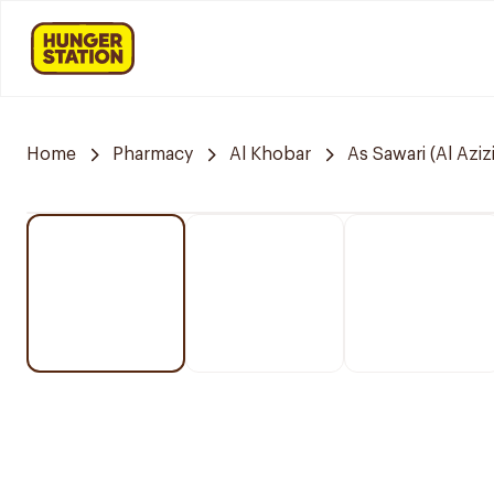
Home
Pharmacy
Al Khobar
As Sawari (Al Azizi