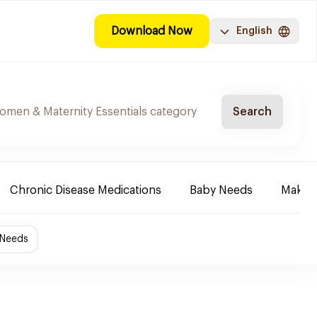
Download Now
English
Search
Chronic Disease Medications
Baby Needs
Make-u
 Needs