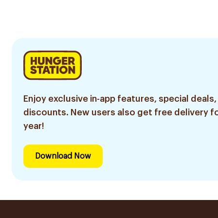
4Pieces
8 Pieces
Enjoy exclusive in-app features, special deals,
discounts. New users also get free delivery fo
year!
Download Now