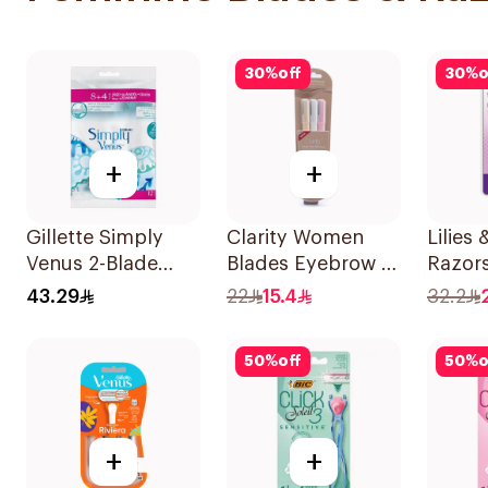
30
%
off
30
%
o
+
+
Gillette Simply
Clarity Women
Lilies
Venus 2-Blade
Blades Eyebrow &
Razors
Women's Razors
Facial Shaving
2Piece
43.29
22
15.4
32.2
12Pieces
1Packet
50
%
off
50
%
o
+
+