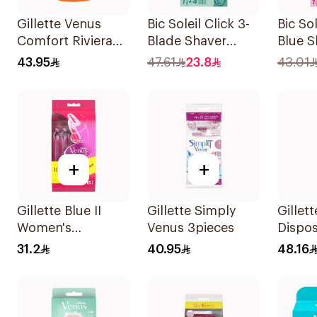
Gillette Venus
Bic Soleil Click 3-
Bic So
Comfort Riviera
Blade Shaver
Blue S
Razor 2Pieces
1Piece
43.95
47.61
23.8
43.01
+
+
Gillette Blue II
Gillette Simply
Gillet
Women's
Venus 3pieces
Dispo
Disposable Razors
6Piece
31.2
40.95
48.16
15Pieces