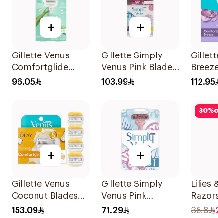
+
+
Gillette Venus
Gillette Simply
Gillet
Comfortglide
Venus Pink Blades
Breeze
Razor Aloe Scent
16 Pieces
4Piece
96.05
103.99
112.95
1Piece
30
%
o
+
+
Gillette Venus
Gillette Simply
Lilies
Coconut Blades
Venus Pink
Razor
Comfortglide
Disposable Razors
2 Blad
153.09
71.29
36.8