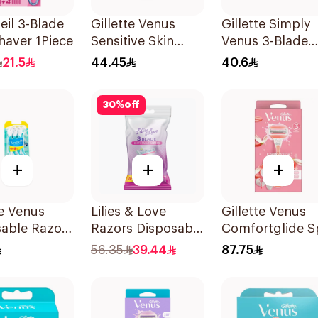
leil 3-Blade
Gillette Venus
Gillette Simply
haver 1Piece
Sensitive Skin
Venus 3-Blade
Razors 3 Pieces
Razor 3Pieces
21.5
44.45
40.6
30
%
off
+
+
+
te Venus
Lilies & Love
Gillette Venus
sable Razors
Razors Disposable
Comfortglide S
s 6Pieces
3 Blades 12Pieces
Breeze Razor Pi
56.35
39.44
87.75