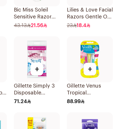
Bic Miss Soleil
Lilies & Love Facial
Sensitive Razor
Razors Gentle On
4Pieces
Skin Foldable
43.13
21.56
23
18.4
1Packet
+
+
Gillette Simply 3
Gillette Venus
pa
Disposable
Tropical
nk
Women's Razors
Disposable Razors
71.24
88.99
12Pieces
6Pieces