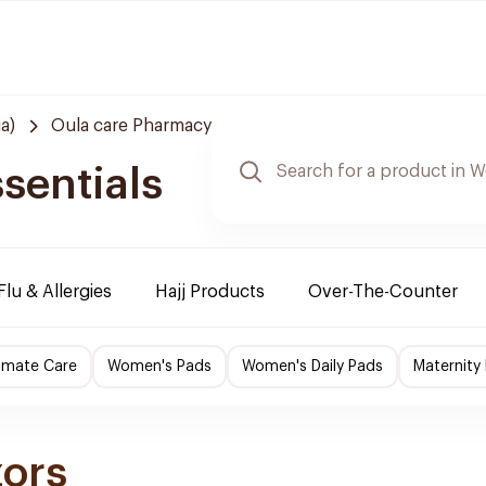
a)
Oula care Pharmacy
sentials
Flu & Allergies
Hajj Products
Over-The-Counter
imate Care
Women's Pads
Women's Daily Pads
Maternity
zors