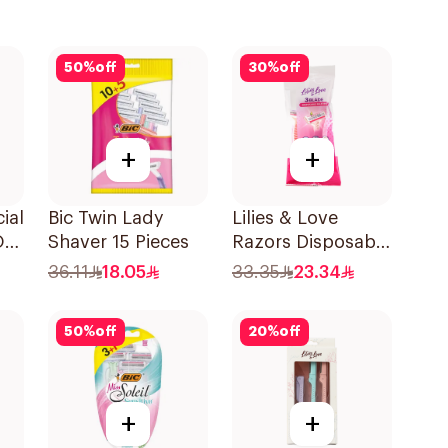
50
%
off
30
%
off
+
+
ial
Bic Twin Lady
Lilies & Love
On
Shaver 15 Pieces
Razors Disposable
3 Blades 5Pieces
36.11
18.05
33.35
23.34
1Packet
50
%
off
20
%
off
+
+