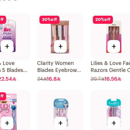
ff
30
%
off
20
%
off
+
+
+
 & Love
Clarity Women
Lilies & Love Fac
 5 Blades
Blades Eyebrow
Razors Gentle 
s
Styling & Facial
Skin 3Pieces
22.54
24
16.8
20.7
16.56
Shaving 1Packet
ff
+
+
+