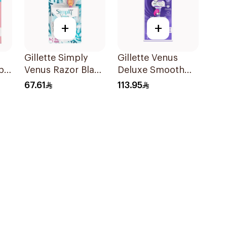
+
+
Gillette Simply
Gillette Venus
pa
Venus Razor Blade
Deluxe Smooth
es
6 Refills + 3Pieces
Swirl Razor Purple
67.61
113.95
1Pieces