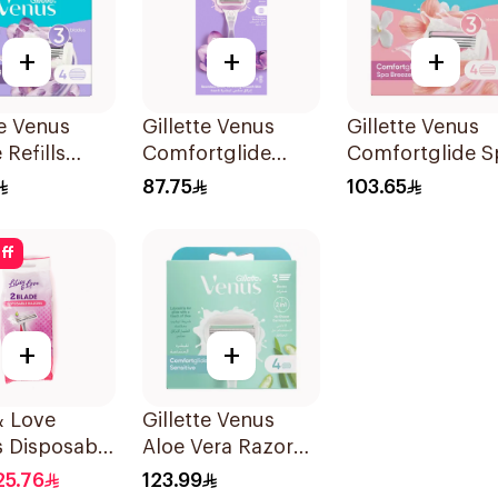
+
+
+
te Venus
Gillette Venus
Gillette Venus
 Refills
Comfortglide
Comfortglide S
s
Breeze Women'S
Breeze Cartridg
87.75
103.65
Razor 1Pieces
4Pieces
ff
+
+
 & Love
Gillette Venus
s Disposable
Aloe Vera Razor
es 12Pieces
Refill 4 Pieces
25.76
123.99