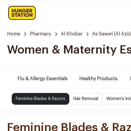
Home
Pharmacy
Al Khobar
As Sawari (Al Azizi
Women & Maternity Es
Flu & Allergy Essentials
Healthy Products.
Feminine Blades & Razors
Hair Removal
Women's Int
Feminine Blades & Ra