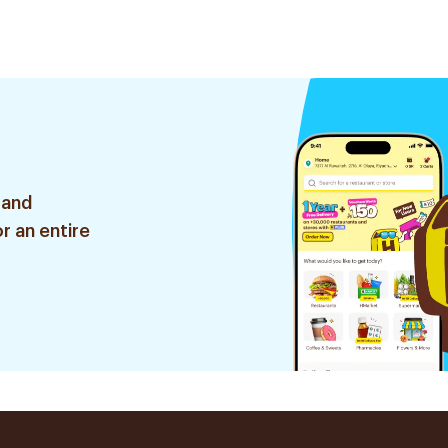
 and
r an entire