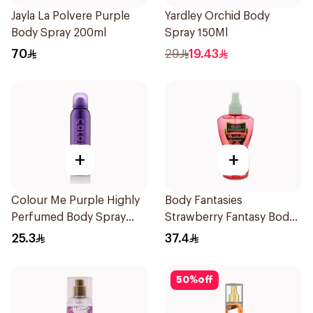
Jayla La Polvere Purple
Yardley Orchid Body
Body Spray 200ml
Spray 150Ml
70
29
19.43
+
+
Colour Me Purple Highly
Body Fantasies
Perfumed Body Spray
Strawberry Fantasy Body
150Ml
Spray 236Ml
25.3
37.4
50
%
off