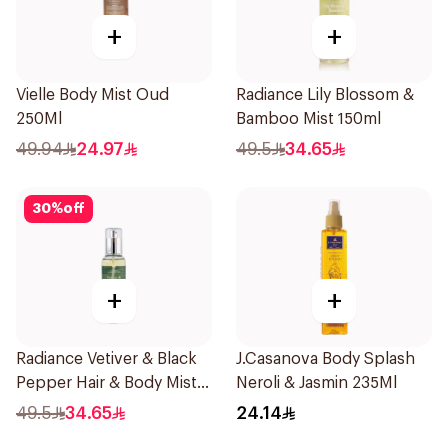
+
+
Vielle Body Mist Oud
Radiance Lily Blossom &
250Ml
Bamboo Mist 150ml
49.94
24.97
49.5
34.65
30
%
off
+
+
Radiance Vetiver & Black
J.Casanova Body Splash
Pepper Hair & Body Mist
Neroli & Jasmin 235Ml
150ml
49.5
34.65
24.14