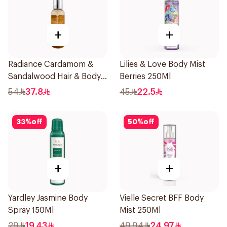
+
+
Radiance Cardamom &
Lilies & Love Body Mist
Sandalwood Hair & Body
Berries 250Ml
Mist 150ml
54
37.8
45
22.5
33
%
off
50
%
off
+
+
Yardley Jasmine Body
Vielle Secret BFF Body
Spray 150Ml
Mist 250Ml
29
19.43
49.94
24.97