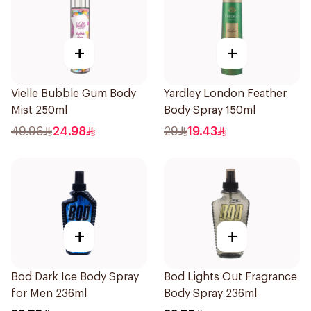
+
+
Vielle Bubble Gum Body
Yardley London Feather
Mist 250ml
Body Spray 150ml
49.96
24.98
29
19.43
+
+
Bod Dark Ice Body Spray
Bod Lights Out Fragrance
for Men 236ml
Body Spray 236ml