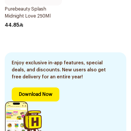
Purebeauty Splash
Midnight Love 250Ml
44.85
Enjoy exclusive in-app features, special
deals, and discounts. New users also get
free delivery for an entire year!
Download Now