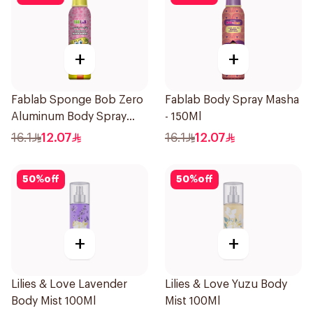
+
+
Fablab Sponge Bob Zero
Fablab Body Spray Masha
Aluminum Body Spray
- 150Ml
150Ml
16.1
12.07
16.1
12.07
50
%
off
50
%
off
+
+
Lilies & Love Lavender
Lilies & Love Yuzu Body
Body Mist 100Ml
Mist 100Ml