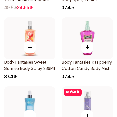
49.5
34.65
37.4
+
+
Body Fantasies Sweet
Body Fantasies Raspberry
Sunrise Body Spray 236Ml
Cotton Candy Body Mist
236Ml
37.4
37.4
50
%
off
+
+