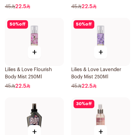
45
22.5
45
22.5
50
%
off
50
%
off
+
+
Lilies & Love Flourish
Lilies & Love Lavender
Body Mist 250Ml
Body Mist 250Ml
45
22.5
45
22.5
30
%
off
+
+