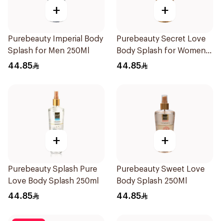
+
+
Purebeauty Imperial Body
Purebeauty Secret Love
Splash for Men 250Ml
Body Splash for Women
250Ml
44.85
44.85
+
+
Purebeauty Splash Pure
Purebeauty Sweet Love
Love Body Splash 250ml
Body Splash 250Ml
44.85
44.85