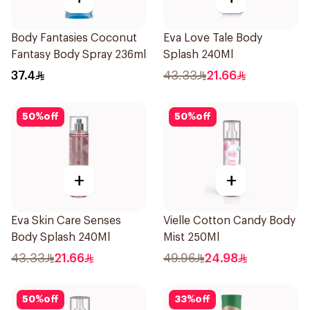
Body Fantasies Coconut
Eva Love Tale Body
Fantasy Body Spray 236ml
Splash 240Ml
37.4
43.33
21.66
50
%
off
50
%
off
+
+
Eva Skin Care Senses
Vielle Cotton Candy Body
Body Splash 240Ml
Mist 250Ml
43.33
21.66
49.96
24.98
50
%
off
33
%
off