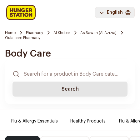
English
Home
Pharmacy
Al Khobar
As Sawari (Al Azizia)
Oula care Pharmacy
Body Care
Search
Flu & Allergy Essentials
Healthy Products.
Flu & Aller