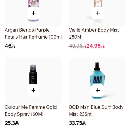
+
+
Argan Blends Purple
Vielle Amber Body Mist
Petals Hair Perfume 100ml
250Ml
46
49.96
24.98
+
+
Colour Me Femme Gold
BOD Man Blue Surf Body
Body Spray 150Ml
Mist 236ml
25.3
33.75