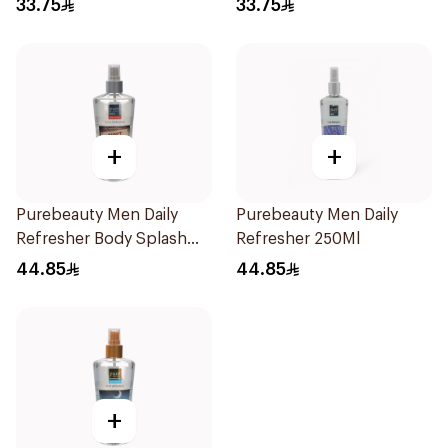
33.75
33.75
+
+
Purebeauty Men Daily
Purebeauty Men Daily
Refresher Body Splash
Refresher 250Ml
250Ml
44.85
44.85
+