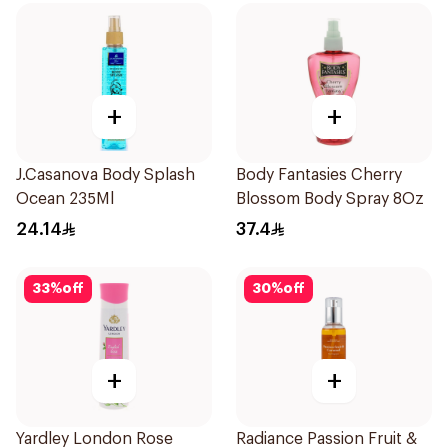
+
+
J.Casanova Body Splash
Body Fantasies Cherry
Ocean 235Ml
Blossom Body Spray 8Oz
24.14
37.4
33
%
off
30
%
off
+
+
Yardley London Rose
Radiance Passion Fruit &