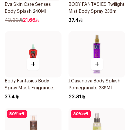
Eva Skin Care Senses
BODY FANTASIES Twilight
Body Splash 240Ml
Mist Body Spray 236ml
43.33
21.66
37.4
+
+
Body Fantasies Body
J.Casanova Body Splash
Spray Musk Fragrance
Pomegranate 235Ml
236Ml
37.4
23.81
50
%
off
30
%
off