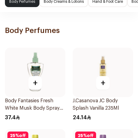
Body Perfumes
Body Creams & Lotions
Hand & Foot Care
Bod
Body Perfumes
+
+
Body Fantasies Fresh
J.Casanova JC Body
White Musk Body Spray
Splash Vanilla 235Ml
236ml
37.4
24.14
25
%
off
25
%
off