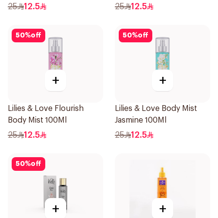
25
12.5
25
12.5
50
%
off
50
%
off
+
+
Lilies & Love Flourish
Lilies & Love Body Mist
Body Mist 100Ml
Jasmine 100Ml
25
12.5
25
12.5
50
%
off
+
+