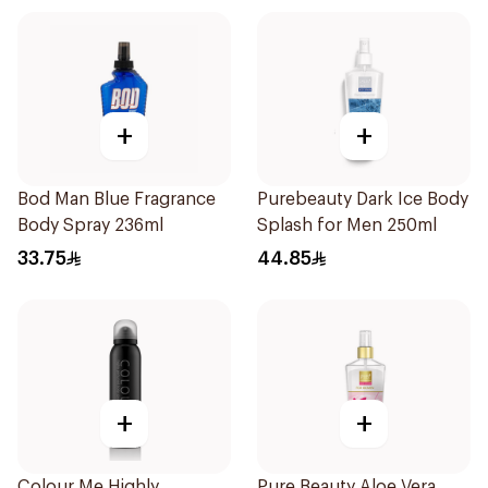
+
+
Bod Man Blue Fragrance
Purebeauty Dark Ice Body
Body Spray 236ml
Splash for Men 250ml
33.75
44.85
+
+
Colour Me Highly
Pure Beauty Aloe Vera