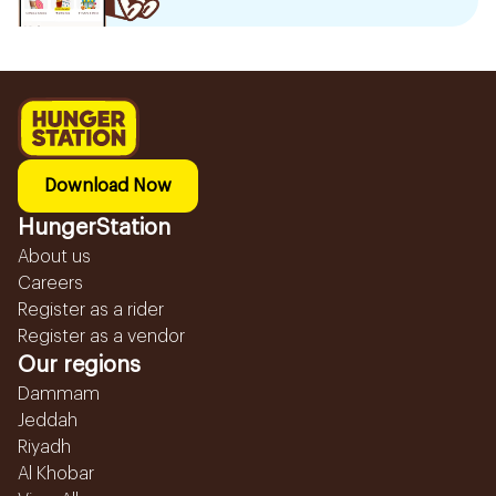
Download Now
HungerStation
About us
Careers
Register as a rider
Register as a vendor
Our regions
Dammam
Jeddah
Riyadh
Al Khobar