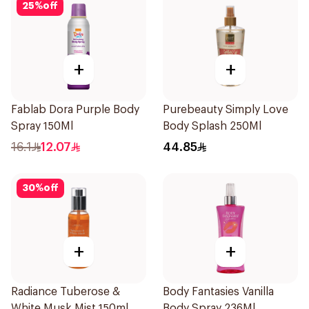
25
%
off
+
+
Fablab Dora Purple Body
Purebeauty Simply Love
Spray 150Ml
Body Splash 250Ml
16.1
12.07
44.85
30
%
off
+
+
Radiance Tuberose &
Body Fantasies Vanilla
White Musk Mist 150ml
Body Spray 236Ml