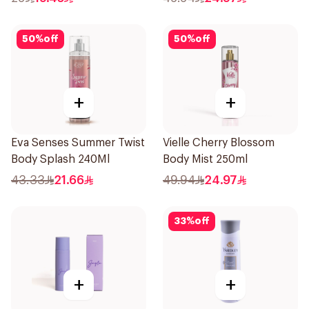
50
%
off
50
%
off
+
+
Eva Senses Summer Twist
Vielle Cherry Blossom
Body Splash 240Ml
Body Mist 250ml
43.33
21.66
49.94
24.97
33
%
off
+
+