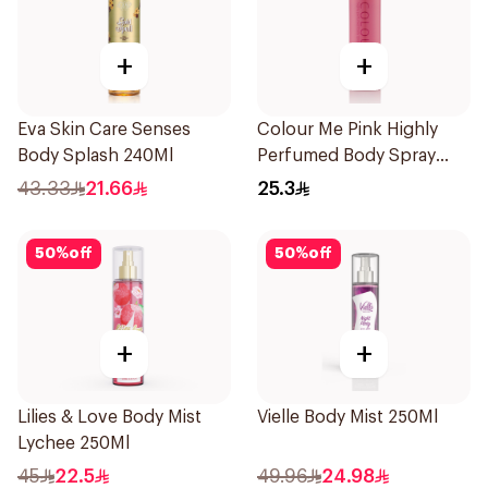
+
+
Eva Skin Care Senses
Colour Me Pink Highly
Body Splash 240Ml
Perfumed Body Spray
150ml
43.33
21.66
25.3
50
%
off
50
%
off
+
+
Lilies & Love Body Mist
Vielle Body Mist 250Ml
Lychee 250Ml
45
22.5
49.96
24.98