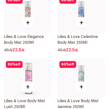
50
%
off
50
%
off
+
+
Lilies & Love Elegance
Lilies & Love Celestine
Body Mist 250Ml
Body Mist 250Ml
45
22.5
45
22.5
50
%
off
50
%
off
+
+
Lilies & Love Body Mist
Lilies & Love Body Mist
Lush 250Ml
Jasmine 250Ml