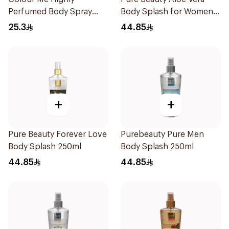
Perfumed Body Spray
Body Splash for Women
150Ml
250ml
25.3
44.85
+
+
Pure Beauty Forever Love
Purebeauty Pure Men
Body Splash 250ml
Body Splash 250ml
44.85
44.85