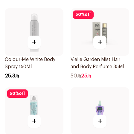
50
%
off
+
+
Colour-Me White Body
Vielle Garden Mist Hair
Spray 150Ml
and Body Perfume 35Ml
25.3
50
25
50
%
off
+
+