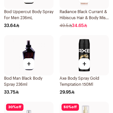
Bod Uppercut Body Spray
Radiance Black Currant &
for Men 236mL
Hibiscus Hair & Body Mist
150ml
33.64
49.5
34.65
+
+
Bod Man Black Body
Axe Body Spray Gold
Spray 236ml
Temptation 150Ml
33.75
29.95
30
%
off
50
%
off