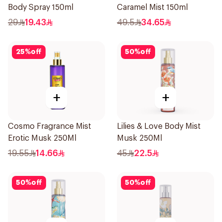
Body Spray 150ml
Caramel Mist 150ml
29
19.43
49.5
34.65
25
%
off
50
%
off
+
+
Cosmo Fragrance Mist
Lilies & Love Body Mist
Erotic Musk 250Ml
Musk 250Ml
19.55
14.66
45
22.5
50
%
off
50
%
off