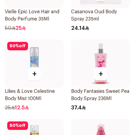
Vielle Epic Love Hair and
Casanova Oud Body
Body Perfume 35Ml
Spray 235ml
50
25
24.14
50
%
off
+
+
Lilies & Love Celestine
Body Fantasies Sweet Pea
Body Mist 100Ml
Body Spray 236Ml
25
12.5
37.4
50
%
off