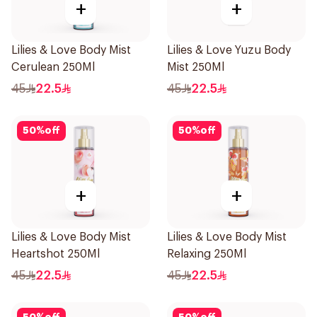
+
+
Lilies & Love Body Mist
Lilies & Love Yuzu Body
Cerulean 250Ml
Mist 250Ml
45
22.5
45
22.5
50
%
off
50
%
off
+
+
Lilies & Love Body Mist
Lilies & Love Body Mist
Heartshot 250Ml
Relaxing 250Ml
45
22.5
45
22.5