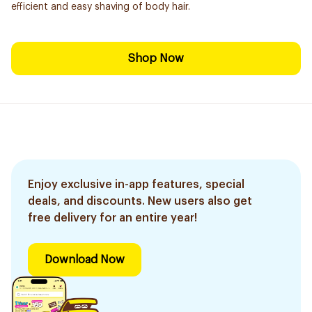
efficient and easy shaving of body hair.
Shop Now
Enjoy exclusive in-app features, special
deals, and discounts. New users also get
free delivery for an entire year!
Download Now