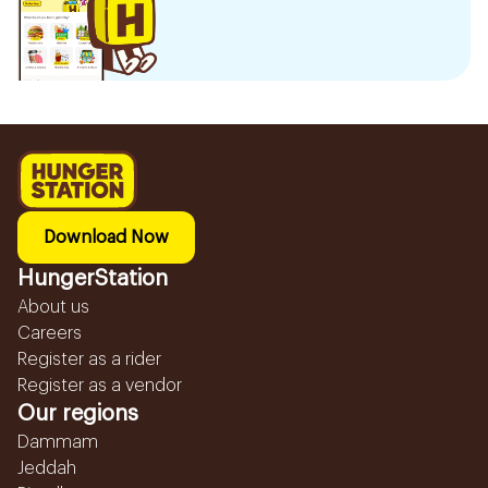
Download Now
HungerStation
About us
Careers
Register as a rider
Register as a vendor
Our regions
Dammam
Jeddah