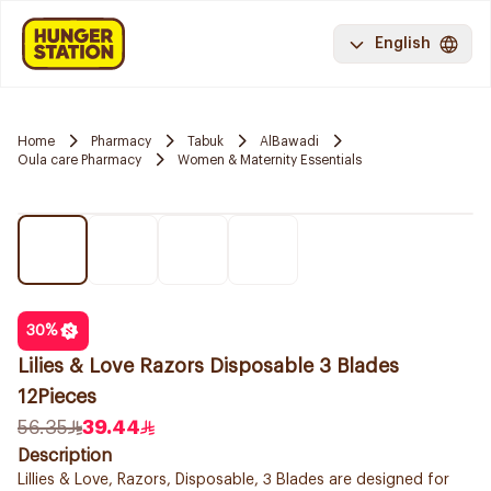
English
Home
Pharmacy
Tabuk
AlBawadi
Oula care Pharmacy
Women & Maternity Essentials
30
%
Lilies & Love Razors Disposable 3 Blades
12Pieces
56.35
39.44
Description
Lillies & Love, Razors, Disposable, 3 Blades are designed for