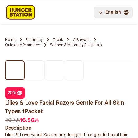
English
Home
Pharmacy
Tabuk
AlBawadi
Oula care Pharmacy
Women & Maternity Essentials
20
%
Lilies & Love Facial Razors Gentle For All Skin
Types 1Packet
20.7
16.56
Description
Lilies & Love Facial Razors are designed for gentle facial hair