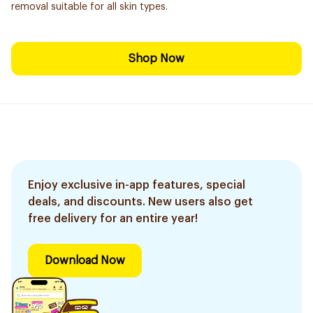
removal suitable for all skin types.
Shop Now
Enjoy exclusive in-app features, special
deals, and discounts. New users also get
free delivery for an entire year!
Download Now