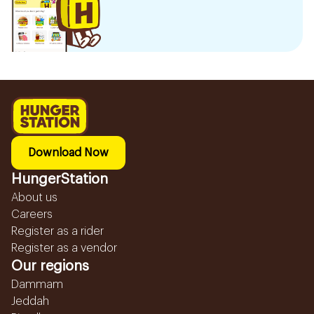
Download Now
HungerStation
About us
Careers
Register as a rider
Register as a vendor
Our regions
Dammam
Jeddah