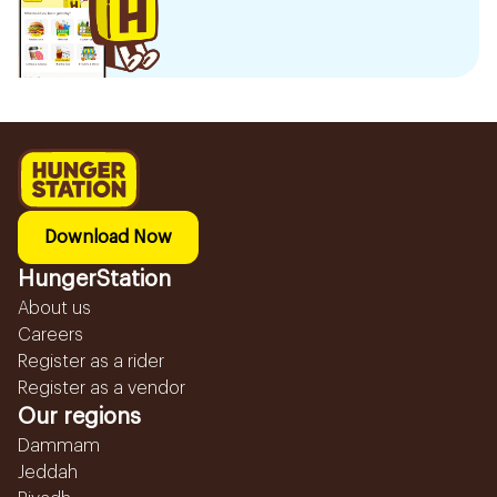
Download Now
HungerStation
About us
Careers
Register as a rider
Register as a vendor
Our regions
Dammam
Jeddah