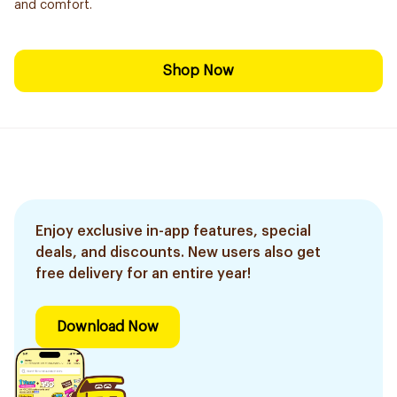
and comfort.
Shop Now
Enjoy exclusive in-app features, special
deals, and discounts. New users also get
free delivery for an entire year!
Download Now