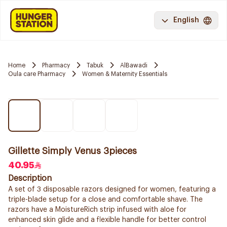
English
Home
Pharmacy
Tabuk
AlBawadi
Oula care Pharmacy
Women & Maternity Essentials
Gillette Simply Venus 3pieces
40.95
Description
A set of 3 disposable razors designed for women, featuring a
triple-blade setup for a close and comfortable shave. The
razors have a MoistureRich strip infused with aloe for
enhanced skin glide and a flexible handle for better control