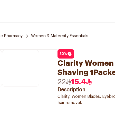
re Pharmacy
Women & Maternity Essentials
30
%
Clarity Women 
Shaving 1Pack
22
15.4
Description
Clarity, Women Blades, Eyebrow
hair removal.