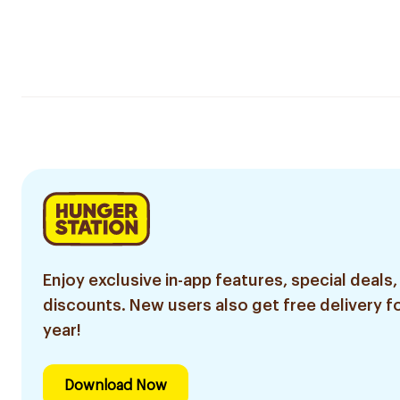
Enjoy exclusive in-app features, special deals,
discounts. New users also get free delivery fo
year!
Download Now