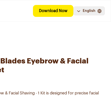
Download Now
English
Blades Eyebrow & Facial
et
 & Facial Shaving - 1 Kit is designed for precise facial