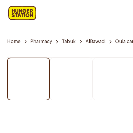
Home
Pharmacy
Tabuk
AlBawadi
Oula ca