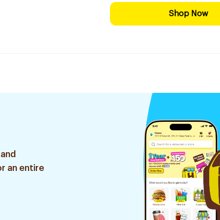
Shop Now
 and
r an entire