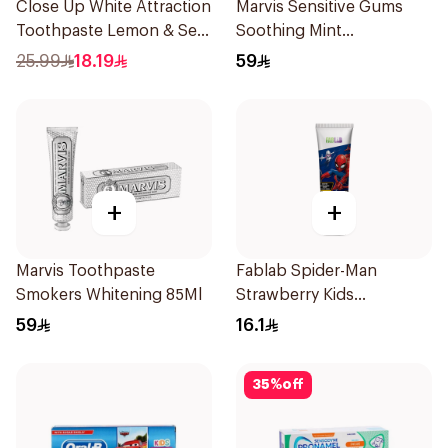
Close Up White Attraction
Marvis Sensitive Gums
Toothpaste Lemon & Sea
Soothing Mint
Salt 75Ml
Toothpaste 75Ml
25.99
18.19
59
+
+
Marvis Toothpaste
Fablab Spider-Man
Smokers Whitening 85Ml
Strawberry Kids
Toothpaste 75Ml
59
16.1
35
%
off