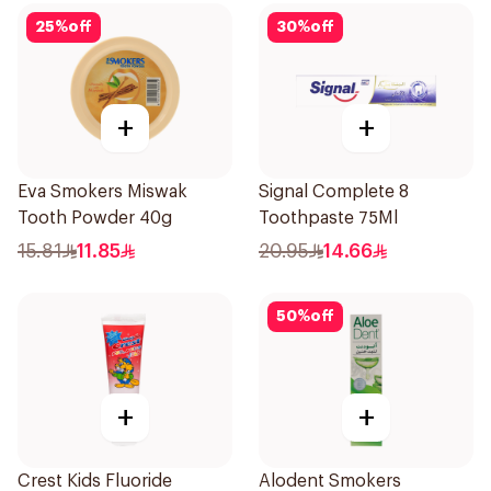
25
%
off
30
%
off
+
+
Eva Smokers Miswak
Signal Complete 8
Tooth Powder 40g
Toothpaste 75Ml
15.81
11.85
20.95
14.66
50
%
off
+
+
Crest Kids Fluoride
Alodent Smokers