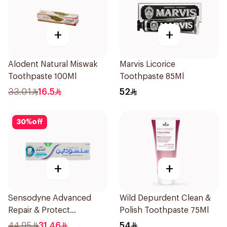
+
+
Alodent Natural Miswak
Marvis Licorice
Toothpaste 100Ml
Toothpaste 85Ml
33.01
16.5
52
30
%
off
+
+
Sensodyne Advanced
Wild Depurdent Clean &
Repair & Protect
Polish Toothpaste 75Ml
Toothpaste 75Ml
44.95
31.46
54