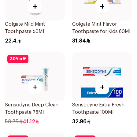
+
+
Colgate Mild Mint
Colgate Mint Flavor
Toothpaste 50Ml
Toothpaste for Kids 60Ml
22.4
31.84
30
%
off
+
+
Sensodyne Deep Clean
Sensodyne Extra Fresh
Toothpaste 75Ml
Toothpaste 100Ml
58.75
41.12
32.96