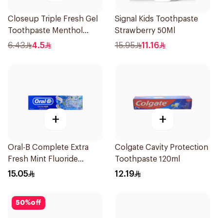
Closeup Triple Fresh Gel
Signal Kids Toothpaste
Toothpaste Menthol
Strawberry 50Ml
Fresh 50Ml
6.43
4.5
15.95
11.16
+
+
Oral-B Complete Extra
Colgate Cavity Protection
Fresh Mint Fluoride
Toothpaste 120ml
Toothpaste 100Ml
15.05
12.19
50
%
off