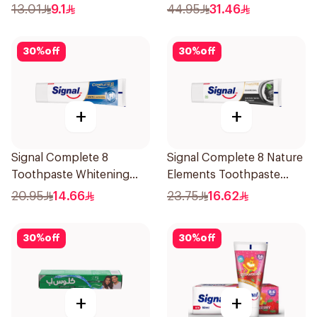
Miswak Cavity Fighter
13.01
9.1
44.95
31.46
120Ml
30
%
off
30
%
off
+
+
Signal Complete 8
Signal Complete 8 Nature
Toothpaste Whitening
Elements Toothpaste
75Ml
Charcoal 75Ml
20.95
14.66
23.75
16.62
30
%
off
30
%
off
+
+