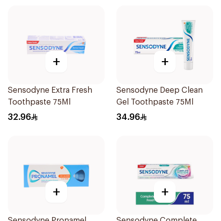
+
+
Sensodyne Extra Fresh
Sensodyne Deep Clean
Toothpaste 75Ml
Gel Toothpaste 75Ml
32.96
34.96
+
+
Sensodyne Pronamel
Sensodyne Complete