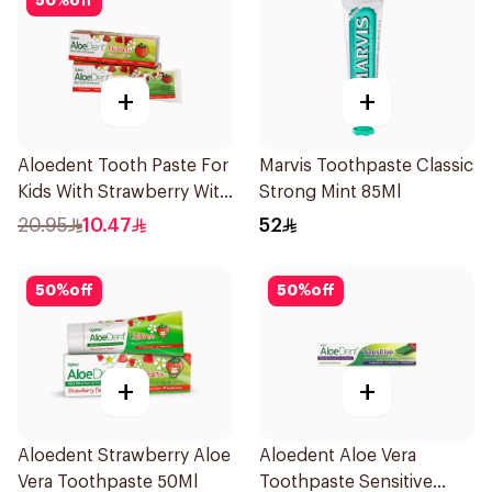
50
%
off
+
+
Aloedent Tooth Paste For
Marvis Toothpaste Classic
Kids With Strawberry With
Strong Mint 85Ml
Aloe Vera Healthy Gums
20.95
10.47
52
50Ml
50
%
off
50
%
off
+
+
Aloedent Strawberry Aloe
Aloedent Aloe Vera
Vera Toothpaste 50Ml
Toothpaste Sensitive