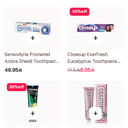
30
%
off
+
+
Sensodyne Pronamel
Closeup Everfresh
Active Shield Toothpaste
Eucalyptus Toothpaste
75Ml
120Ml
46.95
11.5
8.05
30
%
off
+
+