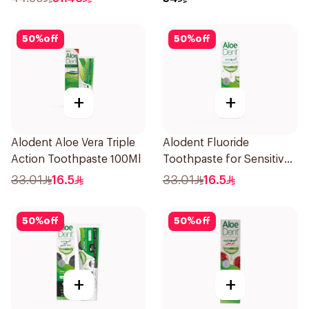
50
%
off
50
%
off
+
+
Alodent Aloe Vera Triple
Alodent Fluoride
Action Toothpaste 100Ml
Toothpaste for Sensitive
Gums 100g
33.01
16.5
33.01
16.5
50
%
off
50
%
off
+
+