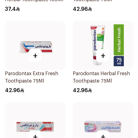
37.4
42.96
+
+
Parodontax Extra Fresh
Parodontax Herbal Fresh
Toothpaste 75Ml
Toothpaste 75Ml
42.96
42.96
+
+