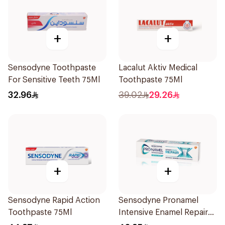
+
+
Sensodyne Toothpaste
Lacalut Aktiv Medical
For Sensitive Teeth 75Ml
Toothpaste 75Ml
32.96
39.02
29.26
+
+
Sensodyne Rapid Action
Sensodyne Pronamel
Toothpaste 75Ml
Intensive Enamel Repair
Toothpaste 75Ml