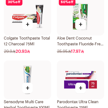
30
%
off
50
%
off
+
+
Colgate Toothpaste Total
Aloe Dent Coconut
12 Charcoal 75Ml
Toothpaste Fluoride-Free
100ml
29.9
20.93
35.95
17.97
+
+
Sensodyne Multi Care
Parodontax Ultra Clean
Herbal Toothpaste 100Ml
Toothpaste 75Ml