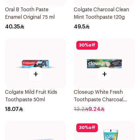
Oral B Tooth Paste
Colgate Charcoal Clean
Enamel Original 75 ml
Mint Toothpaste 120g
40.35
49.5
30
%
off
+
+
Colgate Mild Fruit Kids
Closeup White Fresh
Toothpaste 50ml
Toothpaste Charcoal
Coco 75Ml
18.07
13.2
9.24
30
%
off