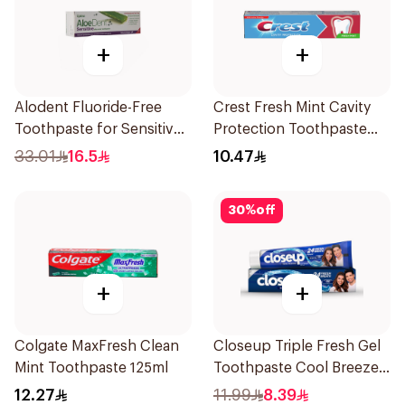
+
+
Alodent Fluoride-Free
Crest Fresh Mint Cavity
Toothpaste for Sensitive
Protection Toothpaste
Gums 100Ml
125ml
33.01
16.5
10.47
30
%
off
+
+
Colgate MaxFresh Clean
Closeup Triple Fresh Gel
Mint Toothpaste 125ml
Toothpaste Cool Breeze
120Ml
12.27
11.99
8.39