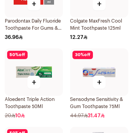
+
+
Parodontax Daily Fluoride
Colgate MaxFresh Cool
Toothpaste For Gums &
Mint Toothpaste 125ml
Teeth 75Ml
36.96
12.27
50
%
off
30
%
off
+
+
Aloedent Triple Action
Sensodyne Sensitivity &
Toothpaste 50Ml
Gum Toothpaste 75Ml
20
10
44.97
31.47