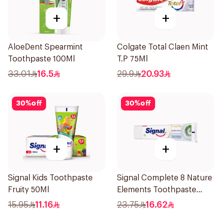
+
+
AloeDent Spearmint
Colgate Total Claen Mint
Toothpaste 100Ml
T.P 75Ml
33.01
16.5
29.9
20.93
30
%
off
30
%
off
+
+
Signal Kids Toothpaste
Signal Complete 8 Nature
Fruity 50Ml
Elements Toothpaste
Baking Soda 75Ml
15.95
11.16
23.75
16.62