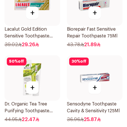
+
+
Lacalut Gold Edition
Biorepair Fast Sensitive
Sensitive Toothpaste
Repair Toothpaste 75Ml
75ml
39.02
29.26
43.78
21.89
50
%
off
30
%
off
+
+
Dr. Organic Tea Tree
Sensodyne Toothpaste
Purifying Toothpaste
Cavity & Sensitivity 125Ml
100ml
44.95
22.47
36.96
25.87