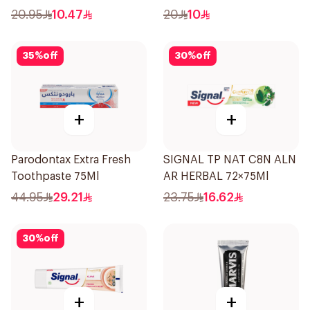
50Ml
20.95
10.47
20
10
35
%
off
30
%
off
+
+
Parodontax Extra Fresh
SIGNAL TP NAT C8N ALN
Toothpaste 75Ml
AR HERBAL 72×75Ml
44.95
29.21
23.75
16.62
30
%
off
+
+