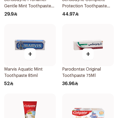
Gentle Mint Toothpaste
Protection Toothpaste
50Ml
75Ml
29.9
44.97
+
+
Marvis Aquatic Mint
Parodontax Original
Toothpaste 85ml
Toothpaste 75Ml
52
36.96