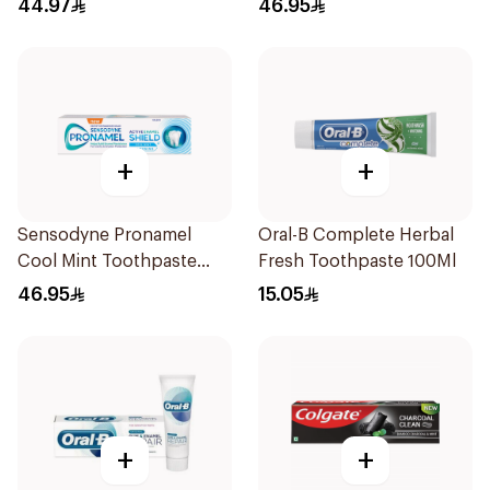
44.97
46.95
+
+
Sensodyne Pronamel
Oral-B Complete Herbal
Cool Mint Toothpaste
Fresh Toothpaste 100Ml
75Ml
46.95
15.05
+
+