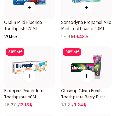
+
+
Oral-B Mild Fluoride
Sensodyne Pronamel Mild
Toothpaste 75Ml
Mint Toothpaste 50Ml
20.9
29.9
19.43
50
%
off
30
%
off
+
+
Biorepair Peach Junior
Closeup Clean Fresh
Toothpaste 50Ml
Toothpaste Berry Blast
75Ml
26.27
13.13
13.2
9.24