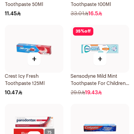
Toothpaste 50Ml
Toothpaste 100Ml
11.45
33.01
16.5
35
%
off
+
+
Crest Icy Fresh
Sensodyne Mild Mint
Toothpaste 125Ml
Toothpaste For Children
0 2 Years 50g
10.47
29.9
19.43