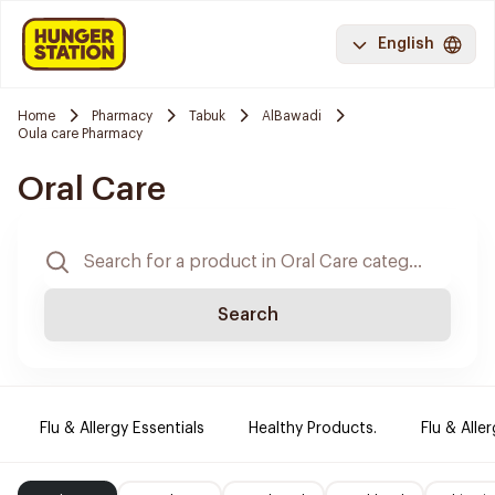
English
Home
Pharmacy
Tabuk
AlBawadi
Oula care Pharmacy
Oral Care
Search
Flu & Allergy Essentials
Healthy Products.
Flu & Aller