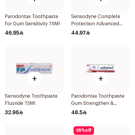
Parodontax Toothpaste
Sensodyne Complete
for Gum Sensitivity 75Ml
Protection Advanced
Whitening 75Ml
46.95
44.97
+
+
Sensodyne Toothpaste
Parodontax Toothpaste
Fluoride 75Ml
Gum Strengthen &
Protect 75Ml
32.96
48.5
25
%
off