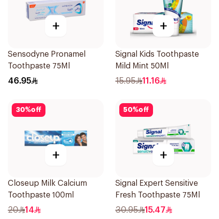
+
+
Sensodyne Pronamel
Signal Kids Toothpaste
Toothpaste 75Ml
Mild Mint 50Ml
46.95
15.95
11.16
30
%
off
50
%
off
+
+
Closeup Milk Calcium
Signal Expert Sensitive
Toothpaste 100ml
Fresh Toothpaste 75Ml
20
14
30.95
15.47