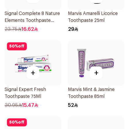
Signal Complete 8 Nature
Marvis Amarelli Licorice
Elements Toothpaste
Toothpaste 25ml
Clove 75Ml
23.75
16.62
29
50
%
off
+
+
Signal Expert Fresh
Marvis Mint & Jasmine
Toothpaste 75Ml
Toothpaste 85ml
30.95
15.47
52
50
%
off