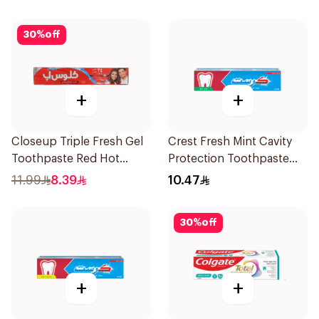
30
%
off
+
+
Closeup Triple Fresh Gel
Crest Fresh Mint Cavity
Toothpaste Red Hot
Protection Toothpaste
120Ml
125Ml
11.99
8.39
10.47
30
%
off
+
+