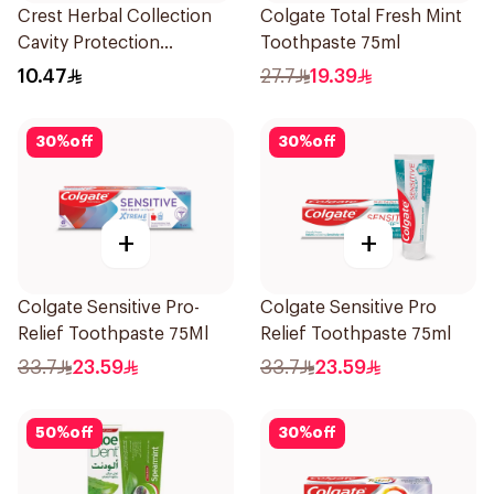
Crest Herbal Collection
Colgate Total Fresh Mint
Cavity Protection
Toothpaste 75ml
Toothpaste 125Ml
10.47
27.7
19.39
30
%
off
30
%
off
+
+
Colgate Sensitive Pro-
Colgate Sensitive Pro
Relief Toothpaste 75Ml
Relief Toothpaste 75ml
33.7
23.59
33.7
23.59
50
%
off
30
%
off