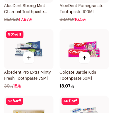
AloeDent Strong Mint
AloeDent Pomegranate
Charcoal Toothpaste
Toothpaste 100Ml
100Ml
35.95
17.97
33.01
16.5
50
%
off
+
+
Aloedent Pro Extra Minty
Colgate Barbie Kids
Fresh Toothpaste 75Ml
Toothpaste 50Ml
30
15
18.07
25
%
off
50
%
off