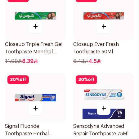
+
+
Closeup Triple Fresh Gel
Closeup Ever Fresh
Toothpaste Menthol
Toothpaste 50Ml
Fresh 120Ml
11.99
8.39
6.43
4.5
30
%
off
30
%
off
+
+
Signal Fluoride
Sensodyne Advanced
Toothpaste Herbal
Repair Toothpaste 75Ml