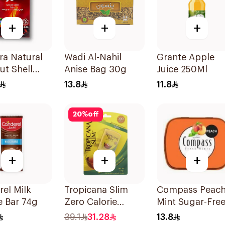
+
+
+
ra Natural
Wadi Al-Nahil
Grante Apple
t Shell
Anise Bag 30g
Juice 250Ml
oal
13.8
11.8
ttes 450g
20
%
off
+
+
+
el Milk
Tropicana Slim
Compass Peac
e Bar 74g
Zero Calorie
Mint Sugar-Fre
Sweetener Tablets
Mints 14g
39.1
31.28
13.8