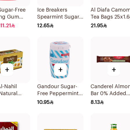
Sugar-Free
Ice Breakers
Al Diafa Camom
ng Gum
Spearmint Sugar
Tea Bags 25x1.
 Strawberry
Free Candy 42g
11.21
12.65
21.95
ces
+
+
+
l-Nahil
Gandour Sugar-
Canderel Almo
Natural
Free Peppermint
Bar 0% Added
mile
Gum 32Pieces
Sugar 27g
10.95
8.13
ces