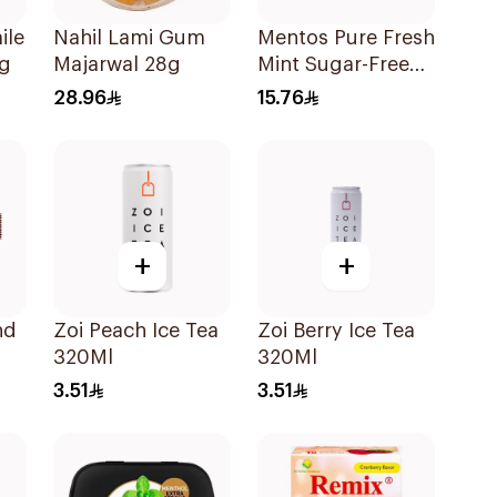
ile
Nahil Lami Gum
Mentos Pure Fresh
6g
Majarwal 28g
Mint Sugar-Free
Gum 56g
28.96
15.76
+
+
nd
Zoi Peach Ice Tea
Zoi Berry Ice Tea
320Ml
320Ml
3.51
3.51