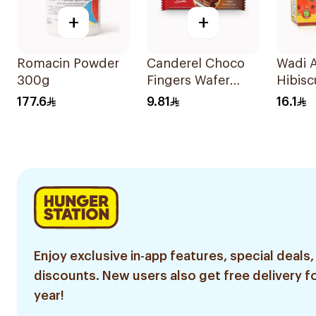
+
+
Romacin Powder
Canderel Choco
Wadi 
300g
Fingers Wafer
Hibisc
21.5g
Boxes
177.6
9.81
16.1
Enjoy exclusive in-app features, special deals,
discounts. New users also get free delivery fo
year!