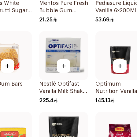
s White
Mentos Pure Fresh
Pediasure Liqui
rutti Sugar-
Bubble Gum
Vanilla 6×200Ml
Gum
Sugar-Free
21.25
53.69
ces
50Pieces
+
+
+
Gum Bars
Nestlé Optifast
Optimum
Vanilla Milk Shake
Nutrition Vanill
12x53g
Ice Cream Whe
225.4
145.13
Protein 454g