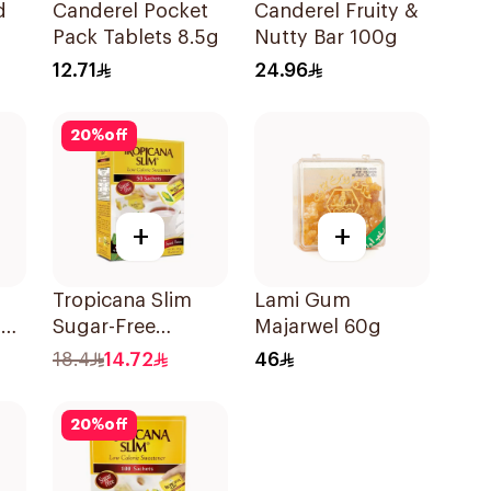
d
Canderel Pocket
Canderel Fruity &
Pack Tablets 8.5g
Nutty Bar 100g
12.71
24.96
20
%
off
+
+
Tropicana Slim
Lami Gum
a
Sugar-Free
Majarwel 60g
y
Sweetener
18.4
14.72
46
50x100g
20
%
off