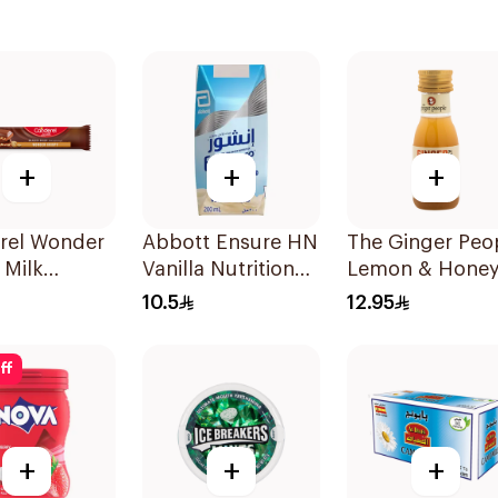
+
+
+
rel Wonder
Abbott Ensure HN
The Ginger Peo
 Milk
Vanilla Nutritional
Lemon & Hone
ate Bar 27g
Drink 200Ml
Ginger Shot 30
10.5
12.95
ff
+
+
+