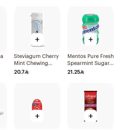
+
+
la
Steviagum Cherry
Mentos Pure Fresh
Mint Chewing
Spearmint Sugar-
Gum 30g
Free Gum
20.7
21.25
50Pieces
+
+