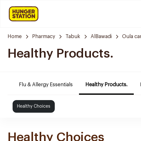
Home
Pharmacy
Tabuk
AlBawadi
Oula ca
Healthy Products.
Flu & Allergy Essentials
Healthy Products.
Healthy Choices
Healthy Choices