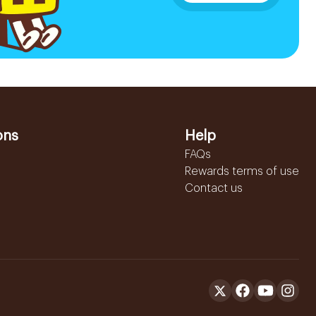
ons
Help
FAQs
Rewards terms of use
Contact us