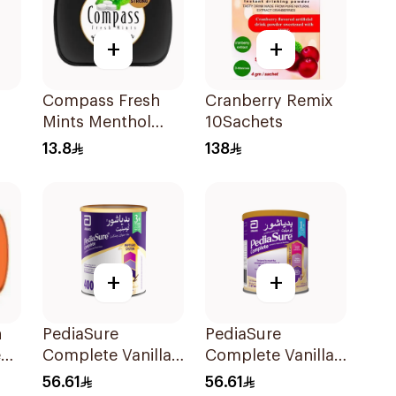
+
+
Compass Fresh
Cranberry Remix
Mints Menthol
10Sachets
Extra Strong 14g
13.8
138
+
+
h
PediaSure
PediaSure
e
Complete Vanilla
Complete Vanilla
400g
400g
56.61
56.61