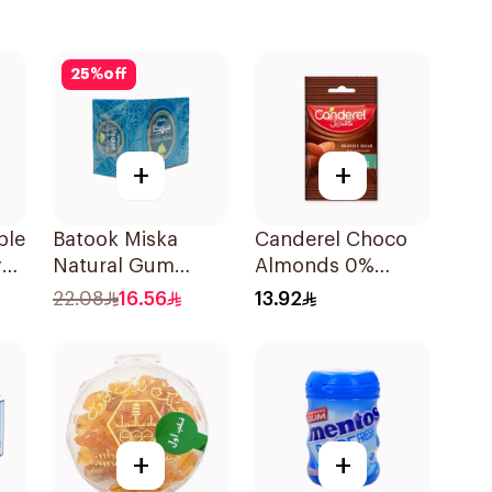
25
%
off
+
+
ple
Batook Miska
Canderel Choco
y
Natural Gum
Almonds 0%
ml
87.5g
Added Sugar 40g
22.08
16.56
13.92
+
+