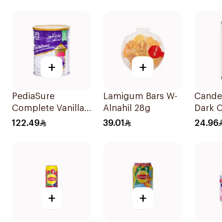
72Pieces
+
+
PediaSure
Lamigum Bars W-
Cande
Complete Vanilla
Alnahil 28g
Dark 
900g
Bar 1
122.49
39.01
24.96
+
+