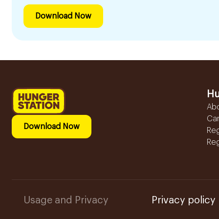
Download Now
Hu
Ab
Ca
Download Now
Reg
Reg
Usage and Privacy
Privacy policy