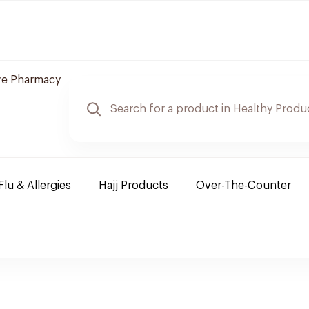
re Pharmacy
Flu & Allergies
Hajj Products
Over-The-Counter