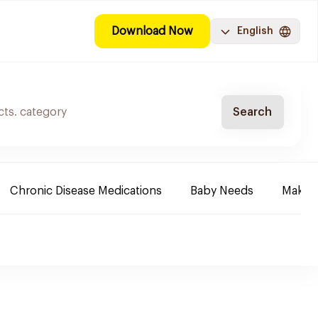
Download Now
English
Search
Chronic Disease Medications
Baby Needs
Make-u