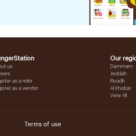
ngerStation
Our regi
out us
Dammam
reers
Jeddah
ister as a rider
Riyadh
ister as a vendor
Al Khobar
View All...
Terms of use