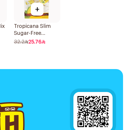
+
ix
Tropicana Slim
Sugar-Free
Sweetener 100x2g
32.2
25.76