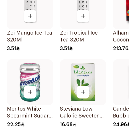
+
+
Zoi Mango Ice Tea
Zoi Tropical Ice
Alham
320Ml
Tea 320Ml
Coconu
Charc
3.51
3.51
213.76
Brique
+
+
Mentos White
Steviana Low
Cander
Spearmint Sugar-
Calorie Sweetener
Bubbl
Free Gum
50x2.5g
22.25
16.68
24.96