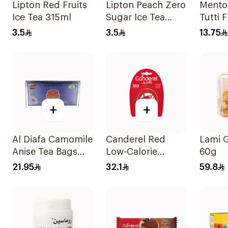
Lipton Red Fruits
Lipton Peach Zero
Mento
Ice Tea 315ml
Sugar Ice Tea
Tutti F
315Ml
Free 
3.5
3.5
13.75
38Pie
+
+
Al Diafa Camomile
Canderel Red
Lami 
Anise Tea Bags
Low-Calorie
60g
25x1.6g
Sweetener Tablets
21.95
32.1
59.8
300Tablets