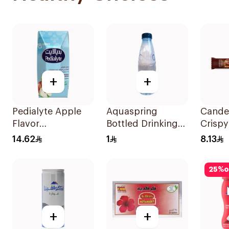
+
+
Pedialyte Apple
Aquaspring
Cande
Flavor
Bottled Drinking
Crispy
Rehydration
Water Low
Chocol
14.62
1
8.13
Solution 200ml
Sodium 330Ml
25
%
o
+
+