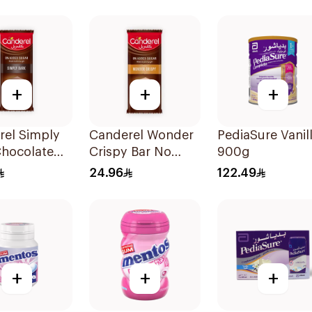
300Pieces
+
+
+
rel Simply
Canderel Wonder
PediaSure Vanil
Chocolate
Crispy Bar No
900g
00g
Added Sugar
24.96
122.49
100g
+
+
+