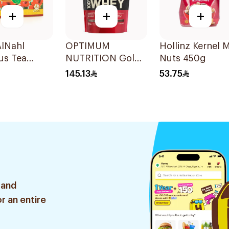
+
+
+
AlNahl
OPTIMUM
Hollinz Kernel M
us Tea
NUTRITION Gold
Nuts 450g
 1Box
Whey Double Rich
145.13
53.75
Choc 454g
 and
r an entire