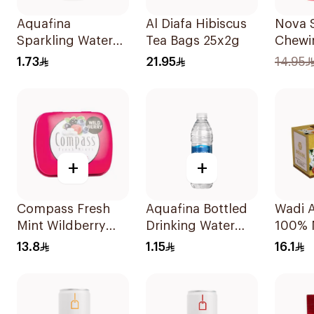
Aquafina
Al Diafa Hibiscus
Nova 
Sparkling Water
Tea Bags 25x2g
Chewi
250ml
Bottle
1.73
21.95
14.95
50Pie
+
+
Compass Fresh
Aquafina Bottled
Wadi A
Mint Wildberry
Drinking Water
100% 
Sugar-Free 14g
500ml
Chamo
13.8
1.15
16.1
30Pie